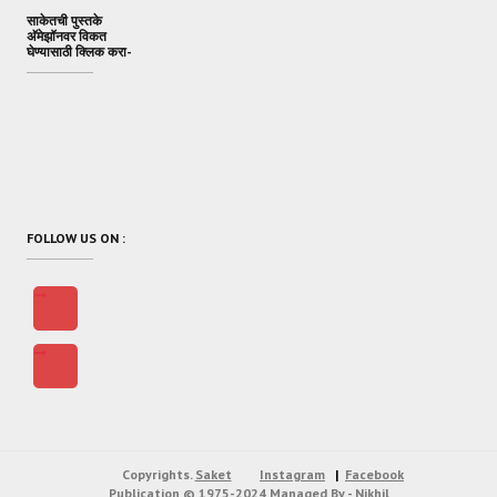
साकेतची पुस्तके
अ‍ॅमेझॉनवर विकत
घेण्यासाठी क्लिक करा-
FOLLOW US ON :
Copyrights.
Saket
Instagram
Facebook
Publication
© 1975-2024
Managed By - Nikhil