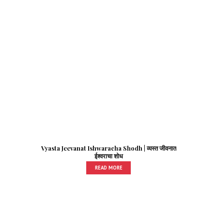
Vyasta Jeevanat Ishwaracha Shodh | व्यस्त जीवनात
ईश्वराचा शोध
READ MORE