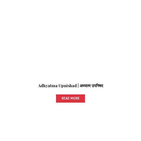
Adhyatma Upnishad | अध्यात्म उपनिषद
READ MORE