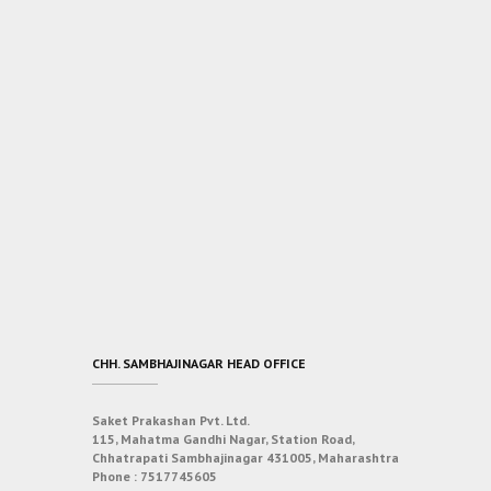
CHH. SAMBHAJINAGAR HEAD OFFICE
Saket Prakashan Pvt. Ltd.
115, Mahatma Gandhi Nagar, Station Road,
Chhatrapati Sambhajinagar 431005, Maharashtra
Phone :
7517745605