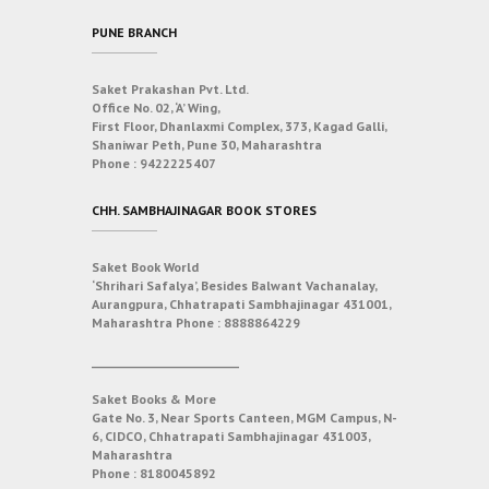
PUNE BRANCH
Saket Prakashan Pvt. Ltd.
Office No. 02, ‘A’ Wing,
First Floor, Dhanlaxmi Complex, 373, Kagad Galli,
Shaniwar Peth, Pune 30, Maharashtra
Phone :
9422225407
CHH. SAMBHAJINAGAR BOOK STORES
Saket Book World
‘Shrihari Safalya’, Besides Balwant Vachanalay,
Aurangpura, Chhatrapati Sambhajinagar 431001,
Maharashtra
Phone :
8888864229
___________________________
Saket Books & More
Gate No. 3, Near Sports Canteen, MGM Campus, N-
6, CIDCO, Chhatrapati Sambhajinagar 431003,
Maharashtra
Phone :
8180045892