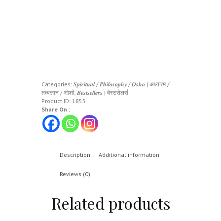
Categories:
𝑺𝒑𝒊𝒓𝒊𝒕𝒖𝒂𝒍 / 𝑷𝒉𝒊𝒍𝒐𝒔𝒐𝒑𝒉𝒚 / 𝑶𝒔𝒉𝒐 | अध्यात्म /
तत्वज्ञान / ओशो
,
𝑩𝒆𝒔𝒕𝒔𝒆𝒍𝒍𝒆𝒓𝒔 | बेस्टसेलर्स
Product ID:
1855
Share On :
Description
Additional information
Reviews (0)
Related products