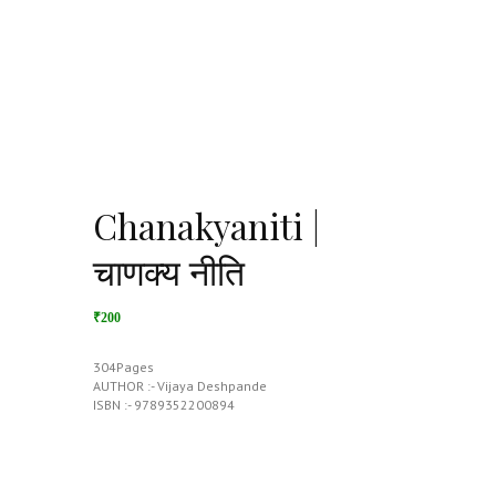
Chanakyaniti |
चाणक्य नीति
₹200
304Pages
AUTHOR :- Vijaya Deshpande
ISBN :- 9789352200894