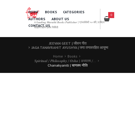
HOME
BOOKS
CATEGORIES
0
AUTHORS
ABOUT US
𝑨 𝑳𝒆𝒂𝒅𝒊𝒏𝒈 𝑴𝒂𝒓𝒂𝒕𝒉𝒊 𝑩𝒐𝒐𝒌𝒔 𝑷𝒖𝒃𝒍𝒊𝒔𝒉𝒆𝒓 | ग्रंथसेवेची ५० वर्षे | दर्जेदार
CONTACT US
साहित्य आणि उत्तम निर्मिती
JEEVAN GEET | जीवन गीत
JAGA TANAVRAHIT AYUSHYA | जगा तणावरहित आयुष्य
Home
Books
𝑺𝒑𝒊𝒓𝒊𝒕𝒖𝒂𝒍 / 𝑷𝒉𝒊𝒍𝒐𝒔𝒐𝒑𝒉𝒚 / 𝑶𝒔𝒉𝒐 | अध्यात्म /...
Chanakyaniti | चाणक्य नीति