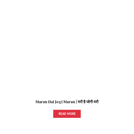
Marau Hai Jogi Marau | मरौ है जोगी मरौ
READ MORE