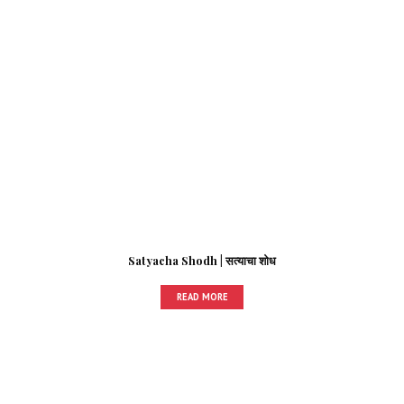
Satyacha Shodh | सत्याचा शोध
READ MORE