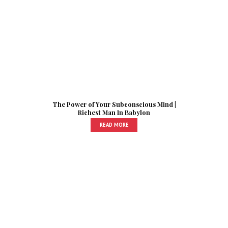
The Power of Your Subconscious Mind |
Richest Man In Babylon
READ MORE