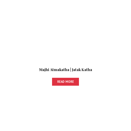
Majhi Atmakatha | Jatak Katha
READ MORE