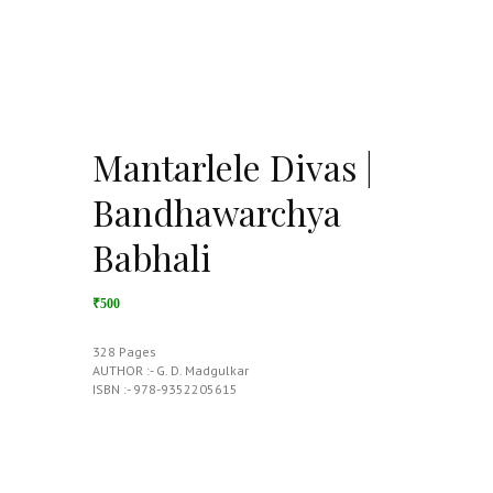
Mantarlele Divas |
Bandhawarchya
Babhali
₹500
328 Pages
AUTHOR :- G. D. Madgulkar
ISBN :- 978-9352205615