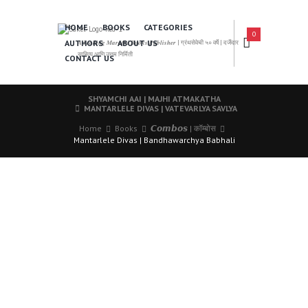
HOME
BOOKS
CATEGORIES
0
AUTHORS
ABOUT US
𝑨 𝑳𝒆𝒂𝒅𝒊𝒏𝒈 𝑴𝒂𝒓𝒂𝒕𝒉𝒊 𝑩𝒐𝒐𝒌𝒔 𝑷𝒖𝒃𝒍𝒊𝒔𝒉𝒆𝒓 | ग्रंथसेवेची ५० वर्षे | दर्जेदार
साहित्य आणि उत्तम निर्मिती
CONTACT US
SHYAMCHI AAI | MAJHI ATMAKATHA
MANTARLELE DIVAS | VATEVARLYA SAVLYA
Home
Books
𝘾𝙤𝙢𝙗𝙤𝙨 | कॉम्बोस
Mantarlele Divas | Bandhawarchya Babhali