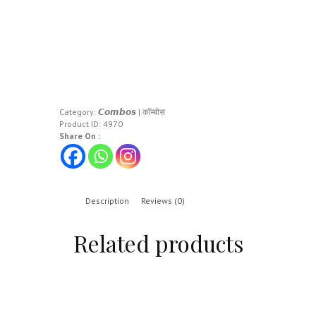
Category:
𝘾𝙤𝙢𝙗𝙤𝙨 | कॉम्बोस
Product ID:
4970
Share On :
Description
Reviews (0)
Related products