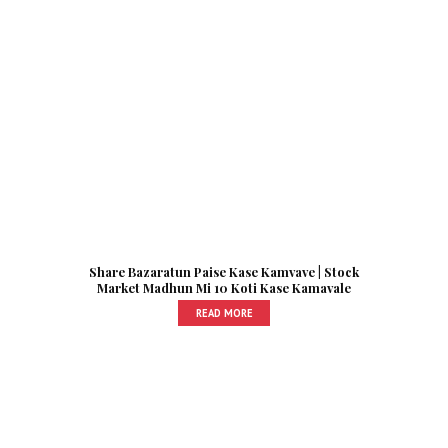
Share Bazaratun Paise Kase Kamvave | Stock
Market Madhun Mi 10 Koti Kase Kamavale
READ MORE