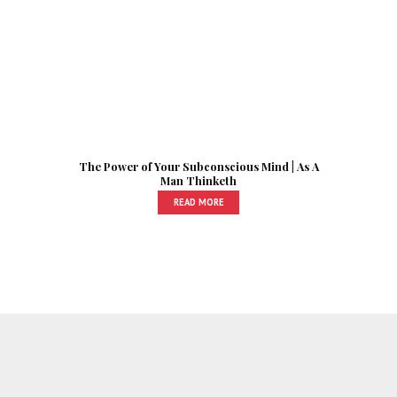
The Power of Your Subconscious Mind | As A
Man Thinketh
READ MORE