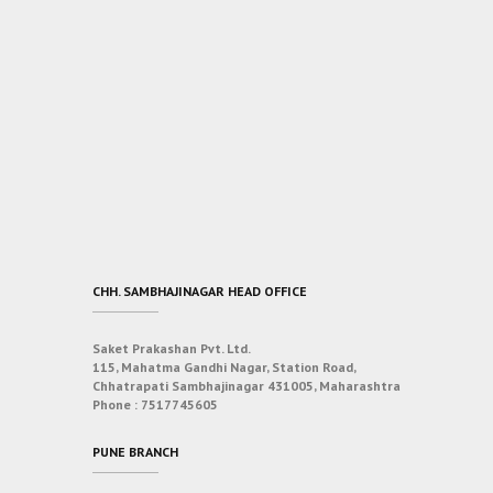
CHH. SAMBHAJINAGAR HEAD OFFICE
Saket Prakashan Pvt. Ltd.
115, Mahatma Gandhi Nagar, Station Road,
Chhatrapati Sambhajinagar 431005, Maharashtra
Phone :
7517745605
PUNE BRANCH