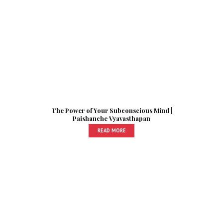
The Power of Your Subconscious Mind |
Paishanche Vyavasthapan
READ MORE