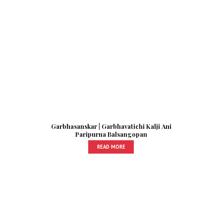
Garbhasanskar | Garbhavatichi Kalji Ani
Paripurna Balsangopan
READ MORE