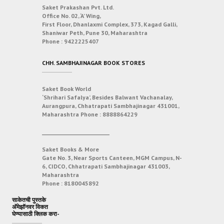
Saket Prakashan Pvt. Ltd.
Office No. 02, ‘A’ Wing,
First Floor, Dhanlaxmi Complex, 373, Kagad Galli,
Shaniwar Peth, Pune 30, Maharashtra
Phone :
9422225407
CHH. SAMBHAJINAGAR BOOK STORES
Saket Book World
‘Shrihari Safalya’, Besides Balwant Vachanalay,
Aurangpura, Chhatrapati Sambhajinagar 431001,
Maharashtra
Phone :
8888864229
___________________________
Saket Books & More
Gate No. 3, Near Sports Canteen, MGM Campus, N-
6, CIDCO, Chhatrapati Sambhajinagar 431003,
Maharashtra
Phone :
8180045892
साकेतची पुस्तके
अ‍ॅमेझॉनवर विकत
घेण्यासाठी क्लिक करा-