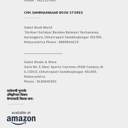
Phone :
9422225407
CHH. SAMBHAJINAGAR BOOK STORES
Saket Book World
‘Shrihari Safalya’, Besides Balwant Vachanalay,
Aurangpura, Chhatrapati Sambhajinagar 431001,
Maharashtra
Phone :
8888864229
___________________________
Saket Books & More
Gate No. 3, Near Sports Canteen, MGM Campus, N-
6, CIDCO, Chhatrapati Sambhajinagar 431003,
Maharashtra
Phone :
8180045892
साकेतची पुस्तके
अ‍ॅमेझॉनवर विकत
घेण्यासाठी क्लिक करा-