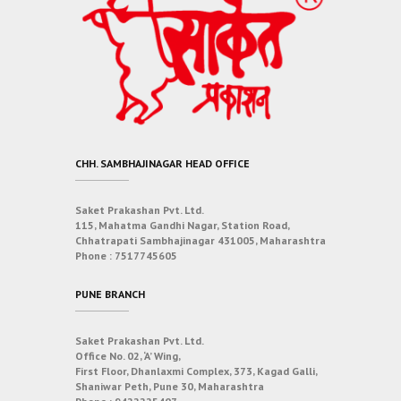
CHH. SAMBHAJINAGAR HEAD OFFICE
Saket Prakashan Pvt. Ltd.
115, Mahatma Gandhi Nagar, Station Road,
Chhatrapati Sambhajinagar 431005, Maharashtra
Phone :
7517745605
PUNE BRANCH
Saket Prakashan Pvt. Ltd.
Office No. 02, ‘A’ Wing,
First Floor, Dhanlaxmi Complex, 373, Kagad Galli,
Shaniwar Peth, Pune 30, Maharashtra