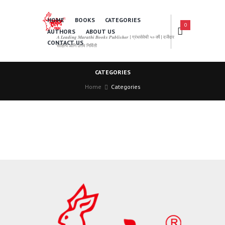
HOME
BOOKS
CATEGORIES
0
AUTHORS
ABOUT US
𝑨 𝑳𝒆𝒂𝒅𝒊𝒏𝒈 𝑴𝒂𝒓𝒂𝒕𝒉𝒊 𝑩𝒐𝒐𝒌𝒔 𝑷𝒖𝒃𝒍𝒊𝒔𝒉𝒆𝒓 | ग्रंथसेवेची ५० वर्षे | दर्जेदार
CONTACT US
साहित्य आणि उत्तम निर्मिती
CATEGORIES
Home
Categories