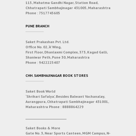
115, Mahatma Gandhi Nagar, Station Road,
Chhatrapati Sambhajinagar 431005, Maharashtra
Phone :
7517745605
PUNE BRANCH
Saket Prakashan Pvt. Ltd.
Office No. 02, ‘A’ Wing,
First Floor, Dhanlaxmi Complex, 373, Kagad Galli,
Shaniwar Peth, Pune 30, Maharashtra
Phone :
9422225407
CHH. SAMBHAJINAGAR BOOK STORES
Saket Book World
‘Shrihari Safalya’, Besides Balwant Vachanalay,
Aurangpura, Chhatrapati Sambhajinagar 431001,
Maharashtra
Phone :
8888864229
___________________________
Saket Books & More
Gate No. 3, Near Sports Canteen, MGM Campus, N-