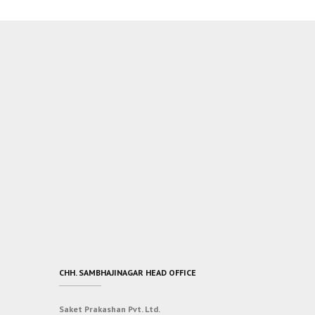
CHH. SAMBHAJINAGAR HEAD OFFICE
Saket Prakashan Pvt. Ltd.