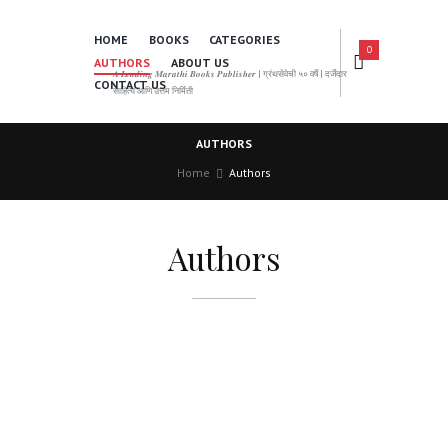
HOME
BOOKS
CATEGORIES
0
AUTHORS
ABOUT US
𝑨 𝑳𝒆𝒂𝒅𝒊𝒏𝒈 𝑴𝒂𝒓𝒂𝒕𝒉𝒊 𝑩𝒐𝒐𝒌𝒔 𝑷𝒖𝒃𝒍𝒊𝒔𝒉𝒆𝒓 | ग्रंथसेवेची ५० वर्षे | दर्जेदार
CONTACT US
साहित्य आणि उत्तम निर्मिती
AUTHORS
Home
Authors
Authors