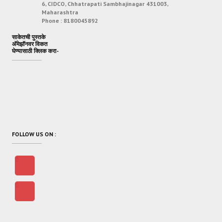
6, CIDCO, Chhatrapati Sambhajinagar 431003,
Maharashtra
Phone :
8180045892
साकेतची पुस्तके
अ‍ॅमेझॉनवर विकत
घेण्यासाठी क्लिक करा-
FOLLOW US ON :