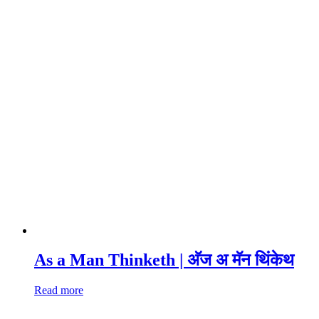
As a Man Thinketh | अ‍ॅज अ मॅन थिंकेथ
Read more