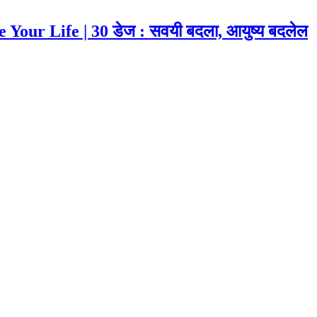
our Life | 30 डेज : सवयी बदला, आयुष्य बदलेल