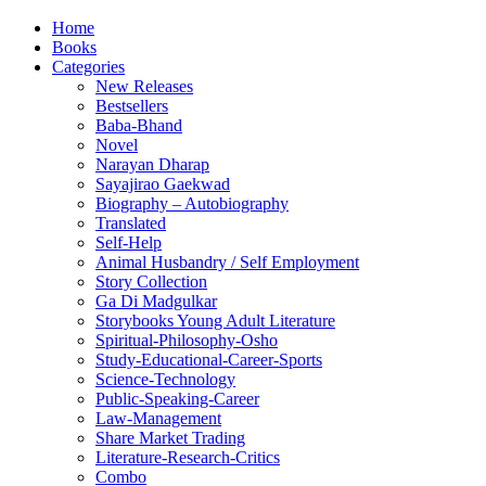
Home
Books
Categories
New Releases
Bestsellers
Baba-Bhand
Novel
Narayan Dharap
Sayajirao Gaekwad
Biography – Autobiography
Translated
Self-Help
Animal Husbandry / Self Employment
Story Collection
Ga Di Madgulkar
Storybooks Young Adult Literature
Spiritual-Philosophy-Osho
Study-Educational-Career-Sports
Science-Technology
Public-Speaking-Career
Law-Management
Share Market Trading
Literature-Research-Critics
Combo