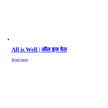
All is Well | ऑल इज वेल
Read more