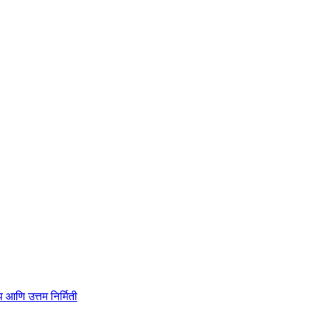
ाहित्य आणि उत्तम निर्मिती