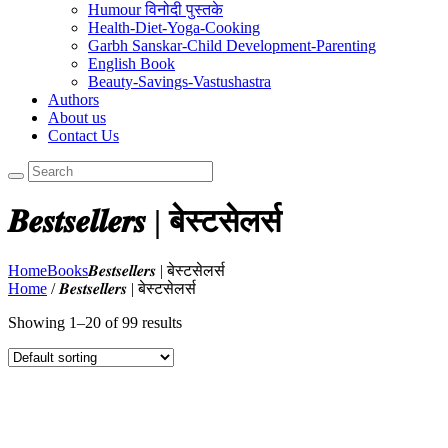
Humour विनोदी पुस्तके
Health-Diet-Yoga-Cooking
Garbh Sanskar-Child Development-Parenting
English Book
Beauty-Savings-Vastushastra
Authors
About us
Contact Us
𝑩𝒆𝒔𝒕𝒔𝒆𝒍𝒍𝒆𝒓𝒔 | बेस्टसेलर्स
Home
Books
𝑩𝒆𝒔𝒕𝒔𝒆𝒍𝒍𝒆𝒓𝒔 | बेस्टसेलर्स
Home
/ 𝑩𝒆𝒔𝒕𝒔𝒆𝒍𝒍𝒆𝒓𝒔 | बेस्टसेलर्स
Showing 1–20 of 99 results