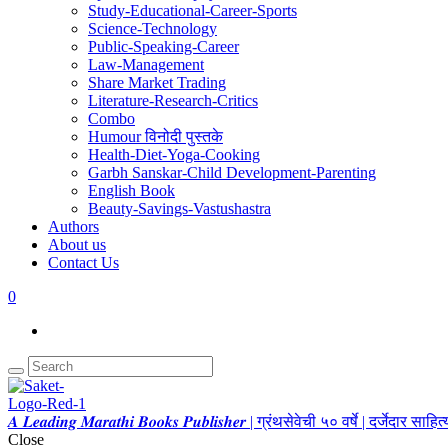
Study-Educational-Career-Sports
Science-Technology
Public-Speaking-Career
Law-Management
Share Market Trading
Literature-Research-Critics
Combo
Humour विनोदी पुस्तके
Health-Diet-Yoga-Cooking
Garbh Sanskar-Child Development-Parenting
English Book
Beauty-Savings-Vastushastra
Authors
About us
Contact Us
0
𝑨 𝑳𝒆𝒂𝒅𝒊𝒏𝒈 𝑴𝒂𝒓𝒂𝒕𝒉𝒊 𝑩𝒐𝒐𝒌𝒔 𝑷𝒖𝒃𝒍𝒊𝒔𝒉𝒆𝒓 | ग्रंथसेवेची ५० वर्षे | दर्जेदार स
Close