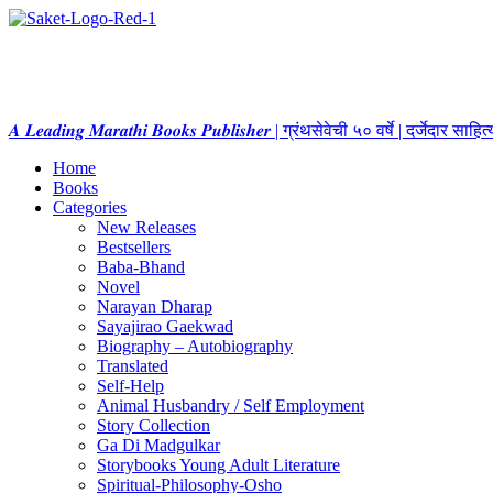
𝑨 𝑳𝒆𝒂𝒅𝒊𝒏𝒈 𝑴𝒂𝒓𝒂𝒕𝒉𝒊 𝑩𝒐𝒐𝒌𝒔 𝑷𝒖𝒃𝒍𝒊𝒔𝒉𝒆𝒓 | ग्रंथसेवेची ५० वर्षे | दर्जेदार स
Home
Books
Categories
New Releases
Bestsellers
Baba-Bhand
Novel
Narayan Dharap
Sayajirao Gaekwad
Biography – Autobiography
Translated
Self-Help
Animal Husbandry / Self Employment
Story Collection
Ga Di Madgulkar
Storybooks Young Adult Literature
Spiritual-Philosophy-Osho