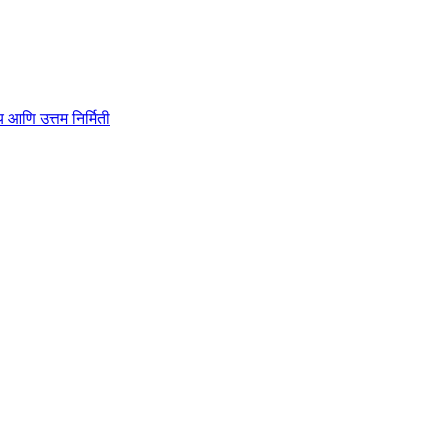
ाहित्य आणि उत्तम निर्मिती