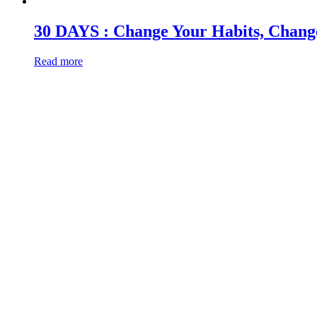
30 DAYS : Change Your Habits, Change Y
Read more