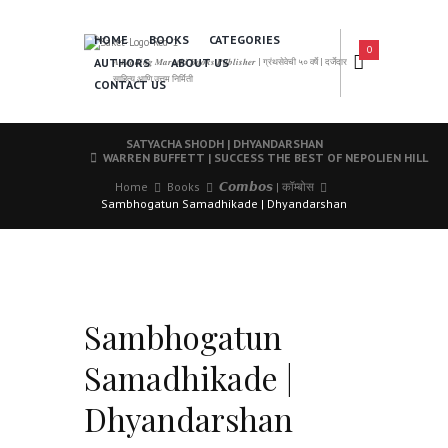
HOME
BOOKS
CATEGORIES
0
AUTHORS
ABOUT US
𝑨 𝑳𝒆𝒂𝒅𝒊𝒏𝒈 𝑴𝒂𝒓𝒂𝒕𝒉𝒊 𝑩𝒐𝒐𝒌𝒔 𝑷𝒖𝒃𝒍𝒊𝒔𝒉𝒆𝒓 | ग्रंथसेवेची ५० वर्षे | दर्जेदार
साहित्य आणि उत्तम निर्मिती
CONTACT US
SATYACHA SHODH | DHYANDARSHAN
WARREN BUFFETT | SUCCESS THE BEST OF NEPOLIEN HILL
Home
Books
𝘾𝙤𝙢𝙗𝙤𝙨 | कॉम्बोस
Sambhogatun Samadhikade | Dhyandarshan
Sambhogatun
Samadhikade |
Dhyandarshan