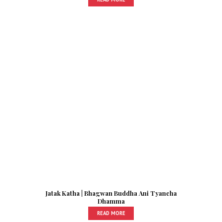
Jatak Katha | Bhagwan Buddha Ani Tyancha
Dhamma
READ MORE