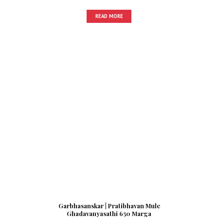
READ MORE
Garbhasanskar | Pratibhavan Mule
Ghadavanyasathi 650 Marga