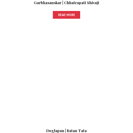
Garbhasanskar | Chhatrapati Shivaji
READ MORE
Doglapan | Ratan Tata