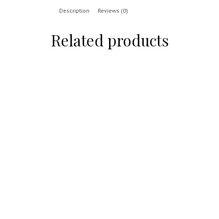
Description
Reviews (0)
Related products