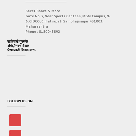
___________________________
Saket Books & More
Gate No. 3, Near Sports Canteen, MGM Campus, N-
6, CIDCO, Chhatrapati Sambhajinagar 431003,
Maharashtra
Phone :
8180045892
साकेतची पुस्तके
अ‍ॅमेझॉनवर विकत
घेण्यासाठी क्लिक करा-
FOLLOW US ON :