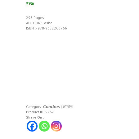
₹350
296 Pages
AUTHOR :- osho
ISBN :- 978-9352206766
Category:
𝘾𝙤𝙢𝙗𝙤𝙨 | कॉम्बोस
Product ID:
5262
Share On :