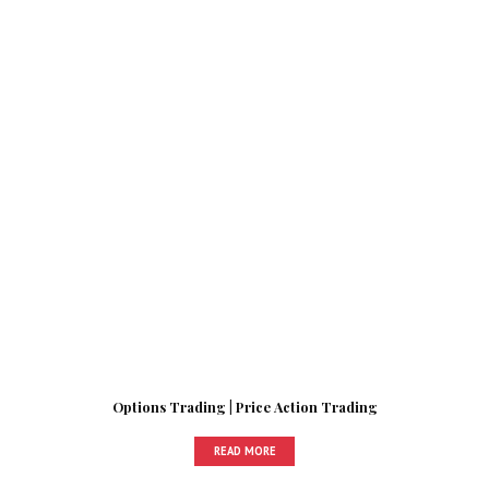
Options Trading | Price Action Trading
READ MORE