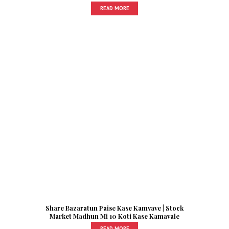
READ MORE
Share Bazaratun Paise Kase Kamvave | Stock
Market Madhun Mi 10 Koti Kase Kamavale
READ MORE