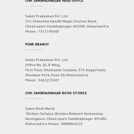
CHH. SAMBHAJINAGAR HEAD OFFICE
Saket Prakashan Pvt. Ltd.
115, Mahatma Gandhi Nagar, Station Road,
Chhatrapati Sambhajinagar 431005, Maharashtra
Phone :
7517745605
PUNE BRANCH
Saket Prakashan Pvt. Ltd.
Office No. 02, ‘A’ Wing,
First Floor, Dhanlaxmi Complex, 373, Kagad Galli,
Shaniwar Peth, Pune 30, Maharashtra
Phone :
9422225407
CHH. SAMBHAJINAGAR BOOK STORES
Saket Book World
‘Shrihari Safalya’, Besides Balwant Vachanalay,
Aurangpura, Chhatrapati Sambhajinagar 431001,
Maharashtra
Phone :
8888864229