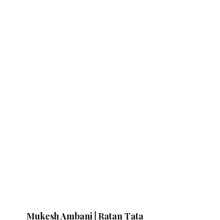
Mukesh Ambani | Ratan Tata