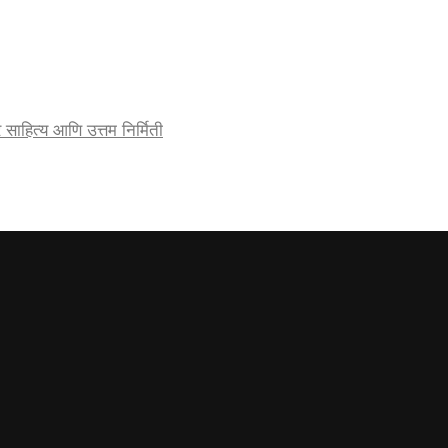
र्जेदार साहित्य आणि उत्तम निर्मिती