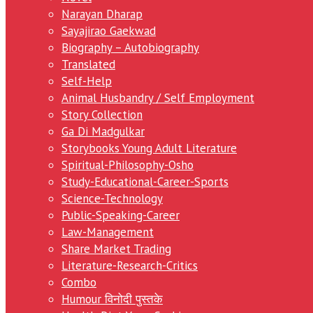
Narayan Dharap
Sayajirao Gaekwad
Biography – Autobiography
Translated
Self-Help
Animal Husbandry / Self Employment
Story Collection
Ga Di Madgulkar
Storybooks Young Adult Literature
Spiritual-Philosophy-Osho
Study-Educational-Career-Sports
Science-Technology
Public-Speaking-Career
Law-Management
Share Market Trading
Literature-Research-Critics
Combo
Humour विनोदी पुस्तके