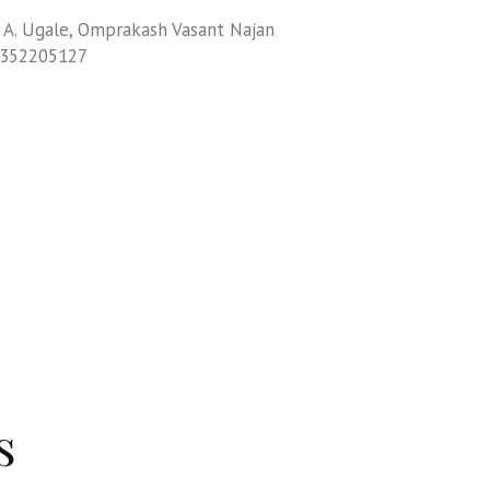
 A. Ugale, Omprakash Vasant Najan
9352205127
s