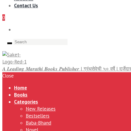
Contact Us
0
𝑨 𝑳𝒆𝒂𝒅𝒊𝒏𝒈 𝑴𝒂𝒓𝒂𝒕𝒉𝒊 𝑩𝒐𝒐𝒌𝒔 𝑷𝒖𝒃𝒍𝒊𝒔𝒉𝒆𝒓 | ग्रंथसेवेची ५० वर्षे | द
Close
Home
Books
Categories
New Releases
Bestsellers
Baba-Bhand
Novel