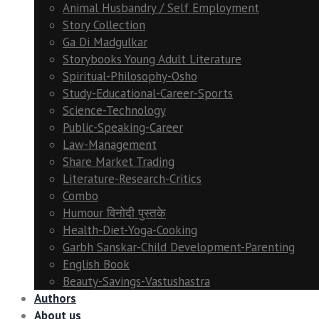
Animal Husbandry / Self Employment
Story Collection
Ga Di Madgulkar
Storybooks Young Adult Literature
Spiritual-Philosophy-Osho
Study-Educational-Career-Sports
Science-Technology
Public-Speaking-Career
Law-Management
Share Market Trading
Literature-Research-Critics
Combo
Humour विनोदी पुस्तके
Health-Diet-Yoga-Cooking
Garbh Sanskar-Child Development-Parenting
English Book
Beauty-Savings-Vastushastra
Authors
About us