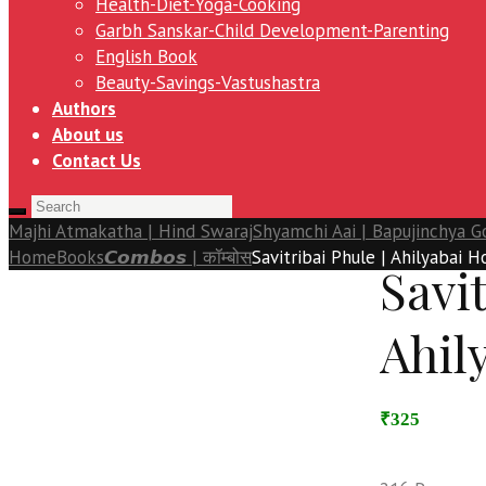
Health-Diet-Yoga-Cooking
Garbh Sanskar-Child Development-Parenting
English Book
Beauty-Savings-Vastushastra
Authors
About us
Contact Us
Majhi Atmakatha | Hind Swaraj
Shyamchi Aai | Bapujinchya G
Home
Books
𝘾𝙤𝙢𝙗𝙤𝙨 | कॉम्बोस
Savitribai Phule | Ahilyabai H
Savit
Ahil
₹325