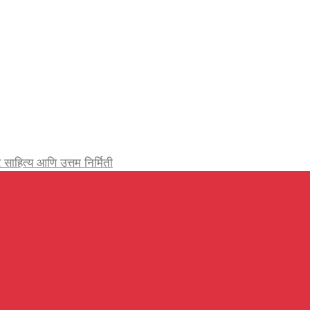
र्जेदार साहित्य आणि उत्तम निर्मिती