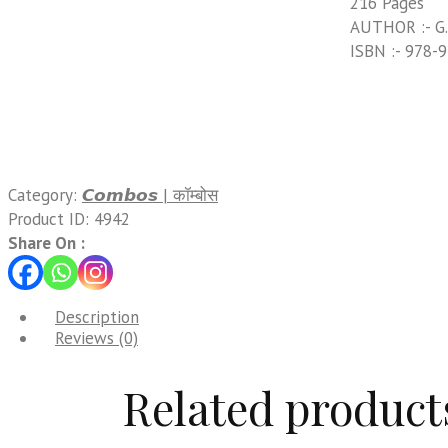
216 Pages
AUTHOR :- G.
ISBN :- 978-
Category:
𝘾𝙤𝙢𝙗𝙤𝙨 | कॉम्बोस
Product ID:
4942
Share On :
Description
Reviews (0)
Related product