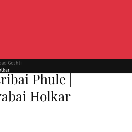
oad Goshti
olkar
ribai Phule |
yabai Holkar