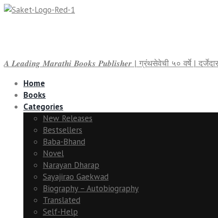
𝑨 𝑳𝒆𝒂𝒅𝒊𝒏𝒈 𝑴𝒂𝒓𝒂𝒕𝒉𝒊 𝑩𝒐𝒐𝒌𝒔 𝑷𝒖𝒃𝒍𝒊𝒔𝒉𝒆𝒓 | ग्रंथसेवेची ५० वर्षे | द
Home
Books
Categories
New Releases
Bestsellers
Baba-Bhand
Novel
Narayan Dharap
Sayajirao Gaekwad
Biography – Autobiography
Translated
Self-Help