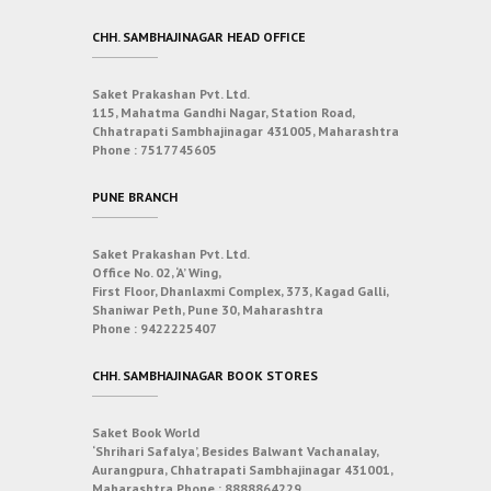
CHH. SAMBHAJINAGAR HEAD OFFICE
Saket Prakashan Pvt. Ltd.
115, Mahatma Gandhi Nagar, Station Road,
Chhatrapati Sambhajinagar 431005, Maharashtra
Phone :
7517745605
PUNE BRANCH
Saket Prakashan Pvt. Ltd.
Office No. 02, ‘A’ Wing,
First Floor, Dhanlaxmi Complex, 373, Kagad Galli,
Shaniwar Peth, Pune 30, Maharashtra
Phone :
9422225407
CHH. SAMBHAJINAGAR BOOK STORES
Saket Book World
‘Shrihari Safalya’, Besides Balwant Vachanalay,
Aurangpura, Chhatrapati Sambhajinagar 431001,
Maharashtra
Phone :
8888864229