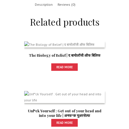
Description
Reviews (0)
Related products
The Biology of Belief | द बायोलॉजी ऑफ बिलिफ
READ MORE
Unf*ck Yourself : Get out of your head and
into your life | अनफ*क युअरसेल्फ
READ MORE