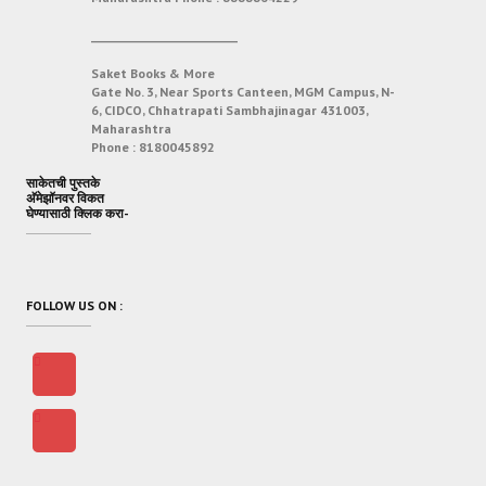
___________________________
Saket Books & More
Gate No. 3, Near Sports Canteen, MGM Campus, N-
6, CIDCO, Chhatrapati Sambhajinagar 431003,
Maharashtra
Phone :
8180045892
साकेतची पुस्तके
अ‍ॅमेझॉनवर विकत
घेण्यासाठी क्लिक करा-
FOLLOW US ON :