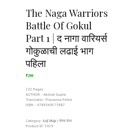
The Naga Warriors
Battle Of Gokul
Part 1 | द नागा वारियर्स
गोकुळाची लढाई भाग
पहिला
₹299
232 Pages
AUTHOR :- Akshat Gupta
Translator:- Prasanna Pethe
ISBN :- 9789349573987
Category:
𝑺𝒆𝒍𝒇 𝑯𝒆𝒍𝒑 | सेल्फ हेल्प
Product ID:
5929