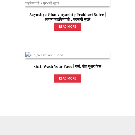
Aayushya Ghadvinyachi 7 Prabhavi Sutre |
आयुष्य घडविण्याची 7 प्रभावी सूत्रे
READ MORE
Girl, Wash Your Face | गर्ल, वॉश युअर फेस
READ MORE