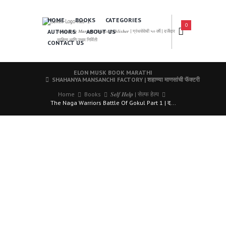
HOME
BOOKS
CATEGORIES
0
AUTHORS
ABOUT US
𝑨 𝑳𝒆𝒂𝒅𝒊𝒏𝒈 𝑴𝒂𝒓𝒂𝒕𝒉𝒊 𝑩𝒐𝒐𝒌𝒔 𝑷𝒖𝒃𝒍𝒊𝒔𝒉𝒆𝒓 | ग्रंथसेवेची ५० वर्षे | दर्जेदार
साहित्य आणि उत्तम निर्मिती
CONTACT US
ELON MUSK BOOK MARATHI
SHAHANYA MANSANCHI FACTORY | शहाण्या माणसांची फॅक्टरी
Home
Books
𝑺𝒆𝒍𝒇 𝑯𝒆𝒍𝒑 | सेल्फ हेल्प
The Naga Warriors Battle Of Gokul Part 1 | द...