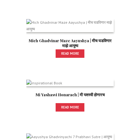
Mich Ghadvinar Maze Aayushya | मीच घडविणार
माझे आयुष्य
READ MORE
Mi Yashasvi Honarach | मी यशस्वी होणारच
READ MORE