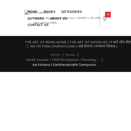
HOME
BOOKS
CATEGORIES
0
AUTHORS
ABOUT US
𝑨 𝑳𝒆𝒂𝒅𝒊𝒏𝒈 𝑴𝒂𝒓𝒂𝒕𝒉𝒊 𝑩𝒐𝒐𝒌𝒔 𝑷𝒖𝒃𝒍𝒊𝒔𝒉𝒆𝒓 | ग्रंथसेवेची ५० वर्षे | दर्जेदार
साहित्य आणि उत्तम निर्मिती
CONTACT US
THE ART OF BEING ALONE | THE ART OF SAYING NO | द आर्ट ऑफ बीइंग अल
AAI HOTANA | RAJMATA JIJAU | आई होताना | राजमाता जिजाऊ |
Home
Books
𝑮𝒂𝒓𝒃𝒉 𝑺𝒂𝒏𝒔𝒌𝒂𝒓 / 𝑪𝒉𝒊𝒍𝒅 𝑫𝒆𝒗𝒆𝒍𝒐𝒑𝒎𝒆𝒏𝒕 / 𝑷𝒂𝒓𝒆𝒏𝒕𝒊𝒏𝒈...
Aai Hotana | Garbhavatisathi Sampurna...