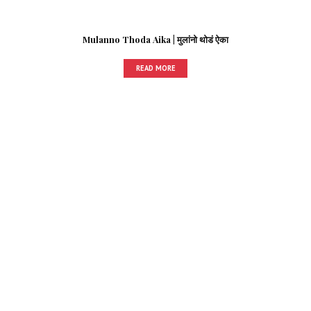
Mulanno Thoda Aika | मुलांनो थोडं ऐका
READ MORE