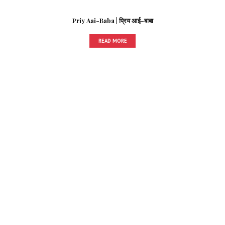
Priy Aai-Baba | प्रिय आई-बाबा
READ MORE