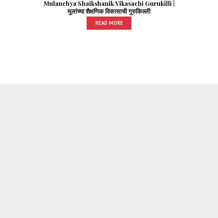
Mulanchya Shaikshanik Vikasachi Gurukilli |
मुलांच्या शैक्षणिक विकासाची गुरुकिल्ली
READ MORE