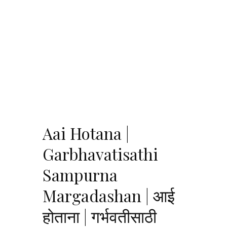
Aai Hotana |
Garbhavatisathi
Sampurna
Margadashan | आई
होताना | गर्भवतीसाठी