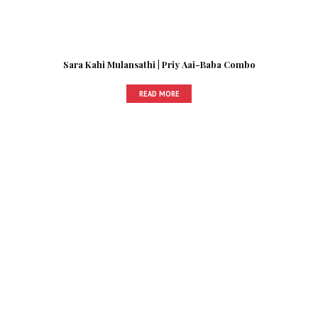
Sara Kahi Mulansathi | Priy Aai-Baba Combo
READ MORE