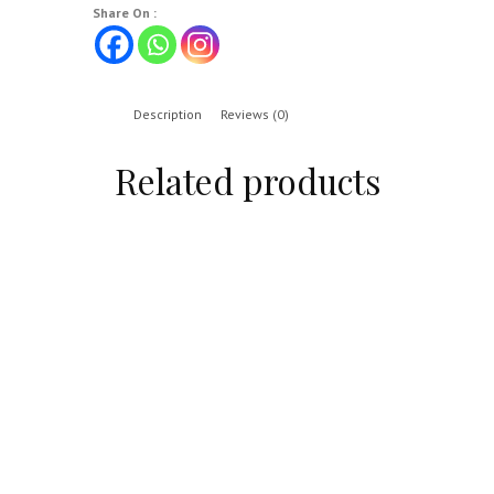
Share On :
Description
Reviews (0)
Related products