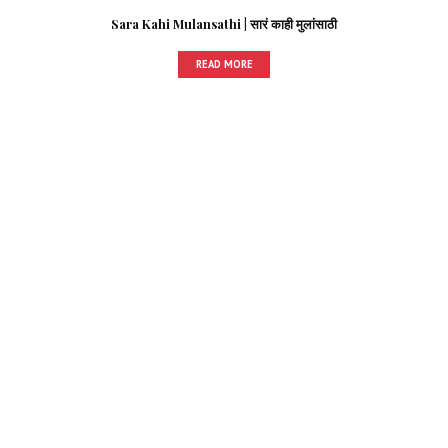
Sara Kahi Mulansathi | सारं काही मुलांसाठी
READ MORE