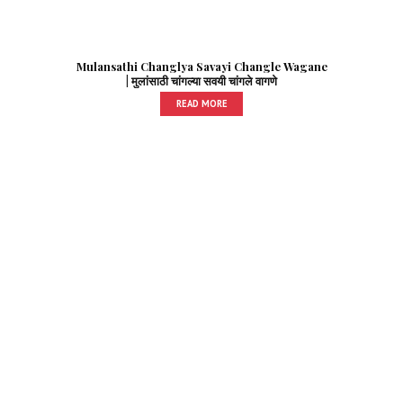
Mulansathi Changlya Savayi Changle Wagane
| मुलांसाठी चांगल्या सवयी चांगले वागणे
READ MORE