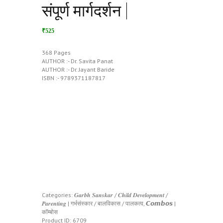
संपूर्ण मार्गदर्शन |
₹525
368 Pages
AUTHOR :- Dr. Savita Panat
AUTHOR :- Dr. Jayant Baride
ISBN :- 9789371187817
Categories:
𝑮𝒂𝒓𝒃𝒉 𝑺𝒂𝒏𝒔𝒌𝒂𝒓 / 𝑪𝒉𝒊𝒍𝒅 𝑫𝒆𝒗𝒆𝒍𝒐𝒑𝒎𝒆𝒏𝒕 /
𝑷𝒂𝒓𝒆𝒏𝒕𝒊𝒏𝒈 | गर्भसंस्कार / बालविकास / पालकत्व
,
𝘾𝙤𝙢𝙗𝙤𝙨 |
कॉम्बोस
Product ID:
6709