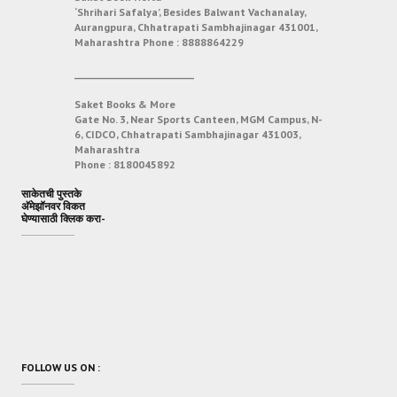
‘Shrihari Safalya’, Besides Balwant Vachanalay,
Aurangpura, Chhatrapati Sambhajinagar 431001,
Maharashtra
Phone :
8888864229
___________________________
Saket Books & More
Gate No. 3, Near Sports Canteen, MGM Campus, N-
6, CIDCO, Chhatrapati Sambhajinagar 431003,
Maharashtra
Phone :
8180045892
साकेतची पुस्तके
अ‍ॅमेझॉनवर विकत
घेण्यासाठी क्लिक करा-
FOLLOW US ON :