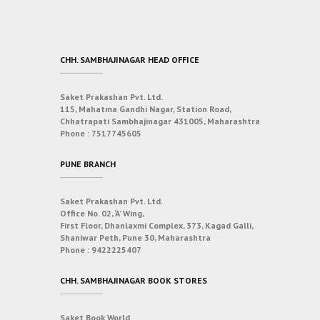
CHH. SAMBHAJINAGAR HEAD OFFICE
Saket Prakashan Pvt. Ltd.
115, Mahatma Gandhi Nagar, Station Road,
Chhatrapati Sambhajinagar 431005, Maharashtra
Phone :
7517745605
PUNE BRANCH
Saket Prakashan Pvt. Ltd.
Office No. 02, ‘A’ Wing,
First Floor, Dhanlaxmi Complex, 373, Kagad Galli,
Shaniwar Peth, Pune 30, Maharashtra
Phone :
9422225407
CHH. SAMBHAJINAGAR BOOK STORES
Saket Book World