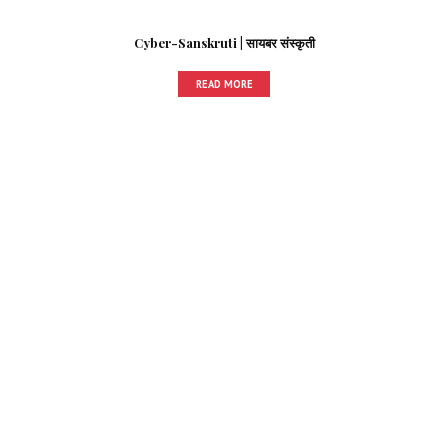
Cyber-Sanskruti | सायबर संस्कृती
READ MORE