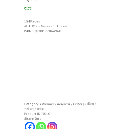
₹170
184Pages
AUTHOR :- Nishikant Thakar
ISBN :- 9788177864960
Category:
𝑳𝒊𝒕𝒆𝒓𝒂𝒕𝒖𝒓𝒆 / 𝑹𝒆𝒔𝒆𝒂𝒓𝒄𝒉 / 𝑪𝒓𝒊𝒕𝒊𝒄𝒔 | साहित्य /
संशोधन / समीक्षा
Product ID:
3010
Share On :