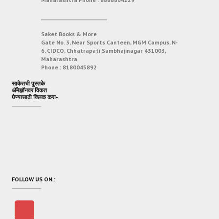
___________________________
Saket Books & More
Gate No. 3, Near Sports Canteen, MGM Campus, N-
6, CIDCO, Chhatrapati Sambhajinagar 431003,
Maharashtra
Phone :
8180045892
साकेतची पुस्तके
अ‍ॅमेझॉनवर विकत
घेण्यासाठी क्लिक करा-
FOLLOW US ON :