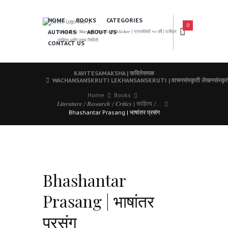
HOME
BOOKS
CATEGORIES
0
AUTHORS
ABOUT US
𝑨 𝑳𝒆𝒂𝒅𝒊𝒏𝒈 𝑴𝒂𝒓𝒂𝒕𝒉𝒊 𝑩𝒐𝒐𝒌𝒔 𝑷𝒖𝒃𝒍𝒊𝒔𝒉𝒆𝒓 | ग्रंथसेवेची ५० वर्षे | दर्जेदार
साहित्य आणि उत्तम निर्मिती
CONTACT US
KAVITESAMAKSHA | कवितेसमक
WACHANSANSKRUTI LEKHANSANSKRUTI | वाचनसंस्कृती लेखनसंस्कृत
Home
Books
𝑳𝒊𝒕𝒆𝒓𝒂𝒕𝒖𝒓𝒆 / 𝑹𝒆𝒔𝒆𝒂𝒓𝒄𝒉 / 𝑪𝒓𝒊𝒕𝒊𝒄𝒔 | साहित्य /...
Bhashantar Prasang | भाषांतर प्रसंग
Bhashantar
Prasang | भाषांतर
प्रसंग