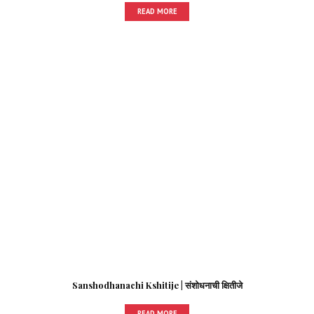
READ MORE
Sanshodhanachi Kshitije | संशोधनाची क्षितीजे
READ MORE