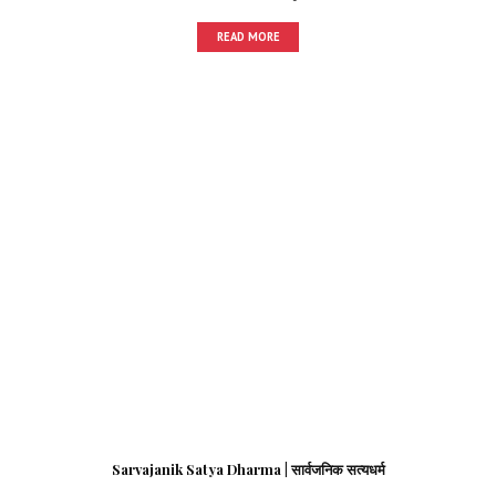
READ MORE
Sarvajanik Satya Dharma | सार्वजनिक सत्यधर्म