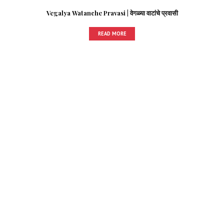
Vegalya Watanche Pravasi | वेगळ्या वाटांचे प्रवासी
READ MORE