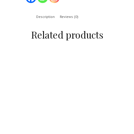
Description
Reviews (0)
Related products