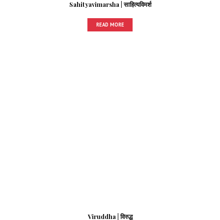
Sahityavimarsha | साहित्यविमर्श
READ MORE
Viruddha | विरुद्ध