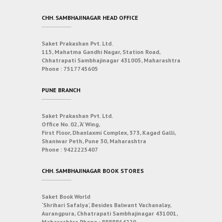
CHH. SAMBHAJINAGAR HEAD OFFICE
Saket Prakashan Pvt. Ltd.
115, Mahatma Gandhi Nagar, Station Road,
Chhatrapati Sambhajinagar 431005, Maharashtra
Phone :
7517745605
PUNE BRANCH
Saket Prakashan Pvt. Ltd.
Office No. 02, ‘A’ Wing,
First Floor, Dhanlaxmi Complex, 373, Kagad Galli,
Shaniwar Peth, Pune 30, Maharashtra
Phone :
9422225407
CHH. SAMBHAJINAGAR BOOK STORES
Saket Book World
‘Shrihari Safalya’, Besides Balwant Vachanalay,
Aurangpura, Chhatrapati Sambhajinagar 431001,
Maharashtra
Phone :
8888864229