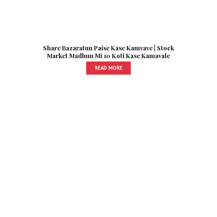
Share Bazaratun Paise Kase Kamvave | Stock
Market Madhun Mi 10 Koti Kase Kamavale
READ MORE