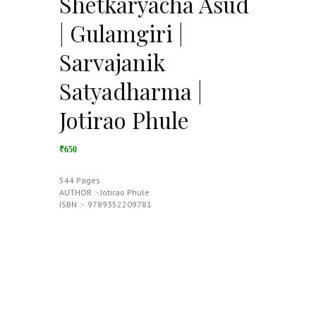
Shetkaryacha Asud
| Gulamgiri |
Sarvajanik
Satyadharma |
Jotirao Phule
₹650
544 Pages
AUTHOR :- Jotirao Phule
ISBN :- ‎ 9789352209781