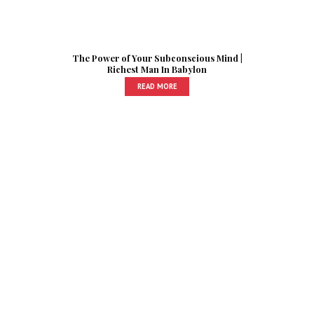
The Power of Your Subconscious Mind |
Richest Man In Babylon
READ MORE