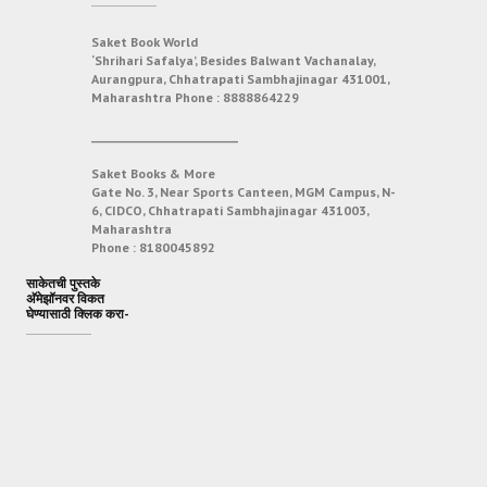
Saket Book World
‘Shrihari Safalya’, Besides Balwant Vachanalay,
Aurangpura, Chhatrapati Sambhajinagar 431001,
Maharashtra
Phone :
8888864229
___________________________
Saket Books & More
Gate No. 3, Near Sports Canteen, MGM Campus, N-
6, CIDCO, Chhatrapati Sambhajinagar 431003,
Maharashtra
Phone :
8180045892
साकेतची पुस्तके
अ‍ॅमेझॉनवर विकत
घेण्यासाठी क्लिक करा-