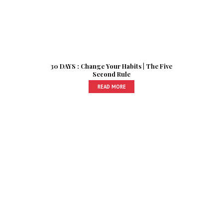
30 DAYS : Change Your Habits | The Five
Second Rule
READ MORE