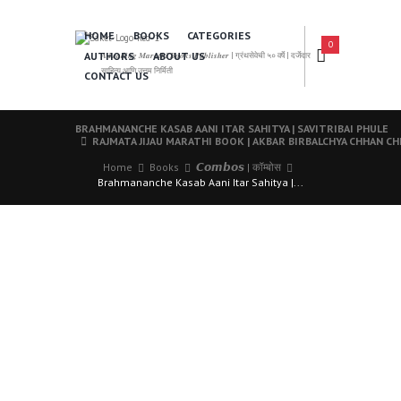
HOME
BOOKS
CATEGORIES
0
AUTHORS
ABOUT US
𝑨 𝑳𝒆𝒂𝒅𝒊𝒏𝒈 𝑴𝒂𝒓𝒂𝒕𝒉𝒊 𝑩𝒐𝒐𝒌𝒔 𝑷𝒖𝒃𝒍𝒊𝒔𝒉𝒆𝒓 | ग्रंथसेवेची ५० वर्षे | दर्जेदार
साहित्य आणि उत्तम निर्मिती
CONTACT US
BRAHMANANCHE KASAB AANI ITAR SAHITYA | SAVITRIBAI PHULE
RAJMATA JIJAU MARATHI BOOK | AKBAR BIRBALCHYA CHHAN C
Home
Books
𝘾𝙤𝙢𝙗𝙤𝙨 | कॉम्बोस
Brahmananche Kasab Aani Itar Sahitya |...