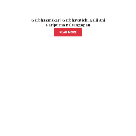
Garbhasanskar | Garbhavatichi Kalji Ani
Paripurna Balsangopan
READ MORE