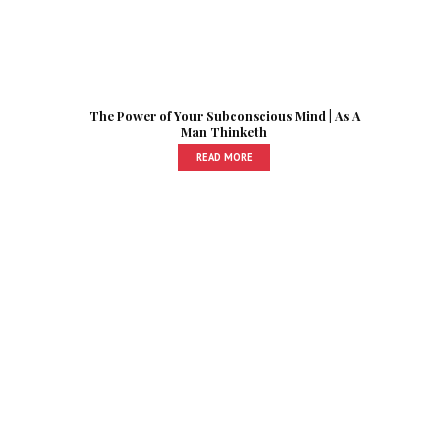
The Power of Your Subconscious Mind | As A
Man Thinketh
READ MORE