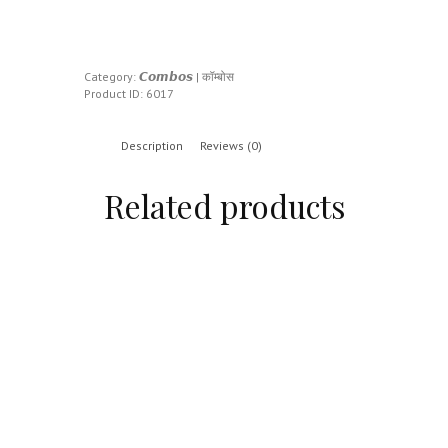
Category:
𝘾𝙤𝙢𝙗𝙤𝙨 | कॉम्बोस
Product ID:
6017
Description
Reviews (0)
Related products