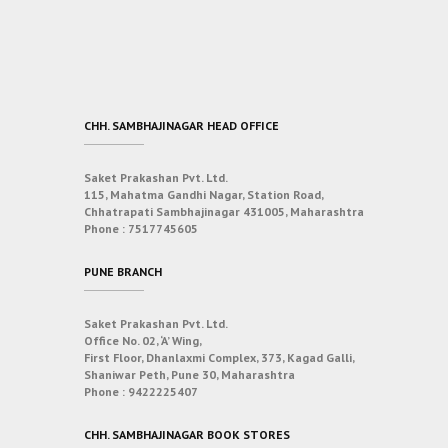
CHH. SAMBHAJINAGAR HEAD OFFICE
Saket Prakashan Pvt. Ltd.
115, Mahatma Gandhi Nagar, Station Road,
Chhatrapati Sambhajinagar 431005, Maharashtra
Phone :
7517745605
PUNE BRANCH
Saket Prakashan Pvt. Ltd.
Office No. 02, ‘A’ Wing,
First Floor, Dhanlaxmi Complex, 373, Kagad Galli,
Shaniwar Peth, Pune 30, Maharashtra
Phone :
9422225407
CHH. SAMBHAJINAGAR BOOK STORES