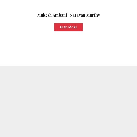
Mukesh Ambani | Narayan Murthy
READ MORE