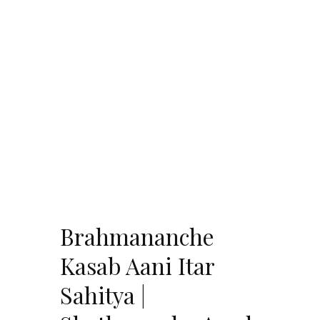
Brahmananche
Kasab Aani Itar
Sahitya |