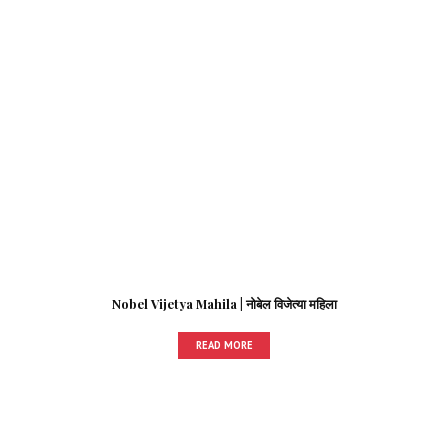
Nobel Vijetya Mahila | नोबेल विजेत्या महिला
READ MORE