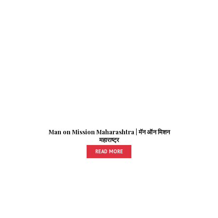
Man on Mission Maharashtra | मॅन ऑन मिशन
महाराष्ट्र
READ MORE