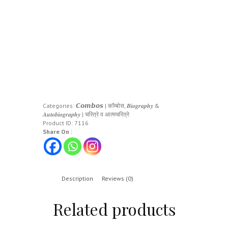
Categories:
𝘾𝙤𝙢𝙗𝙤𝙨 | कॉम्बोस
,
𝑩𝒊𝒐𝒈𝒓𝒂𝒑𝒉𝒚 &
𝑨𝒖𝒕𝒐𝒃𝒊𝒐𝒈𝒓𝒂𝒑𝒉𝒚 | चरित्रे व आत्मचरित्रे
Product ID:
7116
Share On :
Description
Reviews (0)
Related products