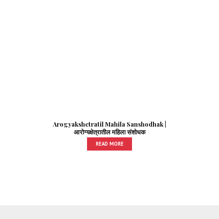
Arogyakshetratil Mahila Sanshodhak |
आरोग्यक्षेत्रातील महिला संशोधक
READ MORE