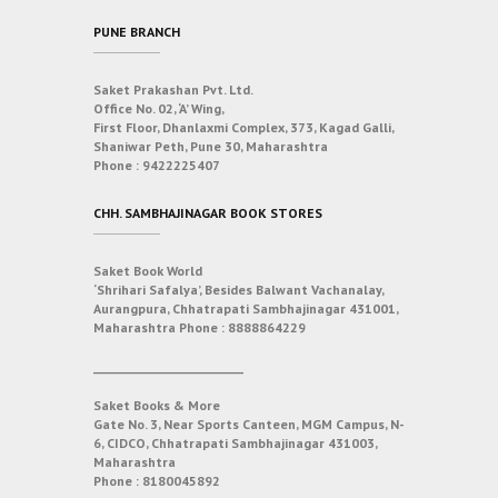
PUNE BRANCH
Saket Prakashan Pvt. Ltd.
Office No. 02, ‘A’ Wing,
First Floor, Dhanlaxmi Complex, 373, Kagad Galli,
Shaniwar Peth, Pune 30, Maharashtra
Phone :
9422225407
CHH. SAMBHAJINAGAR BOOK STORES
Saket Book World
‘Shrihari Safalya’, Besides Balwant Vachanalay,
Aurangpura, Chhatrapati Sambhajinagar 431001,
Maharashtra
Phone :
8888864229
___________________________
Saket Books & More
Gate No. 3, Near Sports Canteen, MGM Campus, N-
6, CIDCO, Chhatrapati Sambhajinagar 431003,
Maharashtra
Phone :
8180045892