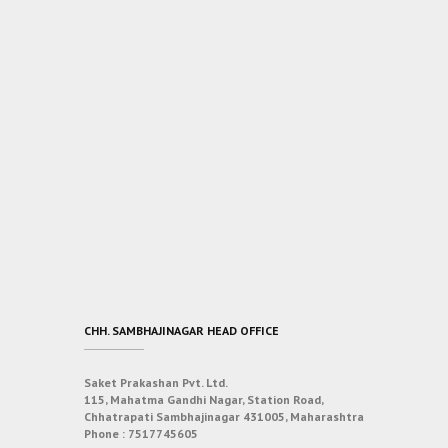
CHH. SAMBHAJINAGAR HEAD OFFICE
Saket Prakashan Pvt. Ltd.
115, Mahatma Gandhi Nagar, Station Road,
Chhatrapati Sambhajinagar 431005, Maharashtra
Phone :
7517745605