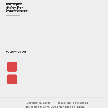
साकेतची पुस्तके
अ‍ॅमेझॉनवर विकत
घेण्यासाठी क्लिक करा-
FOLLOW US ON :
Copyrights.
Saket
Instagram
Facebook
Publication
© 1975-2024
Managed By - Nikhil