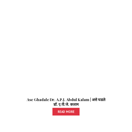
Ase Ghadale Dr. A.P.J. Abdul Kalam | असे घडले
डॉ. ए.पी.जे. कलाम
READ MORE