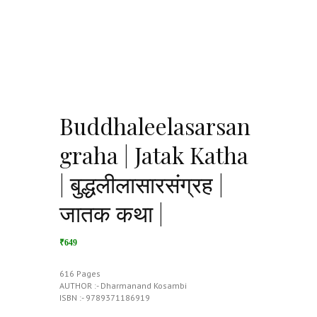
Buddhaleelasarsan
graha | Jatak Katha
| बुद्धलीलासारसंग्रह |
जातक कथा |
₹649
616 Pages
AUTHOR :- Dharmanand Kosambi
ISBN :- 9789371186919