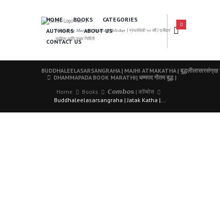
HOME
BOOKS
CATEGORIES
0
AUTHORS
ABOUT US
𝑨 𝑳𝒆𝒂𝒅𝒊𝒏𝒈 𝑴𝒂𝒓𝒂𝒕𝒉𝒊 𝑩𝒐𝒐𝒌𝒔 𝑷𝒖𝒃𝒍𝒊𝒔𝒉𝒆𝒓 | ग्रंथसेवेची ५० वर्षे | दर्जेदार
साहित्य आणि उत्तम निर्मिती
CONTACT US
BUDDHALEELASARSANGRAHA | MAJHI ATMAKATHA | बुद्धलीलासारसंग्रह गौतम 
DHAMMAPADA BOOK MARATHI| धम्मपद गौतम बुद्ध |
Home
Books
𝘾𝙤𝙢𝙗𝙤𝙨 | कॉम्बोस
Buddhaleelasarsangraha | Jatak Katha |...