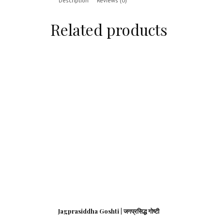
Description
Reviews (0)
Related products
Jagprasiddha Goshti | जगप्रसिद्ध गोष्टी