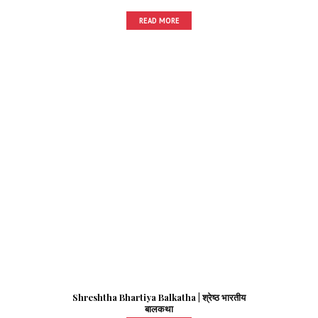
READ MORE
Shreshtha Bhartiya Balkatha | श्रेष्ठ भारतीय
बालकथा