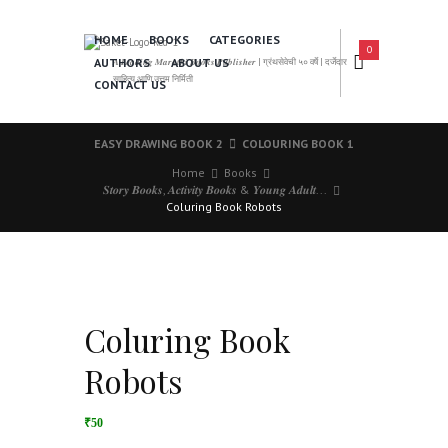
HOME
BOOKS
CATEGORIES
0
AUTHORS
ABOUT US
𝑨 𝑳𝒆𝒂𝒅𝒊𝒏𝒈 𝑴𝒂𝒓𝒂𝒕𝒉𝒊 𝑩𝒐𝒐𝒌𝒔 𝑷𝒖𝒃𝒍𝒊𝒔𝒉𝒆𝒓 | ग्रंथसेवेची ५० वर्षे | दर्जेदार
साहित्य आणि उत्तम निर्मिती
CONTACT US
EASY DRAWING BOOK 2
COLOURING BOOK 1
Home
Books
𝑺𝒕𝒐𝒓𝒚 𝑩𝒐𝒐𝒌𝒔, 𝑨𝒄𝒕𝒊𝒗𝒊𝒕𝒚 𝑩𝒐𝒐𝒌𝒔 & 𝒀𝒐𝒖𝒏𝒈 𝑨𝒅𝒖𝒍𝒕...
Coluring Book Robots
Coluring Book
Robots
₹50