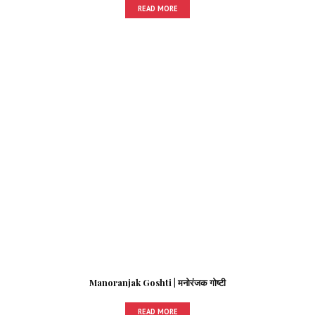
READ MORE
Manoranjak Goshti | मनोरंजक गोष्टी
READ MORE