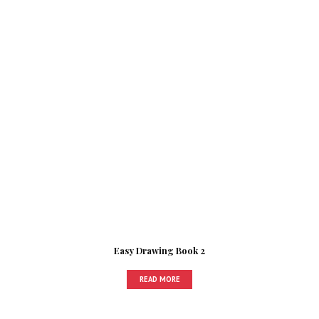
Easy Drawing Book 2
READ MORE