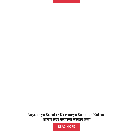
Aayushya Sundar Karnarya Sanskar Katha |
आयुष्य सुंदर करणाऱ्या संस्कार कथा
READ MORE