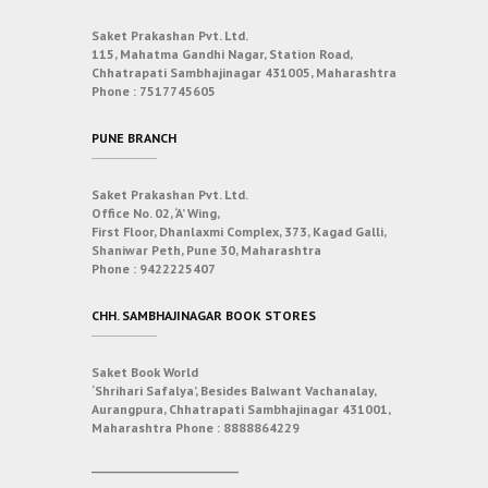
Saket Prakashan Pvt. Ltd.
115, Mahatma Gandhi Nagar, Station Road,
Chhatrapati Sambhajinagar 431005, Maharashtra
Phone :
7517745605
PUNE BRANCH
Saket Prakashan Pvt. Ltd.
Office No. 02, ‘A’ Wing,
First Floor, Dhanlaxmi Complex, 373, Kagad Galli,
Shaniwar Peth, Pune 30, Maharashtra
Phone :
9422225407
CHH. SAMBHAJINAGAR BOOK STORES
Saket Book World
‘Shrihari Safalya’, Besides Balwant Vachanalay,
Aurangpura, Chhatrapati Sambhajinagar 431001,
Maharashtra
Phone :
8888864229
___________________________