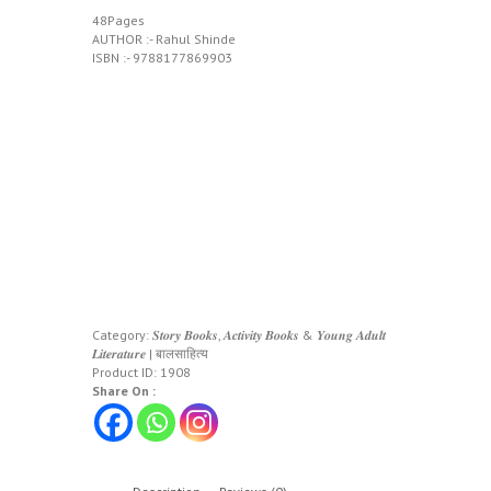
48Pages
AUTHOR :- Rahul Shinde
ISBN :- 9788177869903
Category:
𝑺𝒕𝒐𝒓𝒚 𝑩𝒐𝒐𝒌𝒔, 𝑨𝒄𝒕𝒊𝒗𝒊𝒕𝒚 𝑩𝒐𝒐𝒌𝒔 & 𝒀𝒐𝒖𝒏𝒈 𝑨𝒅𝒖𝒍𝒕
𝑳𝒊𝒕𝒆𝒓𝒂𝒕𝒖𝒓𝒆 | बालसाहित्य
Product ID:
1908
Share On :