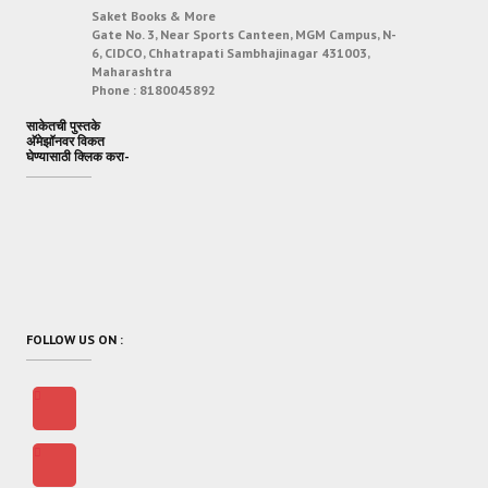
Saket Books & More
Gate No. 3, Near Sports Canteen, MGM Campus, N-
6, CIDCO, Chhatrapati Sambhajinagar 431003,
Maharashtra
Phone :
8180045892
साकेतची पुस्तके
अ‍ॅमेझॉनवर विकत
घेण्यासाठी क्लिक करा-
FOLLOW US ON :