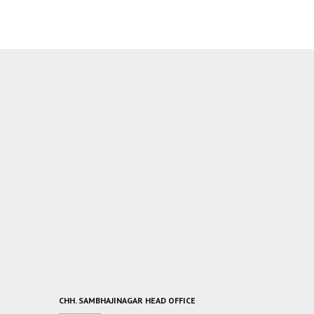
CHH. SAMBHAJINAGAR HEAD OFFICE