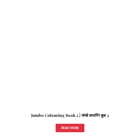
Jumbo Colouring Book 2 | जंम्बो कलरिंग बुक 2
READ MORE