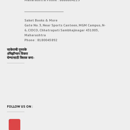
___________________________
Saket Books & More
Gate No. 3, Near Sports Canteen, MGM Campus, N-
6, CIDCO, Chhatrapati Sambhajinagar 431003,
Maharashtra
Phone :
8180045892
साकेतची पुस्तके
अ‍ॅमेझॉनवर विकत
घेण्यासाठी क्लिक करा-
FOLLOW US ON :