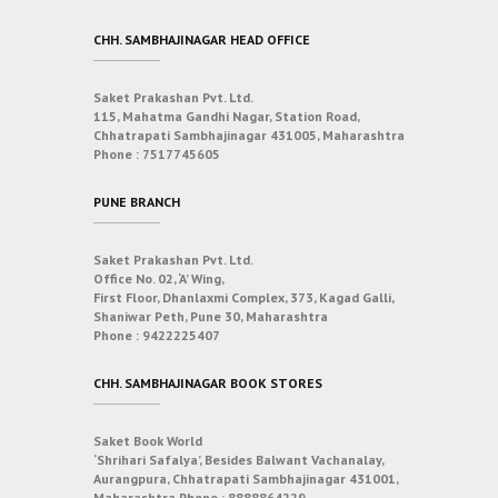
CHH. SAMBHAJINAGAR HEAD OFFICE
Saket Prakashan Pvt. Ltd.
115, Mahatma Gandhi Nagar, Station Road,
Chhatrapati Sambhajinagar 431005, Maharashtra
Phone :
7517745605
PUNE BRANCH
Saket Prakashan Pvt. Ltd.
Office No. 02, ‘A’ Wing,
First Floor, Dhanlaxmi Complex, 373, Kagad Galli,
Shaniwar Peth, Pune 30, Maharashtra
Phone :
9422225407
CHH. SAMBHAJINAGAR BOOK STORES
Saket Book World
‘Shrihari Safalya’, Besides Balwant Vachanalay,
Aurangpura, Chhatrapati Sambhajinagar 431001,
Maharashtra
Phone :
8888864229