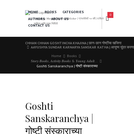
HOME
BOOKS
CATEGORIES
0
AUTHORS
ABOUT US
𝑨 𝑳𝒆𝒂𝒅𝒊𝒏𝒈 𝑴𝒂𝒓𝒂𝒕𝒉𝒊 𝑩𝒐𝒐𝒌𝒔 𝑷𝒖𝒃𝒍𝒊𝒔𝒉𝒆𝒓 | ग्रंथसेवेची ५० वर्षे | दर्जेदार
साहित्य आणि उत्तम निर्मिती
CONTACT US
CHHAN CHHAN GOSHTINCHA KHAJINA | छान-छान गोष्टींचा खजिना
AAYUSHYA SUNDAR KARNARYA SANSKAR KATHA | आयुष्य सुंदर करणाऱ्य
Home
Books
𝑺𝒕𝒐𝒓𝒚 𝑩𝒐𝒐𝒌𝒔, 𝑨𝒄𝒕𝒊𝒗𝒊𝒕𝒚 𝑩𝒐𝒐𝒌𝒔 & 𝒀𝒐𝒖𝒏𝒈 𝑨𝒅𝒖𝒍𝒕...
Goshti Sanskaranchya | गोष्टी संस्काराच्या
Goshti
Sanskaranchya |
गोष्टी संस्काराच्या