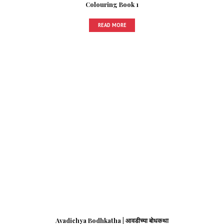
Colouring Book 1
READ MORE
Avadichya Bodhkatha | आवडीच्या बोधकथा