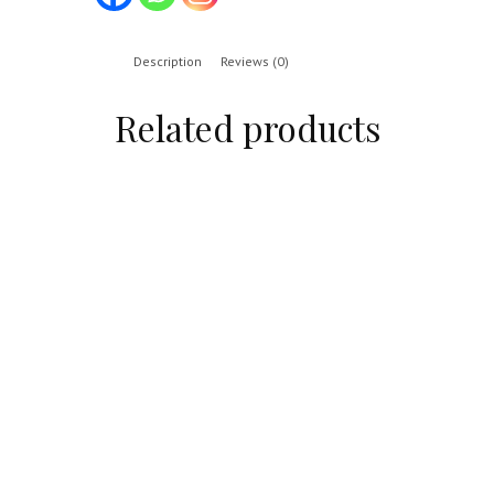
Description
Reviews (0)
Related products