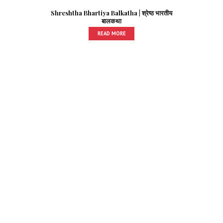
Shreshtha Bhartiya Balkatha | श्रेष्ठ भारतीय
बालकथा
READ MORE