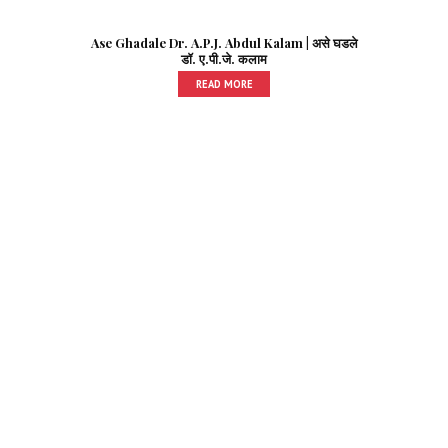
Ase Ghadale Dr. A.P.J. Abdul Kalam | असे घडले
डॉ. ए.पी.जे. कलाम
READ MORE