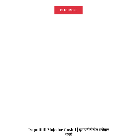
READ MORE
Isapnititil Majedar Goshti | इसापनीतीतील मजेदार
गोष्टी