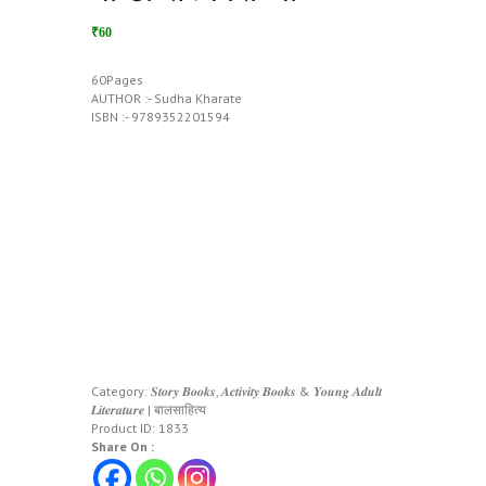
₹60
60Pages
AUTHOR :- Sudha Kharate
ISBN :- 9789352201594
Category:
𝑺𝒕𝒐𝒓𝒚 𝑩𝒐𝒐𝒌𝒔, 𝑨𝒄𝒕𝒊𝒗𝒊𝒕𝒚 𝑩𝒐𝒐𝒌𝒔 & 𝒀𝒐𝒖𝒏𝒈 𝑨𝒅𝒖𝒍𝒕
𝑳𝒊𝒕𝒆𝒓𝒂𝒕𝒖𝒓𝒆 | बालसाहित्य
Product ID:
1833
Share On :