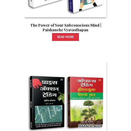
The Power of Your Subconscious Mind |
Paishanche Vyavasthapan
READ MORE