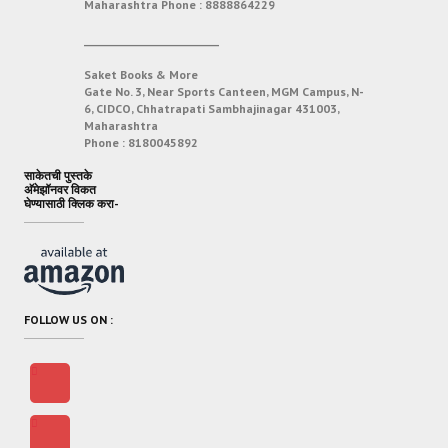
Maharashtra
Phone :
8888864229
___________________________
Saket Books & More
Gate No. 3, Near Sports Canteen, MGM Campus, N-
6, CIDCO, Chhatrapati Sambhajinagar 431003,
Maharashtra
Phone :
8180045892
साकेतची पुस्तके
अ‍ॅमेझॉनवर विकत
घेण्यासाठी क्लिक करा-
FOLLOW US ON :