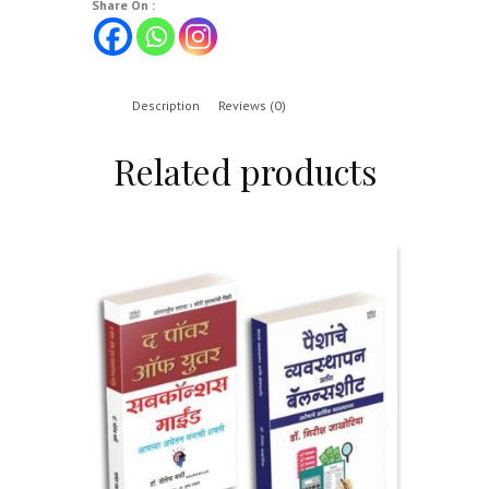
Share On :
Description
Reviews (0)
Related products