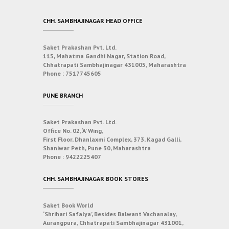
CHH. SAMBHAJINAGAR HEAD OFFICE
Saket Prakashan Pvt. Ltd.
115, Mahatma Gandhi Nagar, Station Road,
Chhatrapati Sambhajinagar 431005, Maharashtra
Phone :
7517745605
PUNE BRANCH
Saket Prakashan Pvt. Ltd.
Office No. 02, ‘A’ Wing,
First Floor, Dhanlaxmi Complex, 373, Kagad Galli,
Shaniwar Peth, Pune 30, Maharashtra
Phone :
9422225407
CHH. SAMBHAJINAGAR BOOK STORES
Saket Book World
‘Shrihari Safalya’, Besides Balwant Vachanalay,
Aurangpura, Chhatrapati Sambhajinagar 431001,