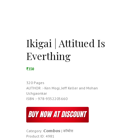
Ikigai | Attitued Is
Everthing
₹350
320 Pages
AUTHOR :- Ken Mogi, Jeff Keller and Mohan
Uchgaonkar
ISBN :- 978-9352205660
Category:
𝘾𝙤𝙢𝙗𝙤𝙨 | कॉम्बोस
Product ID:
4981