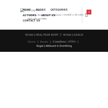
HOME
BOOKS
CATEGORIES
0
AUTHORS
ABOUT US
𝑨 𝑳𝒆𝒂𝒅𝒊𝒏𝒈 𝑴𝒂𝒓𝒂𝒕𝒉𝒊 𝑩𝒐𝒐𝒌𝒔 𝑷𝒖𝒃𝒍𝒊𝒔𝒉𝒆𝒓 | ग्रंथसेवेची ५० वर्षे | दर्जेदार
साहित्य आणि उत्तम निर्मिती
CONTACT US
IKIGAI | HEAL YOUR BODY
IKIGAI | GOALS!
Home
Books
𝘾𝙤𝙢𝙗𝙤𝙨 | कॉम्बोस
Ikigai | Attitued Is Everthing