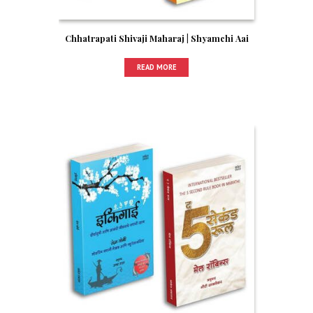
Chhatrapati Shivaji Maharaj | Shyamchi Aai
READ MORE