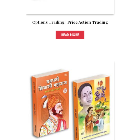
Options Trading | Price Action Trading
READ MORE