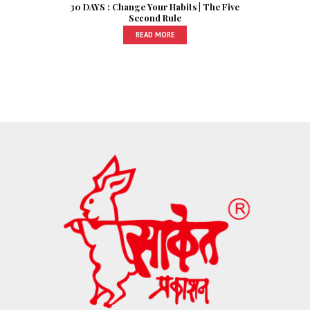
30 DAYS : Change Your Habits | The Five
Second Rule
READ MORE