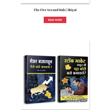
The Five Second Rule | Ikigai
READ MORE