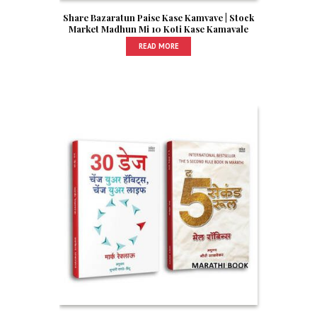
Share Bazaratun Paise Kase Kamvave | Stock
Market Madhun Mi 10 Koti Kase Kamavale
READ MORE