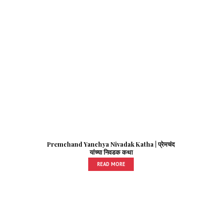
Premchand Yanchya Nivadak Katha | प्रेमचंद
यांच्या निवडक कथा
READ MORE