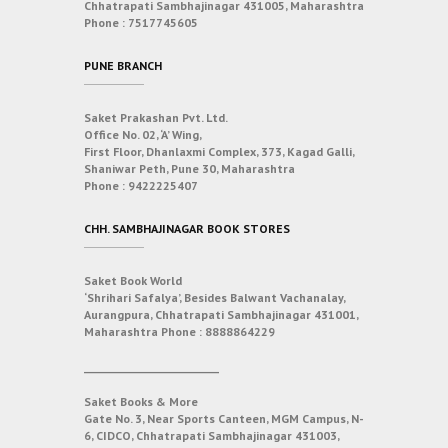
Chhatrapati Sambhajinagar 431005, Maharashtra
Phone :
7517745605
PUNE BRANCH
Saket Prakashan Pvt. Ltd.
Office No. 02, ‘A’ Wing,
First Floor, Dhanlaxmi Complex, 373, Kagad Galli,
Shaniwar Peth, Pune 30, Maharashtra
Phone :
9422225407
CHH. SAMBHAJINAGAR BOOK STORES
Saket Book World
‘Shrihari Safalya’, Besides Balwant Vachanalay,
Aurangpura, Chhatrapati Sambhajinagar 431001,
Maharashtra
Phone :
8888864229
___________________________
Saket Books & More
Gate No. 3, Near Sports Canteen, MGM Campus, N-
6, CIDCO, Chhatrapati Sambhajinagar 431003,