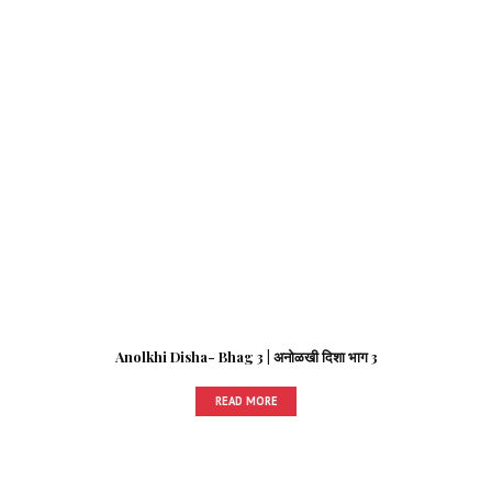
Anolkhi Disha- Bhag 3 | अनोळखी दिशा भाग 3
READ MORE