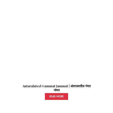
Antaralateel Gammat Jammat | अंतराळातील गंमत
जंमत
READ MORE