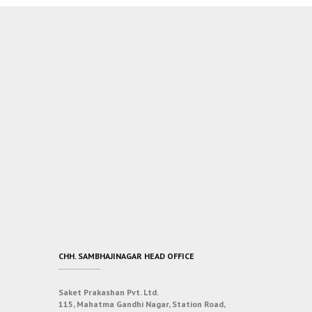
CHH. SAMBHAJINAGAR HEAD OFFICE
Saket Prakashan Pvt. Ltd.
115, Mahatma Gandhi Nagar, Station Road,