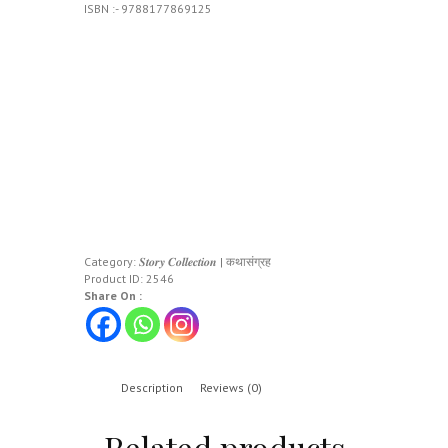
ISBN :- 9788177869125
Category:
𝑺𝒕𝒐𝒓𝒚 𝑪𝒐𝒍𝒍𝒆𝒄𝒕𝒊𝒐𝒏 | कथासंग्रह
Product ID:
2546
Share On :
Description
Reviews (0)
Related products