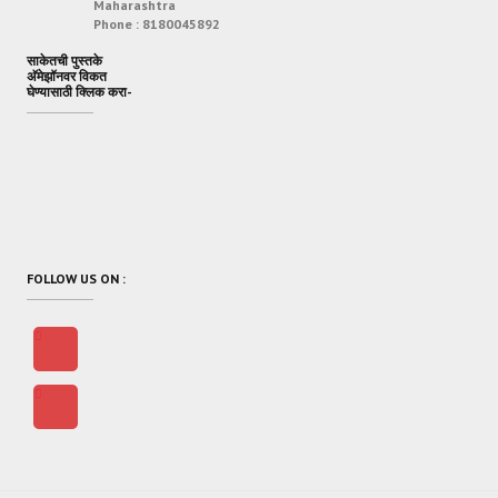
Maharashtra
Phone :
8180045892
साकेतची पुस्तके
अ‍ॅमेझॉनवर विकत
घेण्यासाठी क्लिक करा-
FOLLOW US ON :