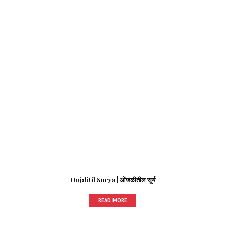
Onjalitil Surya | ओंजळीतील सूर्य
READ MORE