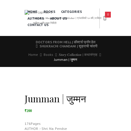
HOME
BOOKS
CATEGORIES
0
AUTHORS
ABOUT US
𝑨 𝑳𝒆𝒂𝒅𝒊𝒏𝒈 𝑴𝒂𝒓𝒂𝒕𝒉𝒊 𝑩𝒐𝒐𝒌𝒔 𝑷𝒖𝒃𝒍𝒊𝒔𝒉𝒆𝒓 | ग्रंथसेवेची ५० वर्षे | दर्जेदार
साहित्य आणि उत्तम निर्मिती
CONTACT US
DOCTORS FROM HELL | डॉक्टर्स फ्रॉम हेल
SHUKRACHI CHANDANI | शुक्राची चांदणी
Home
Books
𝑺𝒕𝒐𝒓𝒚 𝑪𝒐𝒍𝒍𝒆𝒄𝒕𝒊𝒐𝒏 | कथासंग्रह
Jumman | जुम्मन
Jumman | जुम्मन
₹200
176Pages
AUTHOR :- Shri. Na. Pendse