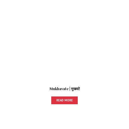
Mukhavate | मुखवटे
READ MORE