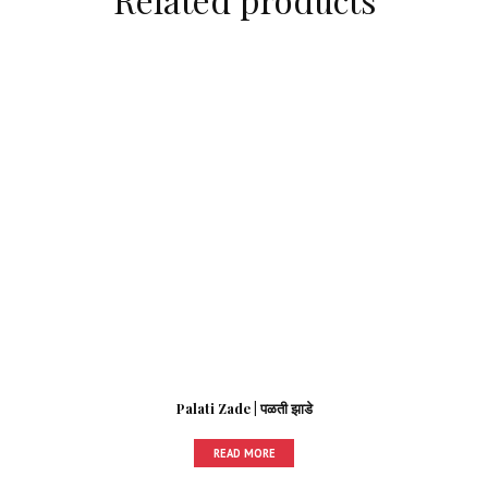
Palati Zade | पळती झाडे
READ MORE