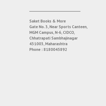
___________________________
Saket Books & More
Gate No. 3, Near Sports Canteen,
MGM Campus, N-6, CIDCO,
Chhatrapati Sambhajinagar
431003, Maharashtra
Phone :
8180045892