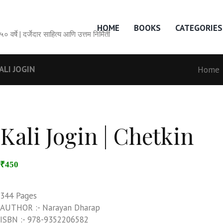
HOME
BOOKS
CATEGORIES
सेवेची ५० वर्षे | दर्जेदार साहित्य आणि उत्तम निर्मिती
ALI JOGIN
Home
Kali Jogin | Chetkin
₹450
344 Pages
AUTHOR :- Narayan Dharap
ISBN :- 978-9352206582