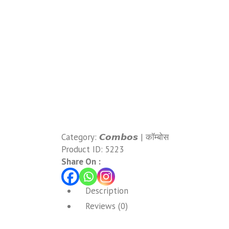
Category:
𝘾𝙤𝙢𝙗𝙤𝙨 | कॉम्बोस
Product ID:
5223
Share On :
Description
Reviews (0)