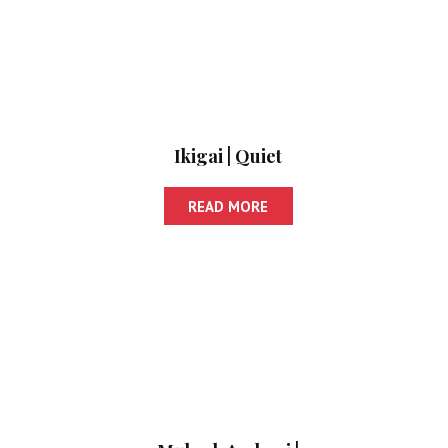
Ikigai | Quiet
READ MORE