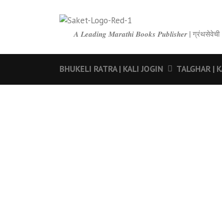
𝑨 𝑳𝒆𝒂𝒅𝒊𝒏𝒈 𝑴𝒂𝒓𝒂𝒕𝒉𝒊 𝑩𝒐𝒐𝒌𝒔 𝑷𝒖𝒃𝒍𝒊𝒔𝒉𝒆𝒓 | ग्रंथ
BHUKELI RATRA | KALI JOGIN
TALGHAR | K