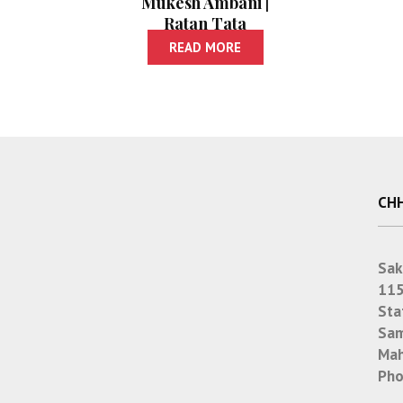
Mukesh Ambani |
Ratan Tata
READ MORE
CHH
Sak
115
Sta
Sam
Mah
Pho