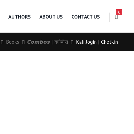
0
AUTHORS
ABOUT US
CONTACT US
Books
𝘾𝙤𝙢𝙗𝙤𝙨 | कॉम्बोस
Kali Jogin | Chetkin