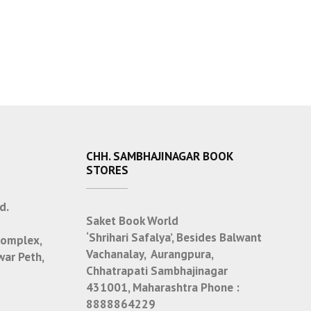
CHH. SAMBHAJINAGAR BOOK
STORES
d.
Saket Book World
‘Shrihari Safalya’, Besides Balwant
Complex,
Vachanalay, Aurangpura,
war Peth,
Chhatrapati Sambhajinagar
431001, Maharashtra
Phone :
8888864229