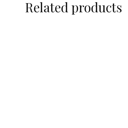
Related products