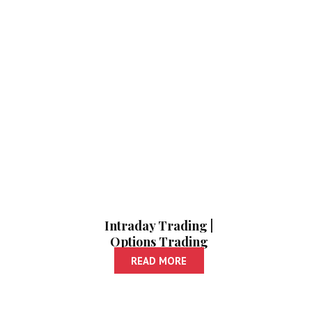
Intraday Trading |
Options Trading
READ MORE