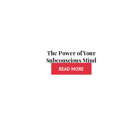
The Power of Your
Subconscious Mind
| Paishanche
READ MORE
Vyavasthapan