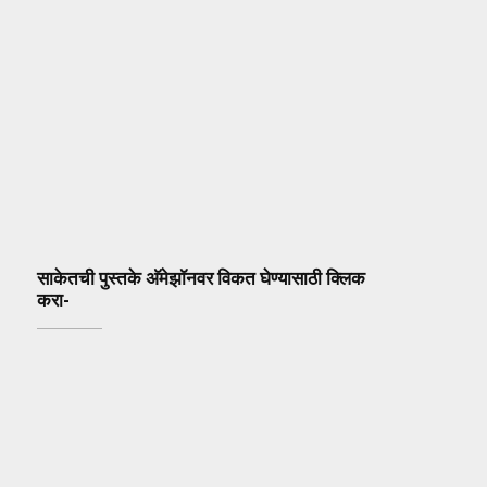
साकेतची पुस्तके अ‍ॅमेझॉनवर विकत घेण्यासाठी क्लिक
करा-