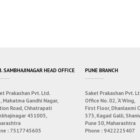
. SAMBHAJINAGAR HEAD OFFICE
PUNE BRANCH
et Prakashan Pvt. Ltd.
Saket Prakashan Pvt. Lt
, Mahatma Gandhi Nagar,
Office No. 02, ‘A’ Wing,
tion Road, Chhatrapati
First Floor, Dhanlaxmi 
bhajinagar 431005,
373, Kagad Galli, Shani
arashtra
Pune 30, Maharashtra
ne :
7517745605
Phone :
9422225407