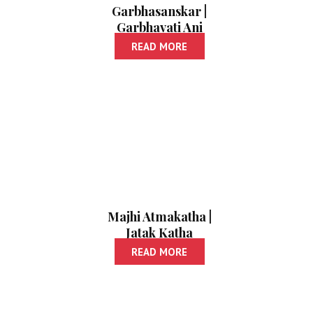
Garbhasanskar |
Garbhavati Ani
Balacha Aahar
READ MORE
Majhi Atmakatha |
Jatak Katha
READ MORE