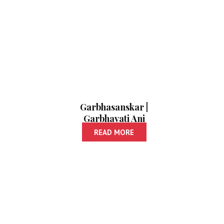
Garbhasanskar |
Garbhavati Ani
Balacha Aahar
READ MORE