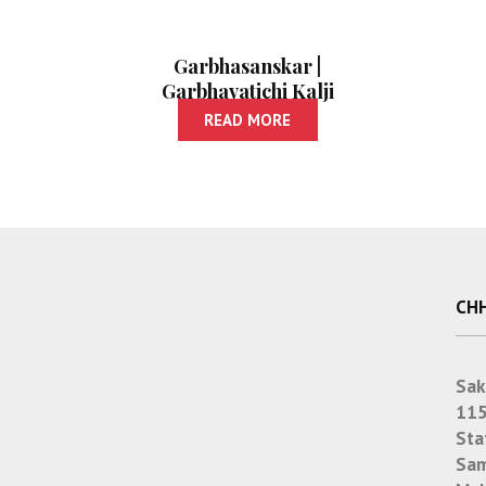
Garbhasanskar |
Garbhavatichi Kalji
Ani Paripurna
READ MORE
Balsangopan
CHH
Sak
115
Sta
Sam