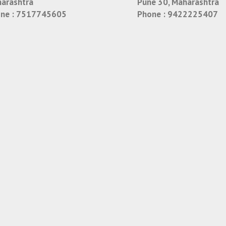
arashtra
Pune 30, Maharashtra
ne :
7517745605
Phone :
9422225407