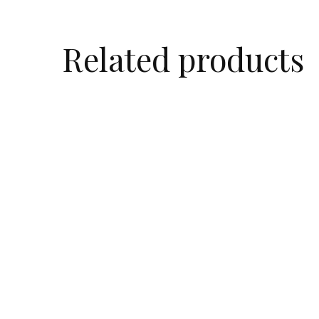
Related products