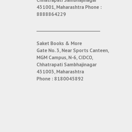
431001, Maharashtra
Phone :
8888864229
___________________________
Saket Books & More
Gate No. 3, Near Sports Canteen,
MGM Campus, N-6, CIDCO,
Chhatrapati Sambhajinagar
431003, Maharashtra
Phone :
8180045892