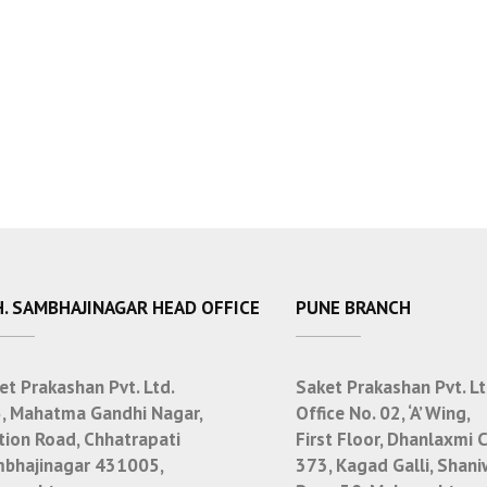
. SAMBHAJINAGAR HEAD OFFICE
PUNE BRANCH
et Prakashan Pvt. Ltd.
Saket Prakashan Pvt. Lt
, Mahatma Gandhi Nagar,
Office No. 02, ‘A’ Wing,
tion Road, Chhatrapati
First Floor, Dhanlaxmi 
bhajinagar 431005,
373, Kagad Galli, Shani