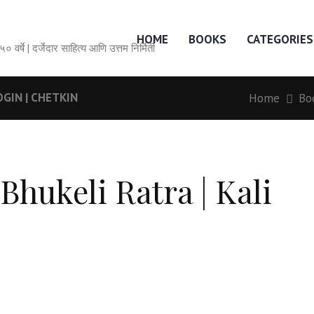
HOME
BOOKS
CATEGORIES
सेवेची ५० वर्षे | दर्जेदार साहित्य आणि उत्तम निर्मिती
OGIN | CHETKIN
Home
Bo
Bhukeli Ratra | Kali