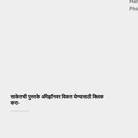
Mah
Pho
साकेतची पुस्तके अ‍ॅमेझॉनवर विकत घेण्यासाठी क्लिक
करा-