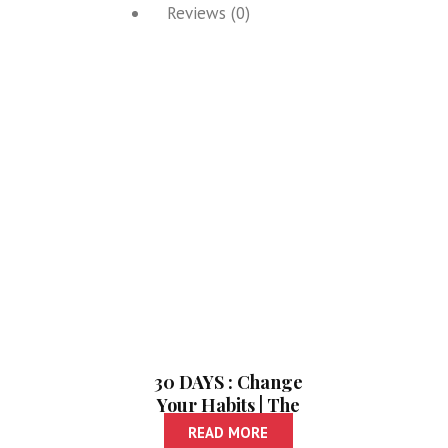
Reviews (0)
30 DAYS : Change
Your Habits | The
Five Second Rule
READ MORE