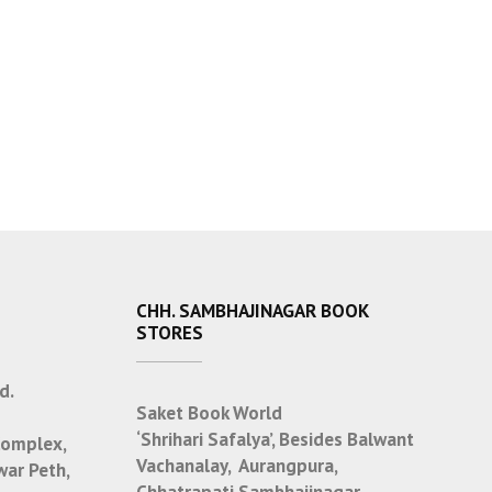
CHH. SAMBHAJINAGAR BOOK
STORES
d.
Saket Book World
‘Shrihari Safalya’, Besides Balwant
Complex,
Vachanalay, Aurangpura,
war Peth,
Chhatrapati Sambhajinagar