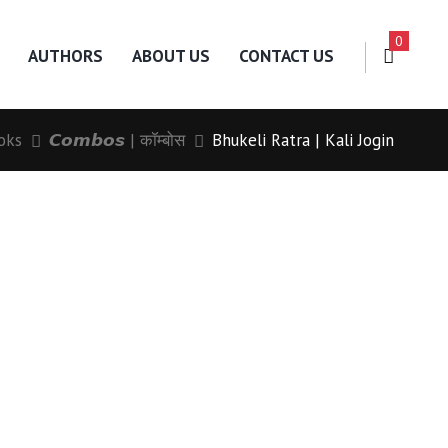
0
AUTHORS
ABOUT US
CONTACT US
oks
𝘾𝙤𝙢𝙗𝙤𝙨 | कॉम्बोस
Bhukeli Ratra | Kali Jogin