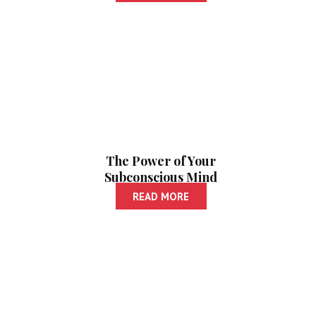
The Power of Your
Subconscious Mind
| As A Man Thinketh
READ MORE