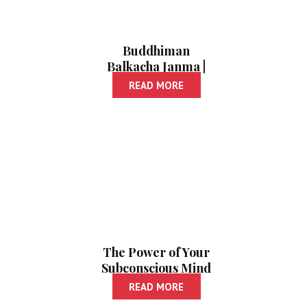
Buddhiman
Balkacha Janma |
Pratibhavan Mule
READ MORE
Ghadavanyasathi
650 Marga
The Power of Your
Subconscious Mind
| Paishanche
READ MORE
Vyavasthapan