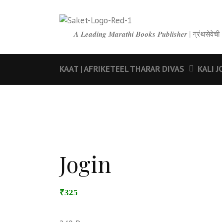
𝑨 𝑳𝒆𝒂𝒅𝒊𝒏𝒈 𝑴𝒂𝒓𝒂𝒕𝒉𝒊 𝑩𝒐𝒐𝒌𝒔 𝑷𝒖𝒃𝒍𝒊𝒔𝒉𝒆𝒓 | ग्रंथ
KAAT | AFRIKETEEL THARAR DIVAS
KALI J
Jogin
₹325