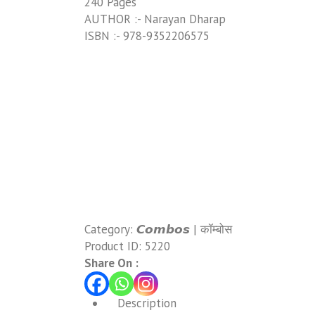
240 Pages
AUTHOR :- Narayan Dharap
ISBN :- 978-9352206575
Category:
𝘾𝙤𝙢𝙗𝙤𝙨 | कॉम्बोस
Product ID:
5220
Share On :
Description