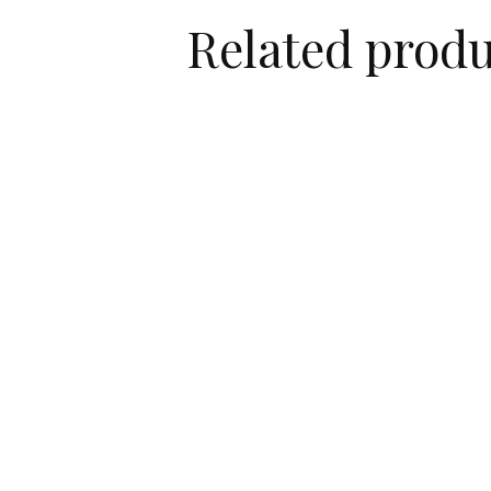
Related produ