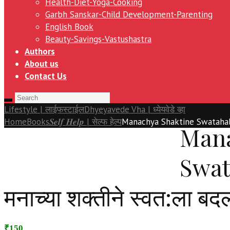
Health-Diet-Yoga-Cooking
Garbh Sanskar-Child Development-Parenting
English Book
Beauty-Savings-Vastushastra
Authors
About us
Contact Us
Lifestyle | लाईफस्टाईल
Dhyeyavede Vha | ध्येयवेडे व्हा
Home
Books
𝑺𝒆𝒍𝒇 𝑯𝒆𝒍𝒑 | सेल्फ हेल्प
Manachya Shaktine Swatahala 
Mana
Swat
मनाच्या शक्तीने स्वत:ला बद
₹150