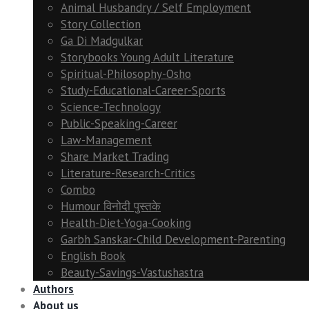
Animal Husbandry / Self Employment
Story Collection
Ga Di Madgulkar
Storybooks Young Adult Literature
Spiritual-Philosophy-Osho
Study-Educational-Career-Sports
Science-Technology
Public-Speaking-Career
Law-Management
Share Market Trading
Literature-Research-Critics
Combo
Humour विनोदी पुस्तके
Health-Diet-Yoga-Cooking
Garbh Sanskar-Child Development-Parenting
English Book
Beauty-Savings-Vastushastra
Authors
About us