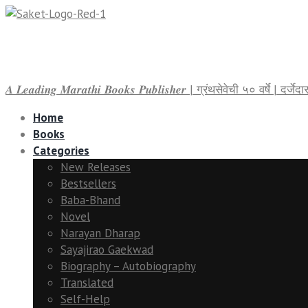
𝑨 𝑳𝒆𝒂𝒅𝒊𝒏𝒈 𝑴𝒂𝒓𝒂𝒕𝒉𝒊 𝑩𝒐𝒐𝒌𝒔 𝑷𝒖𝒃𝒍𝒊𝒔𝒉𝒆𝒓 | ग्रंथसेवेची ५० वर्षे | द
Home
Books
Categories
New Releases
Bestsellers
Baba-Bhand
Novel
Narayan Dharap
Sayajirao Gaekwad
Biography – Autobiography
Translated
Self-Help