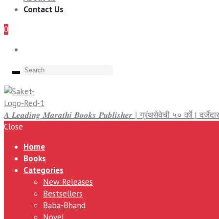
Contact Us
0
𝑨 𝑳𝒆𝒂𝒅𝒊𝒏𝒈 𝑴𝒂𝒓𝒂𝒕𝒉𝒊 𝑩𝒐𝒐𝒌𝒔 𝑷𝒖𝒃𝒍𝒊𝒔𝒉𝒆𝒓 | ग्रंथसेवेची ५० वर्षे | द
Close
Home
Books
Categories
New Releases
Bestsellers
Baba-Bhand
Novel