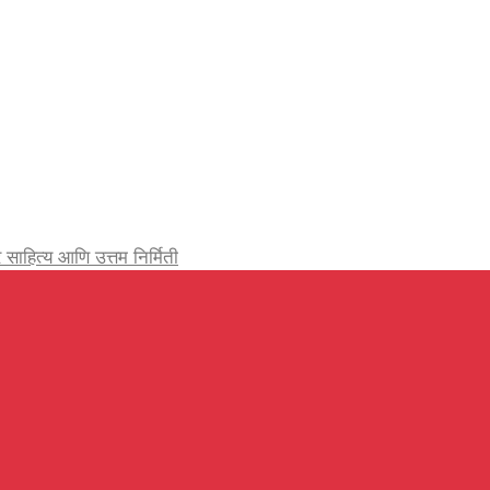
र्जेदार साहित्य आणि उत्तम निर्मिती