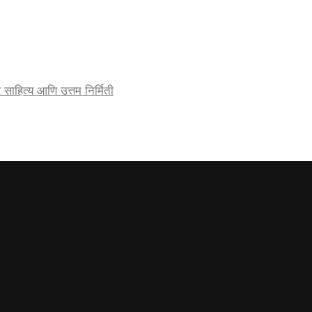
र्जेदार साहित्य आणि उत्तम निर्मिती