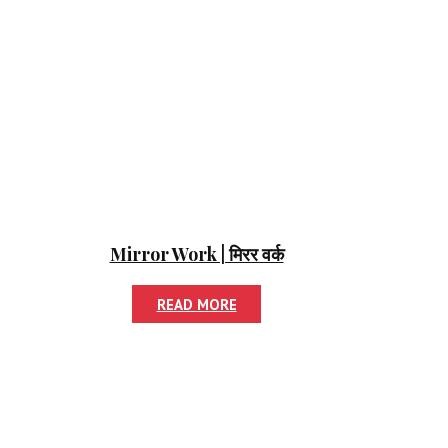
Mirror Work | मिरर वर्क
READ MORE