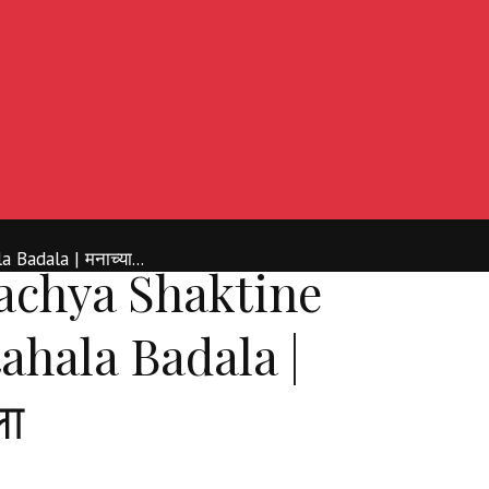
Badala | मनाच्या...
chya Shaktine
ahala Badala |
ला