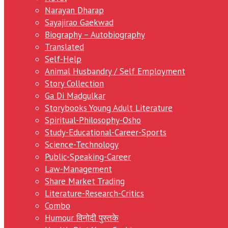
Narayan Dharap
Sayajirao Gaekwad
Biography – Autobiography
Translated
Self-Help
Animal Husbandry / Self Employment
Story Collection
Ga Di Madgulkar
Storybooks Young Adult Literature
Spiritual-Philosophy-Osho
Study-Educational-Career-Sports
Science-Technology
Public-Speaking-Career
Law-Management
Share Market Trading
Literature-Research-Critics
Combo
Humour विनोदी पुस्तके