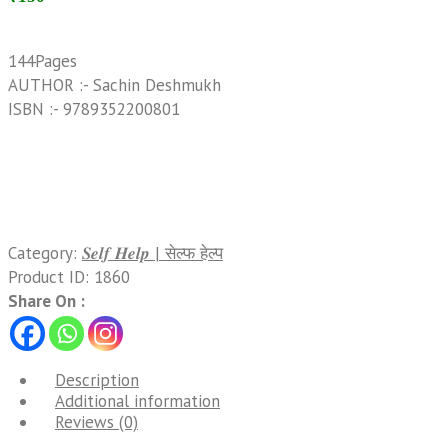
144Pages
AUTHOR :- Sachin Deshmukh
ISBN :- 9789352200801
Category:
𝑺𝒆𝒍𝒇 𝑯𝒆𝒍𝒑 | सेल्फ हेल्प
Product ID:
1860
Share On :
Description
Additional information
Reviews (0)