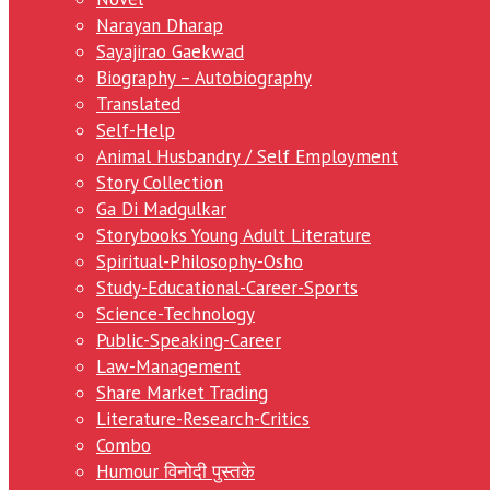
Narayan Dharap
Sayajirao Gaekwad
Biography – Autobiography
Translated
Self-Help
Animal Husbandry / Self Employment
Story Collection
Ga Di Madgulkar
Storybooks Young Adult Literature
Spiritual-Philosophy-Osho
Study-Educational-Career-Sports
Science-Technology
Public-Speaking-Career
Law-Management
Share Market Trading
Literature-Research-Critics
Combo
Humour विनोदी पुस्तके