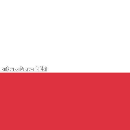
र्जेदार साहित्य आणि उत्तम निर्मिती