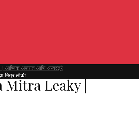
| आण्विक अपघात आणि अण्वस्त्रे
ा मित्र लीकी
 Mitra Leaky |