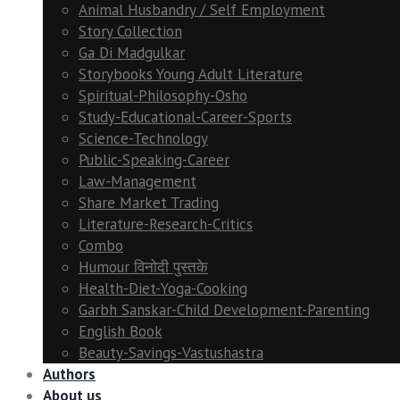
Animal Husbandry / Self Employment
Story Collection
Ga Di Madgulkar
Storybooks Young Adult Literature
Spiritual-Philosophy-Osho
Study-Educational-Career-Sports
Science-Technology
Public-Speaking-Career
Law-Management
Share Market Trading
Literature-Research-Critics
Combo
Humour विनोदी पुस्तके
Health-Diet-Yoga-Cooking
Garbh Sanskar-Child Development-Parenting
English Book
Beauty-Savings-Vastushastra
Authors
About us