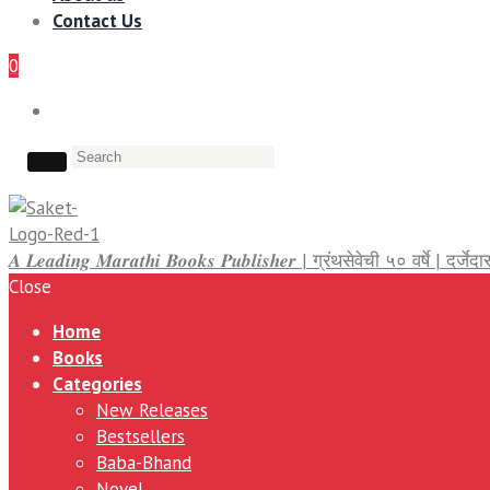
Contact Us
0
𝑨 𝑳𝒆𝒂𝒅𝒊𝒏𝒈 𝑴𝒂𝒓𝒂𝒕𝒉𝒊 𝑩𝒐𝒐𝒌𝒔 𝑷𝒖𝒃𝒍𝒊𝒔𝒉𝒆𝒓 | ग्रंथसेवेची ५० वर्षे | द
Close
Home
Books
Categories
New Releases
Bestsellers
Baba-Bhand
Novel