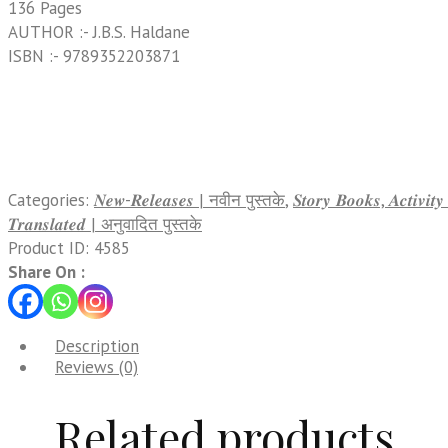
136 Pages
AUTHOR :- J.B.S. Haldane
ISBN :- 9789352203871
Categories:
𝑵𝒆𝒘-𝑹𝒆𝒍𝒆𝒂𝒔𝒆𝒔 | नवीन पुस्तके
,
𝑺𝒕𝒐𝒓𝒚 𝑩𝒐𝒐𝒌𝒔, 𝑨𝒄𝒕𝒊𝒗𝒊
𝑻𝒓𝒂𝒏𝒔𝒍𝒂𝒕𝒆𝒅 | अनुवादित पुस्तके
Product ID:
4585
Share On :
Description
Reviews (0)
Related products