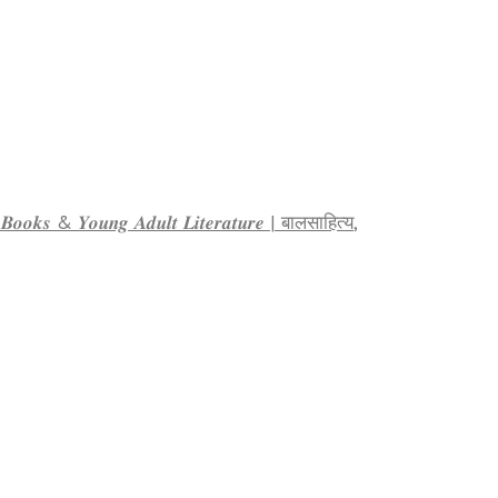
𝒕𝒚 𝑩𝒐𝒐𝒌𝒔 & 𝒀𝒐𝒖𝒏𝒈 𝑨𝒅𝒖𝒍𝒕 𝑳𝒊𝒕𝒆𝒓𝒂𝒕𝒖𝒓𝒆 | बालसाहित्य
,