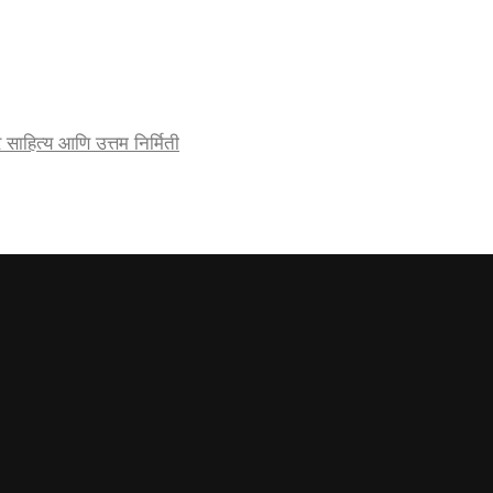
र्जेदार साहित्य आणि उत्तम निर्मिती