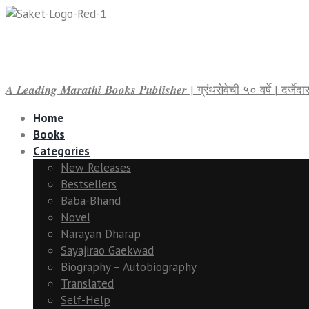
𝑨 𝑳𝒆𝒂𝒅𝒊𝒏𝒈 𝑴𝒂𝒓𝒂𝒕𝒉𝒊 𝑩𝒐𝒐𝒌𝒔 𝑷𝒖𝒃𝒍𝒊𝒔𝒉𝒆𝒓 | ग्रंथसेवेची ५० वर्षे | द
Home
Books
Categories
New Releases
Bestsellers
Baba-Bhand
Novel
Narayan Dharap
Sayajirao Gaekwad
Biography – Autobiography
Translated
Self-Help