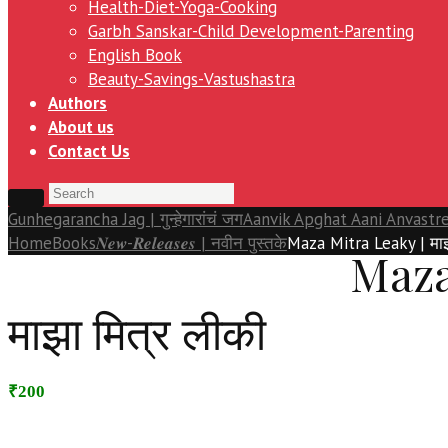
Health-Diet-Yoga-Cooking
Garbh Sanskar-Child Development-Parenting
English Book
Beauty-Savings-Vastushastra
Authors
About us
Contact Us
Gunhegarancha Jag | गुन्हेगारांचं जग
Aanvik Apghat Aani Anvastre 
Home
Books
𝑵𝒆𝒘-𝑹𝒆𝒍𝒆𝒂𝒔𝒆𝒔 | नवीन पुस्तके
Maza Mitra Leaky | माझ
Maza
माझा मित्र लीकी
₹200