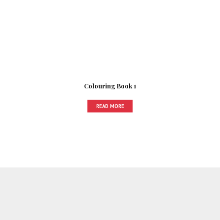
Colouring Book 1
READ MORE