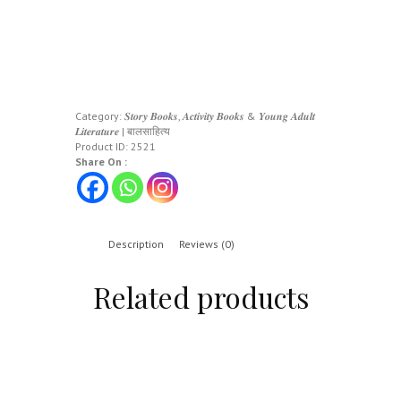
Category:
𝑺𝒕𝒐𝒓𝒚 𝑩𝒐𝒐𝒌𝒔, 𝑨𝒄𝒕𝒊𝒗𝒊𝒕𝒚 𝑩𝒐𝒐𝒌𝒔 & 𝒀𝒐𝒖𝒏𝒈 𝑨𝒅𝒖𝒍𝒕
𝑳𝒊𝒕𝒆𝒓𝒂𝒕𝒖𝒓𝒆 | बालसाहित्य
Product ID:
2521
Share On :
Description
Reviews (0)
Related products