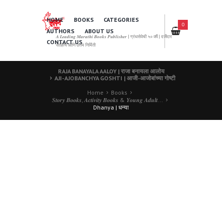
HOME
BOOKS
CATEGORIES
0
AUTHORS
ABOUT US
𝑨 𝑳𝒆𝒂𝒅𝒊𝒏𝒈 𝑴𝒂𝒓𝒂𝒕𝒉𝒊 𝑩𝒐𝒐𝒌𝒔 𝑷𝒖𝒃𝒍𝒊𝒔𝒉𝒆𝒓 | ग्रंथसेवेची ५० वर्षे | दर्जेदार
CONTACT US
साहित्य आणि उत्तम निर्मिती
RAJA BANAYALA AALOY | राजा बनायला आलोय
AJI-AJOBANCHYA GOSHTI | आजी-आजोबांच्या गोष्टी
Home
Books
𝑺𝒕𝒐𝒓𝒚 𝑩𝒐𝒐𝒌𝒔, 𝑨𝒄𝒕𝒊𝒗𝒊𝒕𝒚 𝑩𝒐𝒐𝒌𝒔 & 𝒀𝒐𝒖𝒏𝒈 𝑨𝒅𝒖𝒍𝒕...
Dhanya | धन्या