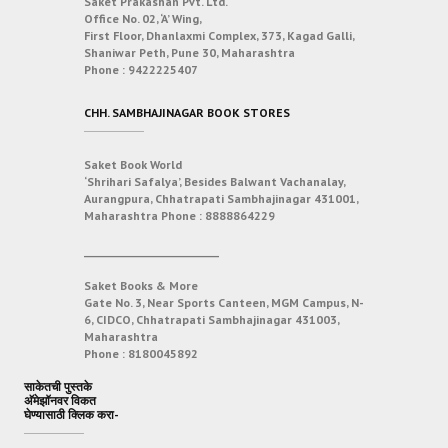
Saket Prakashan Pvt. Ltd.
Office No. 02, ‘A’ Wing,
First Floor, Dhanlaxmi Complex, 373, Kagad Galli,
Shaniwar Peth, Pune 30, Maharashtra
Phone :
9422225407
CHH. SAMBHAJINAGAR BOOK STORES
Saket Book World
‘Shrihari Safalya’, Besides Balwant Vachanalay,
Aurangpura, Chhatrapati Sambhajinagar 431001,
Maharashtra
Phone :
8888864229
___________________________
Saket Books & More
Gate No. 3, Near Sports Canteen, MGM Campus, N-
6, CIDCO, Chhatrapati Sambhajinagar 431003,
Maharashtra
Phone :
8180045892
साकेतची पुस्तके
अ‍ॅमेझॉनवर विकत
घेण्यासाठी क्लिक करा-