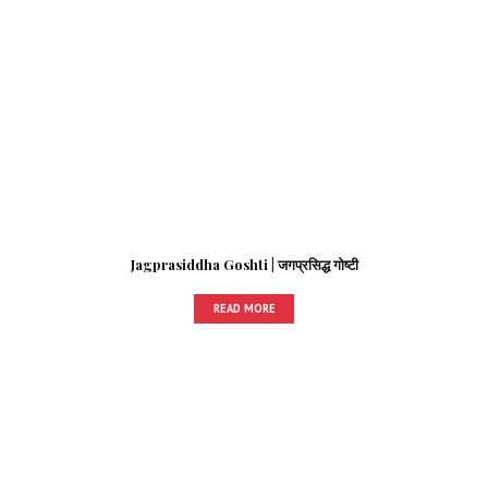
Jagprasiddha Goshti | जगप्रसिद्ध गोष्टी
READ MORE