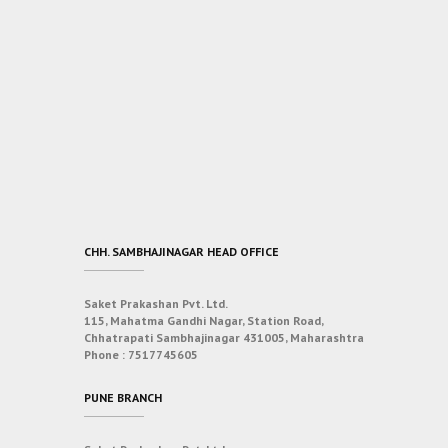
CHH. SAMBHAJINAGAR HEAD OFFICE
Saket Prakashan Pvt. Ltd.
115, Mahatma Gandhi Nagar, Station Road,
Chhatrapati Sambhajinagar 431005, Maharashtra
Phone :
7517745605
PUNE BRANCH