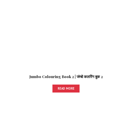
Jumbo Colouring Book 2 | जंम्बो कलरिंग बुक 2
READ MORE