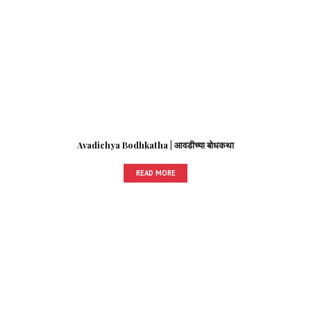
Avadichya Bodhkatha | आवडीच्या बोधकथा
READ MORE