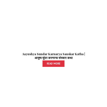
Aayushya Sundar Karnarya Sanskar Katha |
आयुष्य सुंदर करणाऱ्या संस्कार कथा
READ MORE