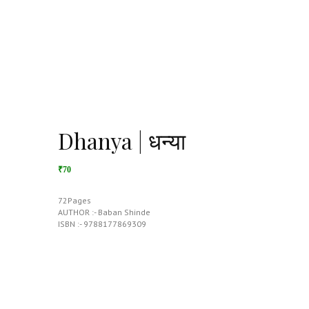
Dhanya | धन्या
₹70
72Pages
AUTHOR :- Baban Shinde
ISBN :- 9788177869309