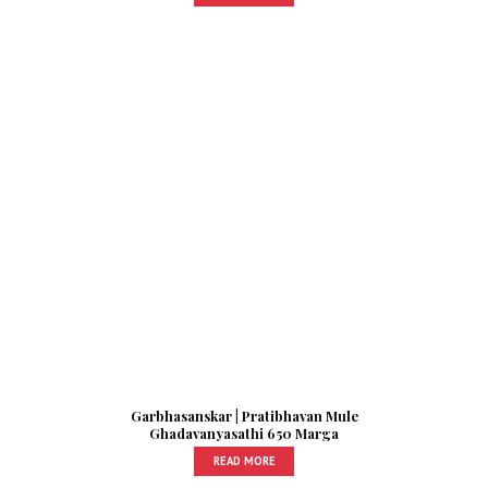
Garbhasanskar | Pratibhavan Mule
Ghadavanyasathi 650 Marga
READ MORE