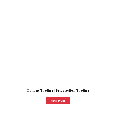
Options Trading | Price Action Trading
READ MORE