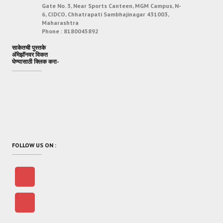
Gate No. 3, Near Sports Canteen, MGM Campus, N-
6, CIDCO, Chhatrapati Sambhajinagar 431003,
Maharashtra
Phone :
8180045892
साकेतची पुस्तके
अ‍ॅमेझॉनवर विकत
घेण्यासाठी क्लिक करा-
FOLLOW US ON :