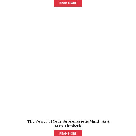
READ MORE
The Power of Your Subconscious Mind | As A
Man Thinketh
READ MORE