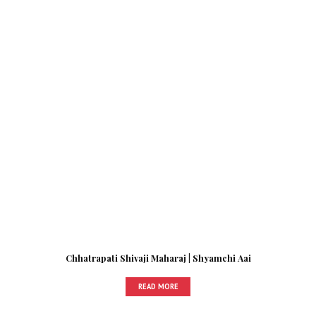
Chhatrapati Shivaji Maharaj | Shyamchi Aai
READ MORE