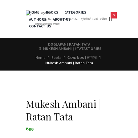
HOME
BOOKS
CATEGORIES
0
AUTHORS
ABOUT US
𝑨 𝑳𝒆𝒂𝒅𝒊𝒏𝒈 𝑴𝒂𝒓𝒂𝒕𝒉𝒊 𝑩𝒐𝒐𝒌𝒔 𝑷𝒖𝒃𝒍𝒊𝒔𝒉𝒆𝒓 | ग्रंथसेवेची ५० वर्षे | दर्जेदार
साहित्य आणि उत्तम निर्मिती
CONTACT US
DOGLAPAN | RATAN TATA
MUKESH AMBANI | #TATASTORIES
Home
Books
𝘾𝙤𝙢𝙗𝙤𝙨 | कॉम्बोस
Mukesh Ambani | Ratan Tata
Mukesh Ambani |
Ratan Tata
₹400