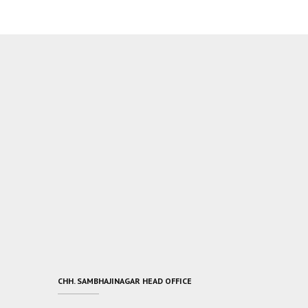
CHH. SAMBHAJINAGAR HEAD OFFICE