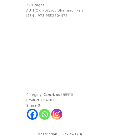
320 Pages
AUTHOR :- Dr. Jyoti Dharmadhikari
ISBN :- 978-9352204472
Category:
𝘾𝙤𝙢𝙗𝙤𝙨 | कॉम्बोस
Product ID:
4781
Share On :
Description
Reviews (0)