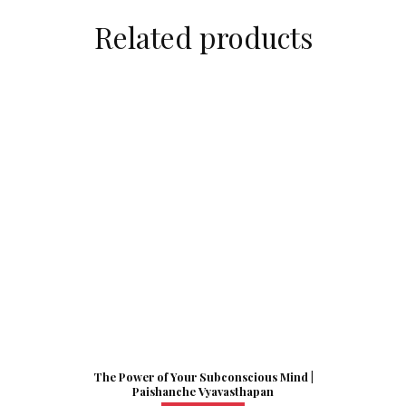
Related products
The Power of Your Subconscious Mind |
Paishanche Vyavasthapan