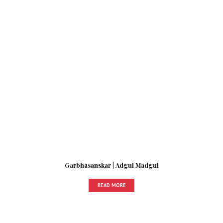
Garbhasanskar | Adgul Madgul
READ MORE