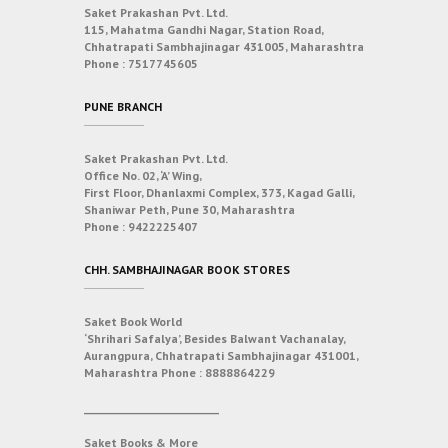
Saket Prakashan Pvt. Ltd.
115, Mahatma Gandhi Nagar, Station Road,
Chhatrapati Sambhajinagar 431005, Maharashtra
Phone :
7517745605
PUNE BRANCH
Saket Prakashan Pvt. Ltd.
Office No. 02, ‘A’ Wing,
First Floor, Dhanlaxmi Complex, 373, Kagad Galli,
Shaniwar Peth, Pune 30, Maharashtra
Phone :
9422225407
CHH. SAMBHAJINAGAR BOOK STORES
Saket Book World
‘Shrihari Safalya’, Besides Balwant Vachanalay,
Aurangpura, Chhatrapati Sambhajinagar 431001,
Maharashtra
Phone :
8888864229
___________________________
Saket Books & More