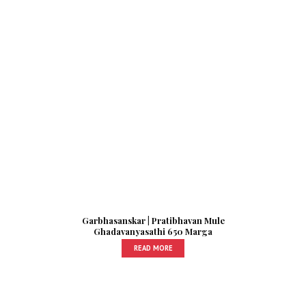
Garbhasanskar | Pratibhavan Mule
Ghadavanyasathi 650 Marga
READ MORE