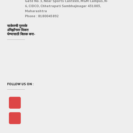
Gate No. 3, Near Sports Canteen, MGM Campus, N-
6, CIDCO, Chhatrapati Sambhajinagar 431003,
Maharashtra
Phone :
8180045892
साकेतची पुस्तके
अ‍ॅमेझॉनवर विकत
घेण्यासाठी क्लिक करा-
FOLLOW US ON :