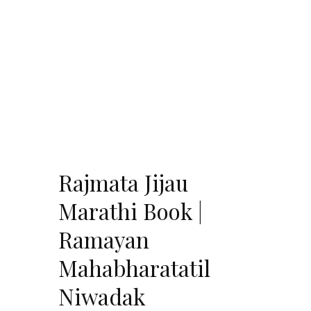
Rajmata Jijau
Marathi Book |
Ramayan
Mahabharatatil
Niwadak