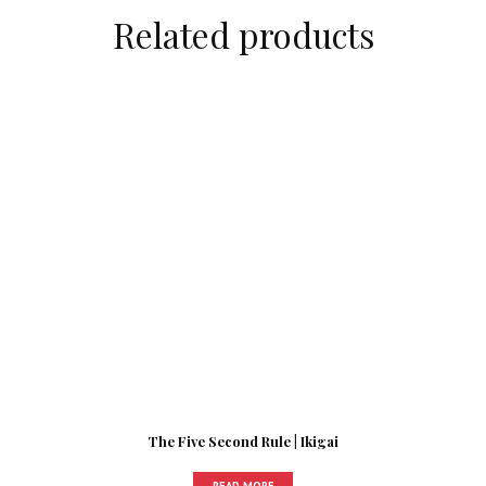
Related products
The Five Second Rule | Ikigai
READ MORE