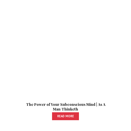
The Power of Your Subconscious Mind | As A
Man Thinketh
READ MORE