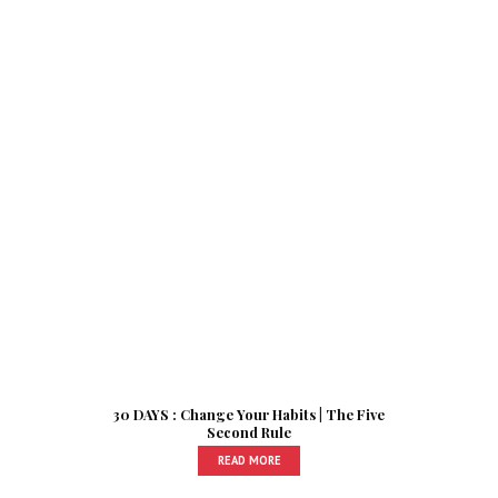
30 DAYS : Change Your Habits | The Five
Second Rule
READ MORE