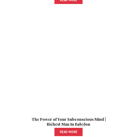
The Power of Your Subconscious Mind |
Richest Man In Babylon
READ MORE