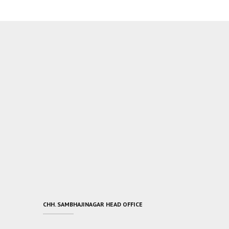
CHH. SAMBHAJINAGAR HEAD OFFICE