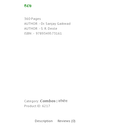
₹470
360 Pages
AUTHOR :- Dr. Sanjay Gaikwad
AUTHOR :- S. R. Deole
ISBN :- ‎ 9789349573161
Category:
𝘾𝙤𝙢𝙗𝙤𝙨 | कॉम्बोस
Product ID:
6217
Description
Reviews (0)