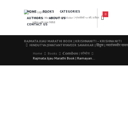
HOME
BOOKS
CATEGORIES
0
AUTHORS
ABOUT US
𝑨 𝑳𝒆𝒂𝒅𝒊𝒏𝒈 𝑴𝒂𝒓𝒂𝒕𝒉𝒊 𝑩𝒐𝒐𝒌𝒔 𝑷𝒖𝒃𝒍𝒊𝒔𝒉𝒆𝒓 | ग्रंथसेवेची ५० वर्षे | दर्जेदार
साहित्य आणि उत्तम निर्मिती
CONTACT US
RAJMATA JIJAU MARATHI BOOK | KRISHNANITI – KRISHNA NITI
HINDUTVA |SWATANTRYAVEER SAVARKAR | हिंदुत्व | स्वातंत्र्यवीर साव
Home
Books
𝘾𝙤𝙢𝙗𝙤𝙨 | कॉम्बोस
Rajmata Jijau Marathi Book | Ramayan...