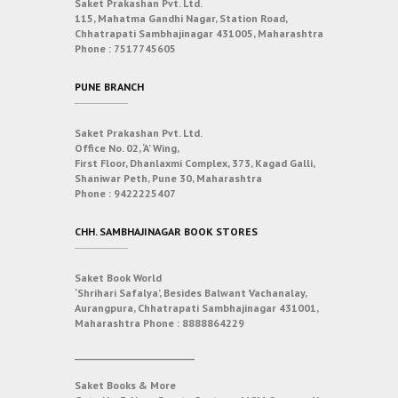
Saket Prakashan Pvt. Ltd.
115, Mahatma Gandhi Nagar, Station Road,
Chhatrapati Sambhajinagar 431005, Maharashtra
Phone :
7517745605
PUNE BRANCH
Saket Prakashan Pvt. Ltd.
Office No. 02, ‘A’ Wing,
First Floor, Dhanlaxmi Complex, 373, Kagad Galli,
Shaniwar Peth, Pune 30, Maharashtra
Phone :
9422225407
CHH. SAMBHAJINAGAR BOOK STORES
Saket Book World
‘Shrihari Safalya’, Besides Balwant Vachanalay,
Aurangpura, Chhatrapati Sambhajinagar 431001,
Maharashtra
Phone :
8888864229
___________________________
Saket Books & More