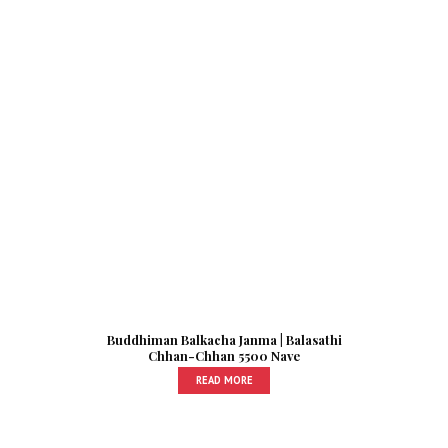
Buddhiman Balkacha Janma | Balasathi
Chhan-Chhan 5500 Nave
READ MORE