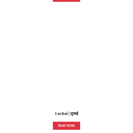
Luchai | लुचाई
READ MORE