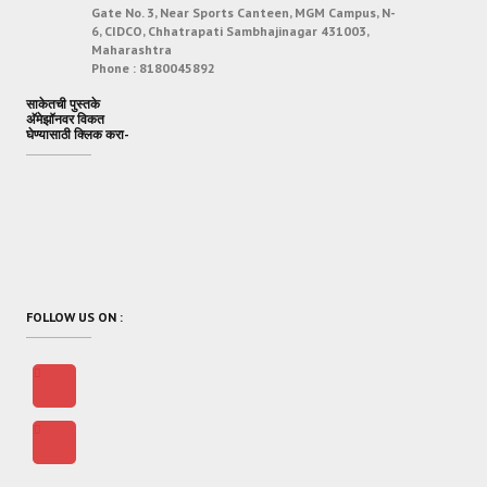
Gate No. 3, Near Sports Canteen, MGM Campus, N-
6, CIDCO, Chhatrapati Sambhajinagar 431003,
Maharashtra
Phone :
8180045892
साकेतची पुस्तके
अ‍ॅमेझॉनवर विकत
घेण्यासाठी क्लिक करा-
FOLLOW US ON :