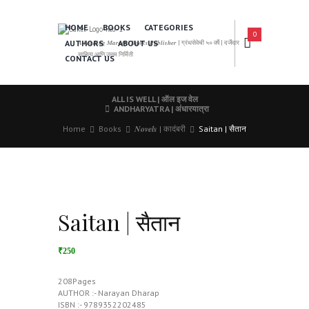
HOME
BOOKS
CATEGORIES
0
AUTHORS
ABOUT US
𝑨 𝑳𝒆𝒂𝒅𝒊𝒏𝒈 𝑴𝒂𝒓𝒂𝒕𝒉𝒊 𝑩𝒐𝒐𝒌𝒔 𝑷𝒖𝒃𝒍𝒊𝒔𝒉𝒆𝒓 | ग्रंथसेवेची ५० वर्षे | दर्जेदार
साहित्य आणि उत्तम निर्मिती
CONTACT US
ALL IS WELL | ऑल इज वेल
ANDHARYATRA | अंधारयात्रा
Home
Books
𝑵𝒐𝒗𝒆𝒍𝒔 | कादंबरी
Saitan | सैतान
Saitan | सैतान
₹250
208Pages
AUTHOR :- Narayan Dharap
ISBN :- 9789352202485