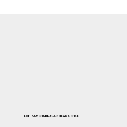
CHH. SAMBHAJINAGAR HEAD OFFICE