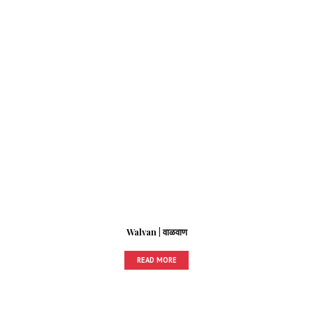
Walvan | वाळवाण
READ MORE