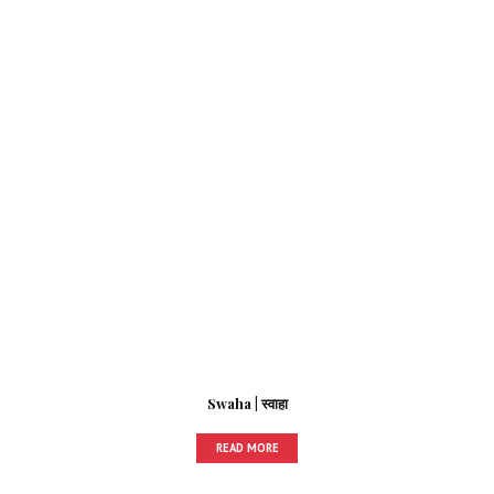
Swaha | स्वाहा
READ MORE