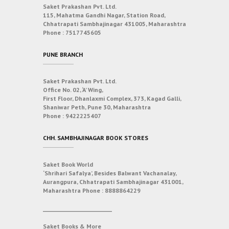
Saket Prakashan Pvt. Ltd.
115, Mahatma Gandhi Nagar, Station Road,
Chhatrapati Sambhajinagar 431005, Maharashtra
Phone :
7517745605
PUNE BRANCH
Saket Prakashan Pvt. Ltd.
Office No. 02, ‘A’ Wing,
First Floor, Dhanlaxmi Complex, 373, Kagad Galli,
Shaniwar Peth, Pune 30, Maharashtra
Phone :
9422225407
CHH. SAMBHAJINAGAR BOOK STORES
Saket Book World
‘Shrihari Safalya’, Besides Balwant Vachanalay,
Aurangpura, Chhatrapati Sambhajinagar 431001,
Maharashtra
Phone :
8888864229
___________________________
Saket Books & More