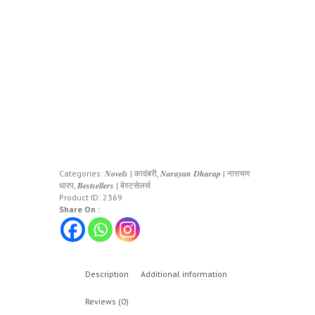
Categories:
𝑵𝒐𝒗𝒆𝒍𝒔 | कादंबरी
,
𝑵𝒂𝒓𝒂𝒚𝒂𝒏 𝑫𝒉𝒂𝒓𝒂𝒑 | नारायण
धारप
,
𝑩𝒆𝒔𝒕𝒔𝒆𝒍𝒍𝒆𝒓𝒔 | बेस्टसेलर्स
Product ID:
2369
Share On :
Description
Additional information
Reviews (0)