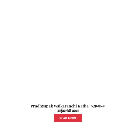
Pradhyapak Waikaranchi Katha | प्राध्यापक
वाईकरांची कथा
READ MORE