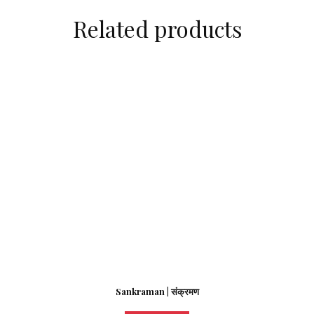
Related products
Sankraman | संक्रमण