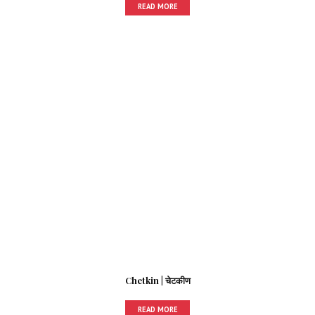
READ MORE
Chetkin | चेटकीण
READ MORE