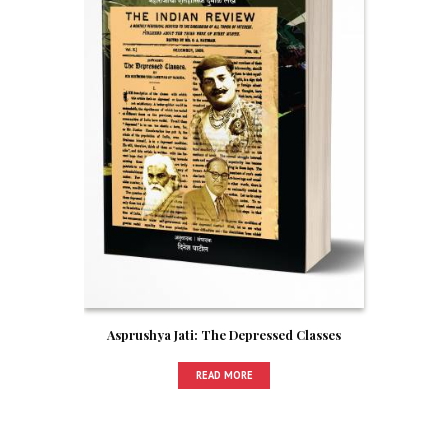
Asprushya Jati: The Depressed Classes
READ MORE