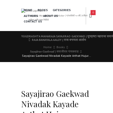
HOME
BOOKS
CATEGORIES
0
AUTHORS
ABOUT US
𝑨 𝑳𝒆𝒂𝒅𝒊𝒏𝒈 𝑴𝒂𝒓𝒂𝒕𝒉𝒊 𝑩𝒐𝒐𝒌𝒔 𝑷𝒖𝒃𝒍𝒊𝒔𝒉𝒆𝒓 | ग्रंथसेवेची ५० वर्षे | दर्जेदार
साहित्य आणि उत्तम निर्मिती
CONTACT US
YUGDRASHTA MAHARAJA SAYAJIRAO GAEKWAD | युगद्रष्टा महाराजा सयाजी
RAJA BANAYALA AALOY | राजा बनायला आलोय
Home
Books
𝑺𝒂𝒚𝒂𝒋𝒊𝒓𝒂𝒐 𝑮𝒂𝒆𝒌𝒘𝒂𝒅 | सयाजीराव गायकवाड
Sayajirao Gaekwad Nivadak Kayade Arthat Hujur...
Sayajirao Gaekwad
Nivadak Kayade