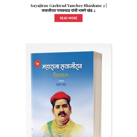
Sayajirao Gaekwad Yanchee Bhashane 2 |
सयाजीराव गायकवाड यांची भाषणे खंड 2
READ MORE