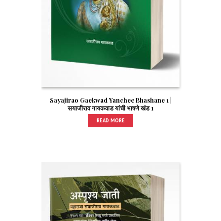
Sayajirao Gaekwad Yanchee Bhashane 1 |
सयाजीराव गायकवाड यांची भाषणे खंड 1
READ MORE