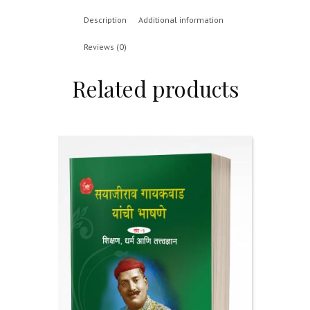
Description
Additional information
Reviews (0)
Related products