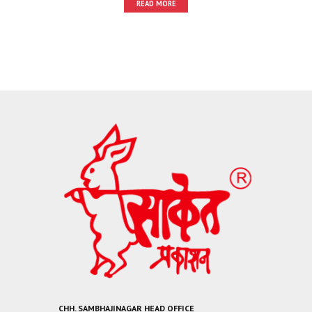
READ MORE
CHH. SAMBHAJINAGAR HEAD OFFICE