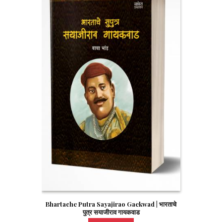
Bhartache Putra Sayajirao Gaekwad | भारताचे
पुत्र सयाजीराव गायकवाड