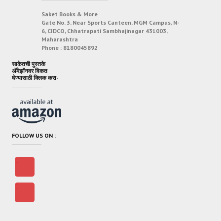
Saket Books & More
Gate No. 3, Near Sports Canteen, MGM Campus, N-
6, CIDCO, Chhatrapati Sambhajinagar 431003,
Maharashtra
Phone :
8180045892
साकेतची पुस्तके
अ‍ॅमेझॉनवर विकत
घेण्यासाठी क्लिक करा-
FOLLOW US ON :