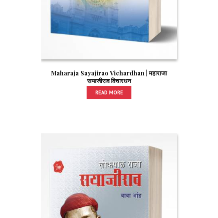
Maharaja Sayajirao Vichardhan | महाराजा
सयाजीराव विचारधन
READ MORE