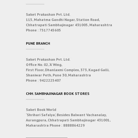
Saket Prakashan Pvt. Ltd.
115, Mahatma Gandhi Nagar, Station Road,
Chhatrapati Sambhajinagar 431005, Maharashtra
Phone :
7517745605
PUNE BRANCH
Saket Prakashan Pvt. Ltd.
Office No. 02, ‘A’ Wing,
First Floor, Dhanlaxmi Complex, 373, Kagad Galli,
Shaniwar Peth, Pune 30, Maharashtra
Phone :
9422225407
CHH. SAMBHAJINAGAR BOOK STORES
Saket Book World
‘Shrihari Safalya’, Besides Balwant Vachanalay,
Aurangpura, Chhatrapati Sambhajinagar 431001,
Maharashtra
Phone :
8888864229
___________________________