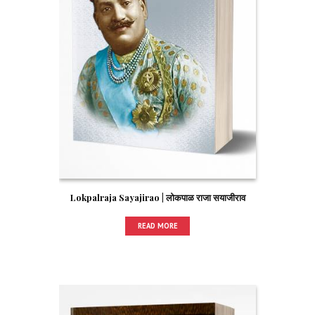
Lokpalraja Sayajirao | लोकपाळ राजा सयाजीराव
READ MORE