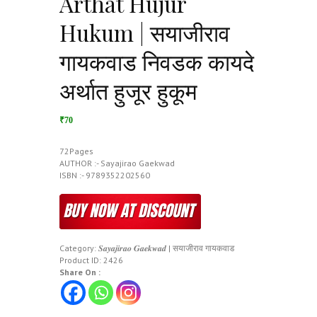
Arthat Hujur
Hukum | सयाजीराव
गायकवाड निवडक कायदे
अर्थात हुजूर हुकूम
₹70
72Pages
AUTHOR :- Sayajirao Gaekwad
ISBN :- 9789352202560
Category:
𝑺𝒂𝒚𝒂𝒋𝒊𝒓𝒂𝒐 𝑮𝒂𝒆𝒌𝒘𝒂𝒅 | सयाजीराव गायकवाड
Product ID:
2426
Share On :