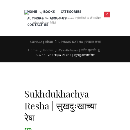
HOME
BOOKS
CATEGORIES
0
AUTHORS
ABOUT US
𝑨 𝑳𝒆𝒂𝒅𝒊𝒏𝒈 𝑴𝒂𝒓𝒂𝒕𝒉𝒊 𝑩𝒐𝒐𝒌𝒔 𝑷𝒖𝒃𝒍𝒊𝒔𝒉𝒆𝒓 | ग्रंथसेवेची ५० वर्षे | दर्जेदार
साहित्य आणि उत्तम निर्मिती
CONTACT US
SOHALA | सोहळा
UPHAAS KATHA | उपहास कथा
Home
Books
𝑵𝒆𝒘-𝑹𝒆𝒍𝒆𝒂𝒔𝒆𝒔 | नवीन पुस्तके
Sukhdukhachya Resha | सुखदुःखाच्या रेषा
Sukhdukhachya
Resha | सुखदुःखाच्या
रेषा
₹275