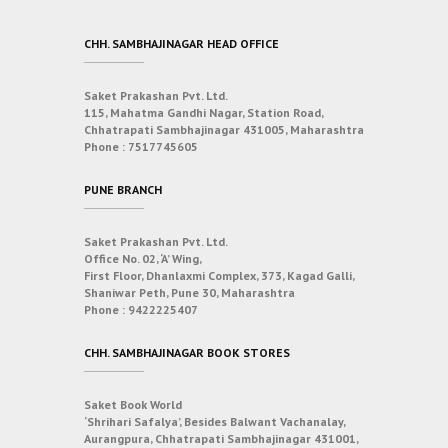
CHH. SAMBHAJINAGAR HEAD OFFICE
Saket Prakashan Pvt. Ltd.
115, Mahatma Gandhi Nagar, Station Road,
Chhatrapati Sambhajinagar 431005, Maharashtra
Phone :
7517745605
PUNE BRANCH
Saket Prakashan Pvt. Ltd.
Office No. 02, ‘A’ Wing,
First Floor, Dhanlaxmi Complex, 373, Kagad Galli,
Shaniwar Peth, Pune 30, Maharashtra
Phone :
9422225407
CHH. SAMBHAJINAGAR BOOK STORES
Saket Book World
‘Shrihari Safalya’, Besides Balwant Vachanalay,
Aurangpura, Chhatrapati Sambhajinagar 431001,