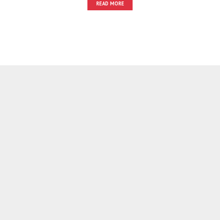
READ MORE