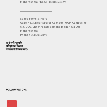
Maharashtra
Phone :
8888864229
___________________________
Saket Books & More
Gate No. 3, Near Sports Canteen, MGM Campus, N-
6, CIDCO, Chhatrapati Sambhajinagar 431003,
Maharashtra
Phone :
8180045892
साकेतची पुस्तके
अ‍ॅमेझॉनवर विकत
घेण्यासाठी क्लिक करा-
FOLLOW US ON :