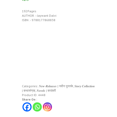
192Pages
AUTHOR :- Jaywant Dalvi
ISBN :- 9788177868838
Categories:
𝑵𝒆𝒘-𝑹𝒆𝒍𝒆𝒂𝒔𝒆𝒔 | नवीन पुस्तके
,
𝑺𝒕𝒐𝒓𝒚 𝑪𝒐𝒍𝒍𝒆𝒄𝒕𝒊𝒐𝒏
| कथासंग्रह
,
𝑵𝒐𝒗𝒆𝒍𝒔 | कादंबरी
Product ID:
4448
Share On :