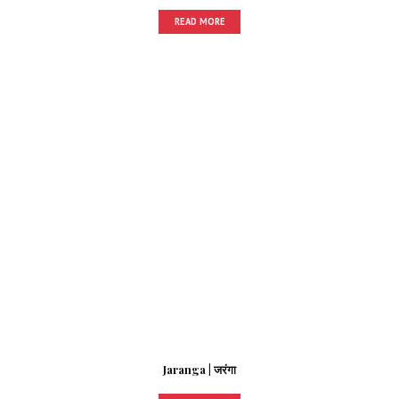
READ MORE
Jaranga | जरंगा