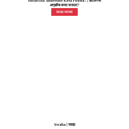
Hitlarcha Anubomb Kasa Phasla? | हिटलरचा
अणुबॉम्ब कसा फसला?
READ MORE
Swaha | स्वाहा