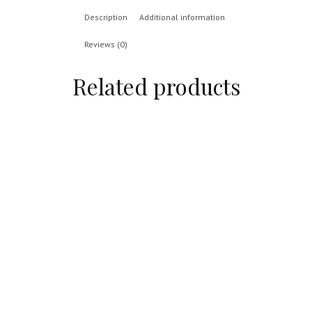
Description
Additional information
Reviews (0)
Related products