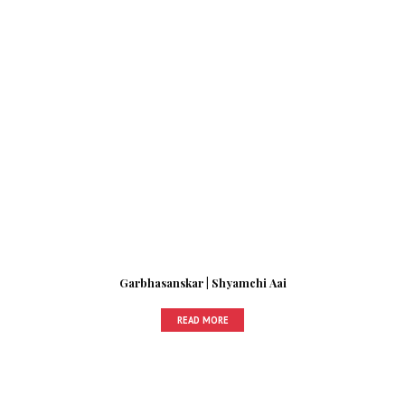
Garbhasanskar | Shyamchi Aai
READ MORE