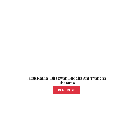
Jatak Katha | Bhagwan Buddha Ani Tyancha
Dhamma
READ MORE