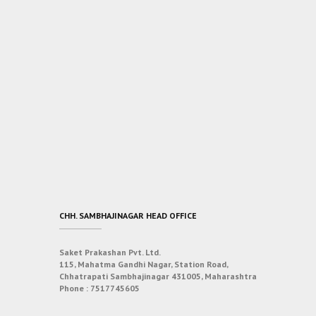
CHH. SAMBHAJINAGAR HEAD OFFICE
Saket Prakashan Pvt. Ltd.
115, Mahatma Gandhi Nagar, Station Road,
Chhatrapati Sambhajinagar 431005, Maharashtra
Phone :
7517745605