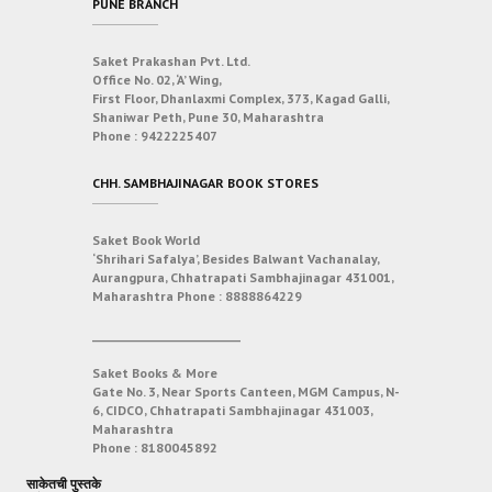
PUNE BRANCH
Saket Prakashan Pvt. Ltd.
Office No. 02, ‘A’ Wing,
First Floor, Dhanlaxmi Complex, 373, Kagad Galli,
Shaniwar Peth, Pune 30, Maharashtra
Phone :
9422225407
CHH. SAMBHAJINAGAR BOOK STORES
Saket Book World
‘Shrihari Safalya’, Besides Balwant Vachanalay,
Aurangpura, Chhatrapati Sambhajinagar 431001,
Maharashtra
Phone :
8888864229
___________________________
Saket Books & More
Gate No. 3, Near Sports Canteen, MGM Campus, N-
6, CIDCO, Chhatrapati Sambhajinagar 431003,
Maharashtra
Phone :
8180045892
साकेतची पुस्तके