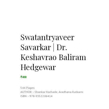
Swatantryaveer
Savarkar | Dr.
Keshavrao Baliram
Hedgewar
₹400
544 Pages
AUTHOR :- Shankar Karhade, Aradhana Kulkarni
ISBN :- 978-9352206414