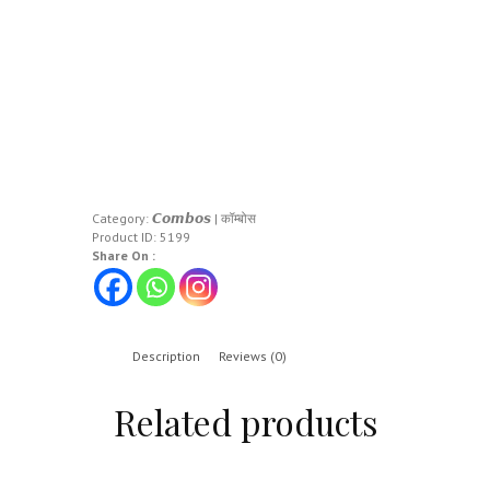
Category:
𝘾𝙤𝙢𝙗𝙤𝙨 | कॉम्बोस
Product ID:
5199
Share On :
Description
Reviews (0)
Related products