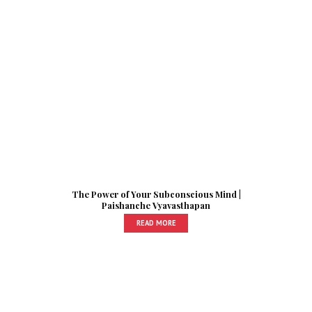
The Power of Your Subconscious Mind |
Paishanche Vyavasthapan
READ MORE