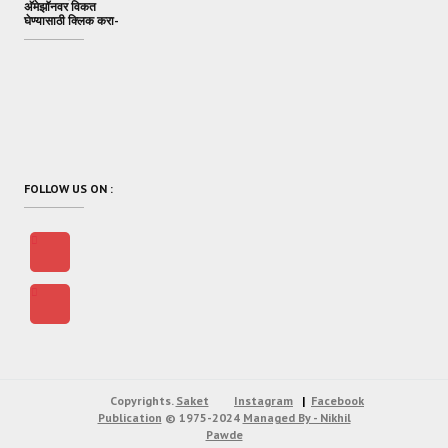
अ‍ॅमेझॉनवर विकत
घेण्यासाठी क्लिक करा-
FOLLOW US ON :
Copyrights.
Saket
Instagram
Facebook
Publication
© 1975-2024
Managed By - Nikhil
Pawde