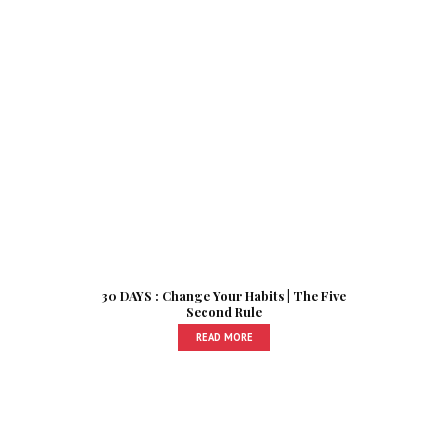
30 DAYS : Change Your Habits | The Five
Second Rule
READ MORE