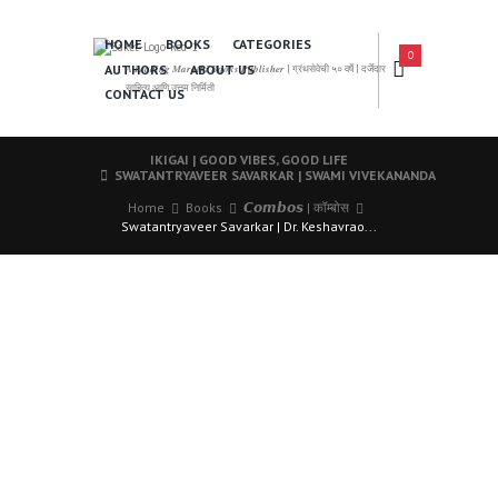
HOME
BOOKS
CATEGORIES
0
AUTHORS
ABOUT US
𝑨 𝑳𝒆𝒂𝒅𝒊𝒏𝒈 𝑴𝒂𝒓𝒂𝒕𝒉𝒊 𝑩𝒐𝒐𝒌𝒔 𝑷𝒖𝒃𝒍𝒊𝒔𝒉𝒆𝒓 | ग्रंथसेवेची ५० वर्षे | दर्जेदार
साहित्य आणि उत्तम निर्मिती
CONTACT US
IKIGAI | GOOD VIBES, GOOD LIFE
SWATANTRYAVEER SAVARKAR | SWAMI VIVEKANANDA
Home
Books
𝘾𝙤𝙢𝙗𝙤𝙨 | कॉम्बोस
Swatantryaveer Savarkar | Dr. Keshavrao...