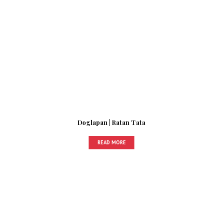
Doglapan | Ratan Tata
READ MORE