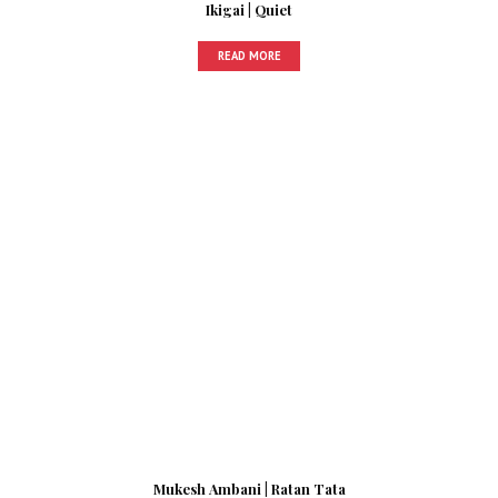
Ikigai | Quiet
READ MORE
Mukesh Ambani | Ratan Tata