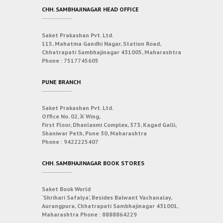
CHH. SAMBHAJINAGAR HEAD OFFICE
Saket Prakashan Pvt. Ltd.
115, Mahatma Gandhi Nagar, Station Road,
Chhatrapati Sambhajinagar 431005, Maharashtra
Phone :
7517745605
PUNE BRANCH
Saket Prakashan Pvt. Ltd.
Office No. 02, ‘A’ Wing,
First Floor, Dhanlaxmi Complex, 373, Kagad Galli,
Shaniwar Peth, Pune 30, Maharashtra
Phone :
9422225407
CHH. SAMBHAJINAGAR BOOK STORES
Saket Book World
‘Shrihari Safalya’, Besides Balwant Vachanalay,
Aurangpura, Chhatrapati Sambhajinagar 431001,
Maharashtra
Phone :
8888864229