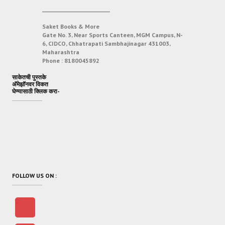
___________________________
Saket Books & More
Gate No. 3, Near Sports Canteen, MGM Campus, N-
6, CIDCO, Chhatrapati Sambhajinagar 431003,
Maharashtra
Phone :
8180045892
साकेतची पुस्तके
अ‍ॅमेझॉनवर विकत
घेण्यासाठी क्लिक करा-
FOLLOW US ON :