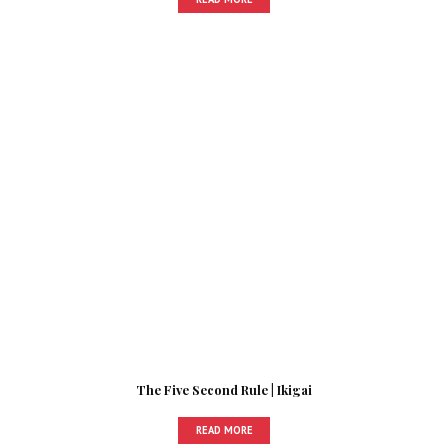
The Five Second Rule | Ikigai
READ MORE