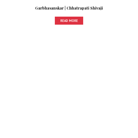
Garbhasanskar | Chhatrapati Shivaji
READ MORE