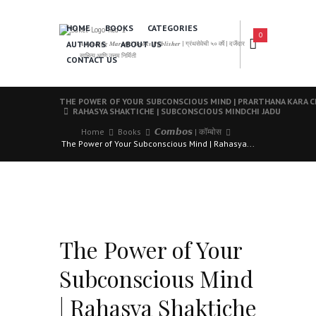
HOME
BOOKS
CATEGORIES
0
AUTHORS
ABOUT US
𝑨 𝑳𝒆𝒂𝒅𝒊𝒏𝒈 𝑴𝒂𝒓𝒂𝒕𝒉𝒊 𝑩𝒐𝒐𝒌𝒔 𝑷𝒖𝒃𝒍𝒊𝒔𝒉𝒆𝒓 | ग्रंथसेवेची ५० वर्षे | दर्जेदार
साहित्य आणि उत्तम निर्मिती
CONTACT US
THE POWER OF YOUR SUBCONSCIOUS MIND | PRARTHANA KARA 
RAHASYA SHAKTICHE | SUBCONSCIOUS MINDCHI JADU
Home
Books
𝘾𝙤𝙢𝙗𝙤𝙨 | कॉम्बोस
The Power of Your Subconscious Mind | Rahasya...
The Power of Your
Subconscious Mind
| Rahasya Shaktiche