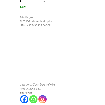
₹499
544 Pages
AUTHOR :- Joseph Murphy
ISBN :- 978-9352206308
Category:
𝘾𝙤𝙢𝙗𝙤𝙨 | कॉम्बोस
Product ID:
5181
Share On :