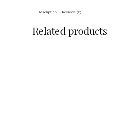
Description
Reviews (0)
Related products