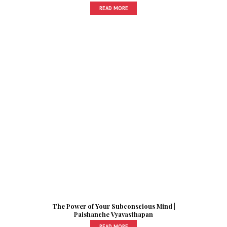
READ MORE
The Power of Your Subconscious Mind |
Paishanche Vyavasthapan
READ MORE