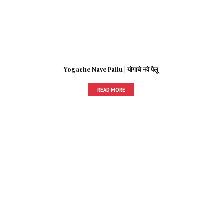
Yogache Nave Pailu | योगाचे नवे पैलू
READ MORE