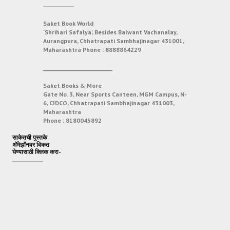
Saket Book World
‘Shrihari Safalya’, Besides Balwant Vachanalay,
Aurangpura, Chhatrapati Sambhajinagar 431001,
Maharashtra
Phone :
8888864229
___________________________
Saket Books & More
Gate No. 3, Near Sports Canteen, MGM Campus, N-
6, CIDCO, Chhatrapati Sambhajinagar 431003,
Maharashtra
Phone :
8180045892
साकेतची पुस्तके
अ‍ॅमेझॉनवर विकत
घेण्यासाठी क्लिक करा-