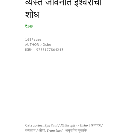
व्यस्त जीवनात ईश्वराचा
शोध
₹140
168Pages
AUTHOR :- Osho
ISBN :- 9788177864243
Categories:
𝑺𝒑𝒊𝒓𝒊𝒕𝒖𝒂𝒍 / 𝑷𝒉𝒊𝒍𝒐𝒔𝒐𝒑𝒉𝒚 / 𝑶𝒔𝒉𝒐 | अध्यात्म /
तत्वज्ञान / ओशो
,
𝑻𝒓𝒂𝒏𝒔𝒍𝒂𝒕𝒆𝒅 | अनुवादित पुस्तके