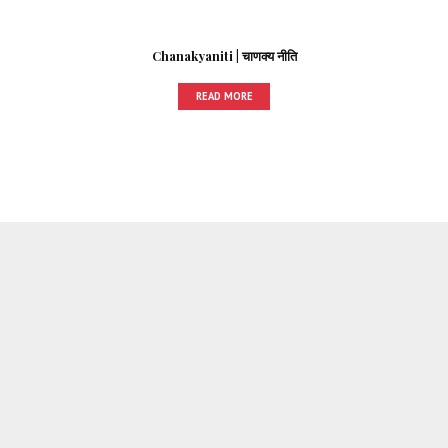
Chanakyaniti | चाणक्य नीति
READ MORE