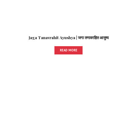
Jaga Tanavrahit Ayushya | जगा तणावरहित आयुष्य
READ MORE