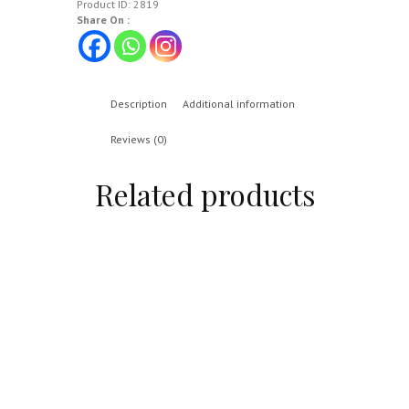
Product ID:
2819
Share On :
Description
Additional information
Reviews (0)
Related products