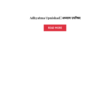
Adhyatma Upnishad | अध्यात्म उपनिषद
READ MORE