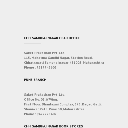
CHH. SAMBHAJINAGAR HEAD OFFICE
Saket Prakashan Pvt. Ltd.
115, Mahatma Gandhi Nagar, Station Road,
Chhatrapati Sambhajinagar 431005, Maharashtra
Phone :
7517745605
PUNE BRANCH
Saket Prakashan Pvt. Ltd.
Office No. 02, ‘A’ Wing,
First Floor, Dhanlaxmi Complex, 373, Kagad Galli,
Shaniwar Peth, Pune 30, Maharashtra
Phone :
9422225407
CHH. SAMBHAJINAGAR BOOK STORES