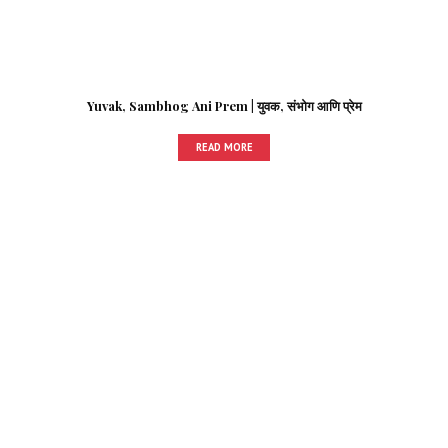
Yuvak, Sambhog Ani Prem | युवक, संभोग आणि प्रेम
READ MORE