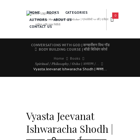
HOME
BOOKS
CATEGORIES
0
AUTHORS
ABOUT US
𝑨 𝑳𝒆𝒂𝒅𝒊𝒏𝒈 𝑴𝒂𝒓𝒂𝒕𝒉𝒊 𝑩𝒐𝒐𝒌𝒔 𝑷𝒖𝒃𝒍𝒊𝒔𝒉𝒆𝒓 | ग्रंथसेवेची ५० वर्षे | दर्जेदार
साहित्य आणि उत्तम निर्मिती
CONTACT US
CONVERSATIONS WITH GOD | कन्व्हर्सेशन विथ गॉड
BODY BUILDING COURSE | बॉडी बिल्डिंग कोर्स
Home
Books
𝑺𝒑𝒊𝒓𝒊𝒕𝒖𝒂𝒍 / 𝑷𝒉𝒊𝒍𝒐𝒔𝒐𝒑𝒉𝒚 / 𝑶𝒔𝒉𝒐 | अध्यात्म /...
Vyasta Jeevanat Ishwaracha Shodh | व्यस्त...
Vyasta Jeevanat
Ishwaracha Shodh |