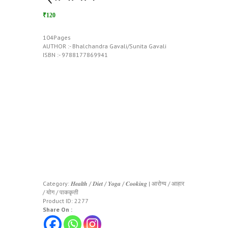
₹120
104Pages
AUTHOR :- Bhalchandra Gavali/Sunita Gavali
ISBN :- 9788177869941
Category:
𝑯𝒆𝒂𝒍𝒕𝒉 / 𝑫𝒊𝒆𝒕 / 𝒀𝒐𝒈𝒂 / 𝑪𝒐𝒐𝒌𝒊𝒏𝒈 | आरोग्य / आहार
/ योग / पाककृती
Product ID:
2277
Share On :