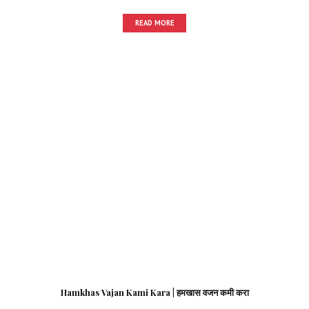
READ MORE
Hamkhas Vajan Kami Kara | हमखास वजन कमी करा