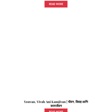
READ MORE
Youvan, Vivah Ani Kamjivan | यौवन, विवाह आणि
कामजीवन
READ MORE