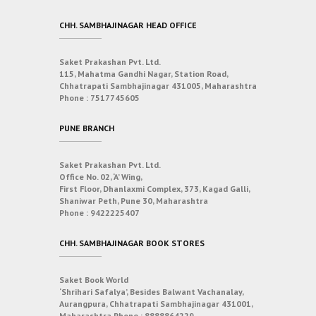
CHH. SAMBHAJINAGAR HEAD OFFICE
Saket Prakashan Pvt. Ltd.
115, Mahatma Gandhi Nagar, Station Road,
Chhatrapati Sambhajinagar 431005, Maharashtra
Phone :
7517745605
PUNE BRANCH
Saket Prakashan Pvt. Ltd.
Office No. 02, ‘A’ Wing,
First Floor, Dhanlaxmi Complex, 373, Kagad Galli,
Shaniwar Peth, Pune 30, Maharashtra
Phone :
9422225407
CHH. SAMBHAJINAGAR BOOK STORES
Saket Book World
‘Shrihari Safalya’, Besides Balwant Vachanalay,
Aurangpura, Chhatrapati Sambhajinagar 431001,
Maharashtra
Phone :
8888864229