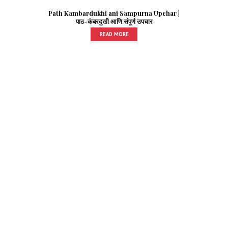
Path Kambardukhi ani Sampurna Upchar |
पाठ-कंबरदुखी आणि संपूर्ण उपचार
READ MORE