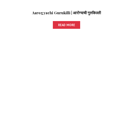
Aarogyachi Gurukilli | आरोग्याची गुरुकिल्ली
READ MORE