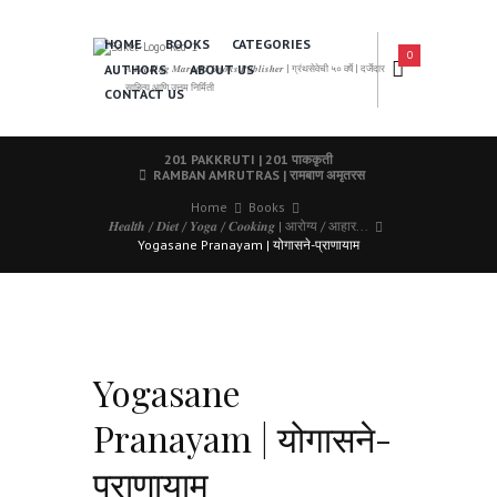
HOME
BOOKS
CATEGORIES
0
AUTHORS
ABOUT US
𝑨 𝑳𝒆𝒂𝒅𝒊𝒏𝒈 𝑴𝒂𝒓𝒂𝒕𝒉𝒊 𝑩𝒐𝒐𝒌𝒔 𝑷𝒖𝒃𝒍𝒊𝒔𝒉𝒆𝒓 | ग्रंथसेवेची ५० वर्षे | दर्जेदार
साहित्य आणि उत्तम निर्मिती
CONTACT US
201 PAKKRUTI | 201 पाककृती
RAMBAN AMRUTRAS | रामबाण अमृतरस
Home
Books
𝑯𝒆𝒂𝒍𝒕𝒉 / 𝑫𝒊𝒆𝒕 / 𝒀𝒐𝒈𝒂 / 𝑪𝒐𝒐𝒌𝒊𝒏𝒈 | आरोग्य / आहार...
Yogasane Pranayam | योगासने-प्राणायाम
Yogasane
Pranayam | योगासने-
प्राणायाम