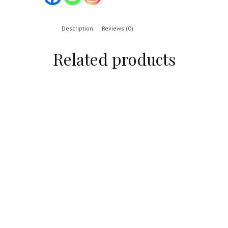
Description
Reviews (0)
Related products