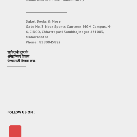
___________________________
Saket Books & More
Gate No. 3, Near Sports Canteen, MGM Campus, N-
6, CIDCO, Chhatrapati Sambhajinagar 431003,
Maharashtra
Phone :
8180045892
साकेतची पुस्तके
अ‍ॅमेझॉनवर विकत
घेण्यासाठी क्लिक करा-
FOLLOW US ON :