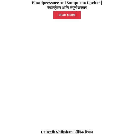
Bloodpressure Ani Sampurna Upchar |
ब्लडप्रेशर आणि संपूर्ण उपचार
READ MORE
Laingik Shikshan | लैंगिक शिक्षण