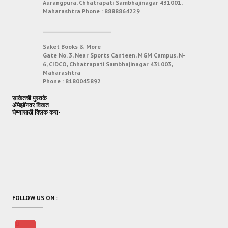
Aurangpura, Chhatrapati Sambhajinagar 431001,
Maharashtra
Phone :
8888864229
___________________________
Saket Books & More
Gate No. 3, Near Sports Canteen, MGM Campus, N-
6, CIDCO, Chhatrapati Sambhajinagar 431003,
Maharashtra
Phone :
8180045892
साकेतची पुस्तके
अ‍ॅमेझॉनवर विकत
घेण्यासाठी क्लिक करा-
FOLLOW US ON :