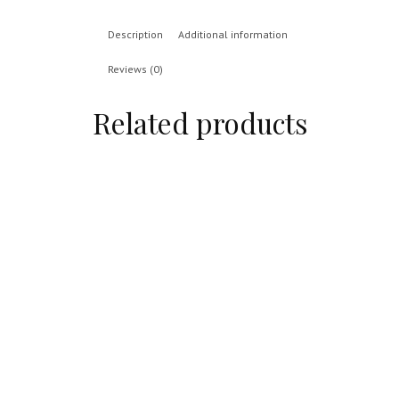
Description
Additional information
Reviews (0)
Related products