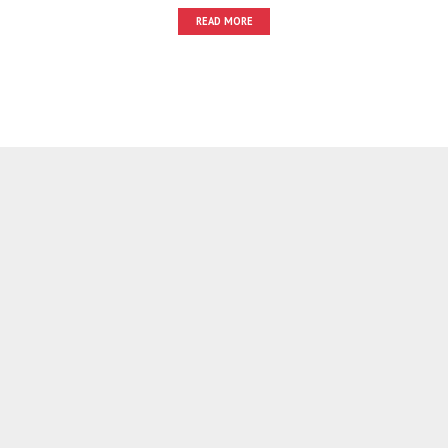
READ MORE