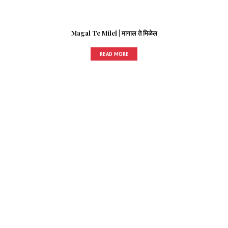
Magal Te Milel | मागाल ते मिळेल
READ MORE