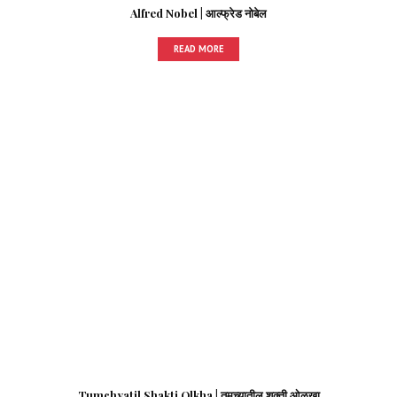
Alfred Nobel | आल्फ्रेड नोबेल
READ MORE
Tumchyatil Shakti Olkha | तुमच्यातील शक्ती ओळखा