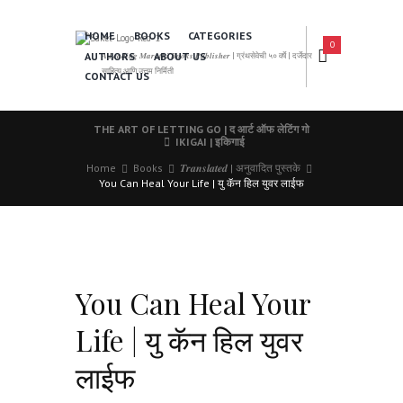
HOME
BOOKS
CATEGORIES
0
AUTHORS
ABOUT US
𝑨 𝑳𝒆𝒂𝒅𝒊𝒏𝒈 𝑴𝒂𝒓𝒂𝒕𝒉𝒊 𝑩𝒐𝒐𝒌𝒔 𝑷𝒖𝒃𝒍𝒊𝒔𝒉𝒆𝒓 | ग्रंथसेवेची ५० वर्षे | दर्जेदार
साहित्य आणि उत्तम निर्मिती
CONTACT US
THE ART OF LETTING GO | द आर्ट ऑफ लेटिंग गो
IKIGAI | इकिगाई
Home
Books
𝑻𝒓𝒂𝒏𝒔𝒍𝒂𝒕𝒆𝒅 | अनुवादित पुस्तके
You Can Heal Your Life | यु कॅन हिल युवर लाईफ
You Can Heal Your
Life | यु कॅन हिल युवर
लाईफ