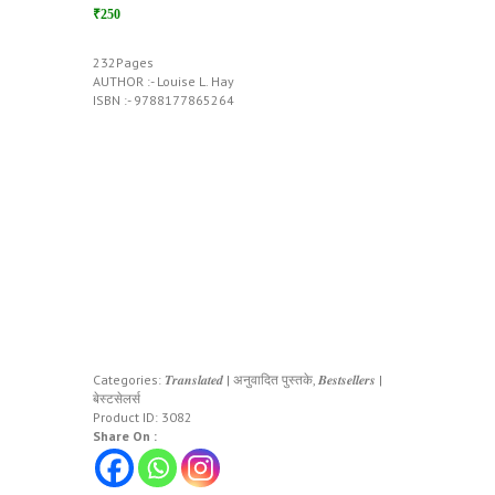
₹250
232Pages
AUTHOR :- Louise L. Hay
ISBN :- 9788177865264
Categories:
𝑻𝒓𝒂𝒏𝒔𝒍𝒂𝒕𝒆𝒅 | अनुवादित पुस्तके
,
𝑩𝒆𝒔𝒕𝒔𝒆𝒍𝒍𝒆𝒓𝒔 |
बेस्टसेलर्स
Product ID:
3082
Share On :