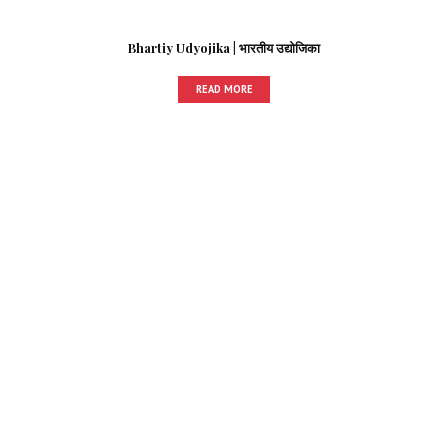
Bhartiy Udyojika | भारतीय उद्योजिका
READ MORE