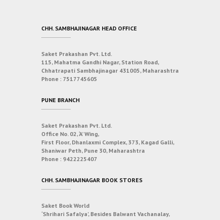
CHH. SAMBHAJINAGAR HEAD OFFICE
Saket Prakashan Pvt. Ltd.
115, Mahatma Gandhi Nagar, Station Road,
Chhatrapati Sambhajinagar 431005, Maharashtra
Phone :
7517745605
PUNE BRANCH
Saket Prakashan Pvt. Ltd.
Office No. 02, ‘A’ Wing,
First Floor, Dhanlaxmi Complex, 373, Kagad Galli,
Shaniwar Peth, Pune 30, Maharashtra
Phone :
9422225407
CHH. SAMBHAJINAGAR BOOK STORES
Saket Book World
‘Shrihari Safalya’, Besides Balwant Vachanalay,