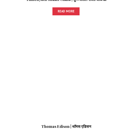
READ MORE
Thomas Edison | थॉमस एडिसन