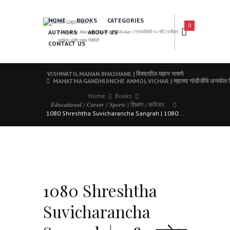
HOME
BOOKS
CATEGORIES
0
AUTHORS
ABOUT US
𝑨 𝑳𝒆𝒂𝒅𝒊𝒏𝒈 𝑴𝒂𝒓𝒂𝒕𝒉𝒊 𝑩𝒐𝒐𝒌𝒔 𝑷𝒖𝒃𝒍𝒊𝒔𝒉𝒆𝒓 | ग्रंथसेवेची ५० वर्षे | दर्जेदार
साहित्य आणि उत्तम निर्मिती
CONTACT US
VISHWATIL MAHAN BHASHANE | विश्वातील महान भाषणे
MAHATMA GANDHIJINCHE ANMOL VICHAR | महात्मा गांधीजींचे अनमोल व
Home
Books
𝑬𝒅𝒖𝒄𝒂𝒕𝒊𝒐𝒏𝒂𝒍 / 𝑪𝒂𝒓𝒆𝒆𝒓 / 𝑺𝒑𝒐𝒓𝒕𝒔 | शिक्षण / करिअर...
1080 Shreshtha Suvicharancha Sangrah | 1080...
1080 Shreshtha
Suvicharancha