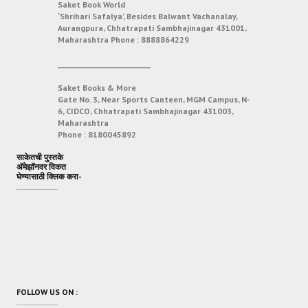
Saket Book World
‘Shrihari Safalya’, Besides Balwant Vachanalay,
Aurangpura, Chhatrapati Sambhajinagar 431001,
Maharashtra
Phone :
8888864229
___________________________
Saket Books & More
Gate No. 3, Near Sports Canteen, MGM Campus, N-
6, CIDCO, Chhatrapati Sambhajinagar 431003,
Maharashtra
Phone :
8180045892
साकेतची पुस्तके
अ‍ॅमेझॉनवर विकत
घेण्यासाठी क्लिक करा-
FOLLOW US ON :