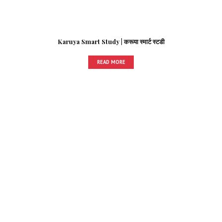
Karuya Smart Study | करूया स्मार्ट स्टडी
READ MORE