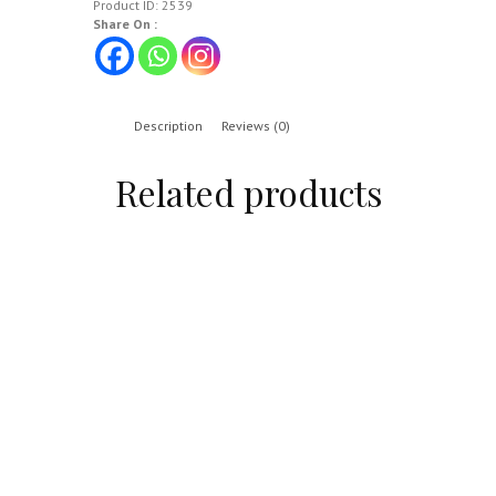
Product ID:
2539
Share On :
Description
Reviews (0)
Related products