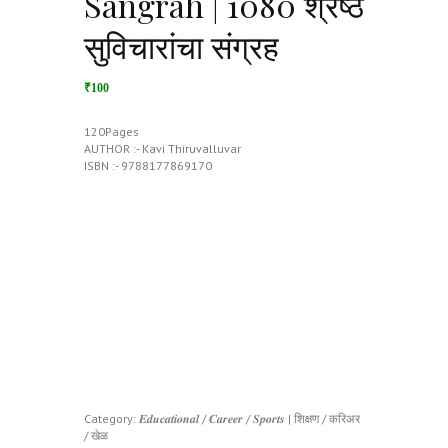
Sangrah | 1080 श्रेष्ठ
सुविचारांचा संग्रह
₹100
120Pages
AUTHOR :- Kavi Thiruvalluvar
ISBN :- 9788177869170
Category:
𝑬𝒅𝒖𝒄𝒂𝒕𝒊𝒐𝒏𝒂𝒍 / 𝑪𝒂𝒓𝒆𝒆𝒓 / 𝑺𝒑𝒐𝒓𝒕𝒔 | शिक्षण / करिअर
/ खेळ