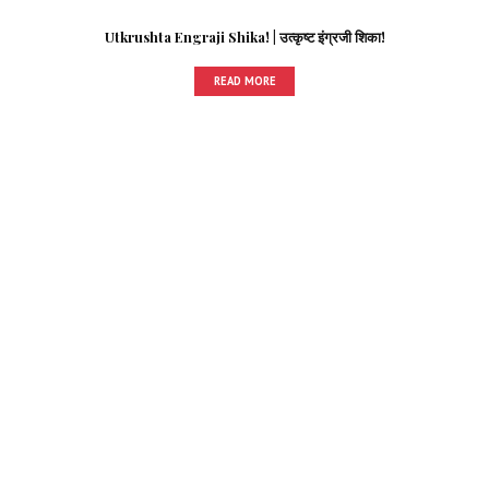
Utkrushta Engraji Shika! | उत्कृष्ट इंग्रजी शिका!
READ MORE