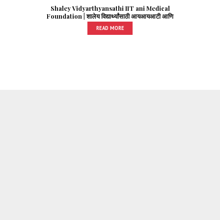
Shaley Vidyarthyansathi IIT ani Medical
Foundation | शालेय विद्यार्थ्यांसाठी आयआयआटी आणि
मेडिकल फाउंडेशन
READ MORE