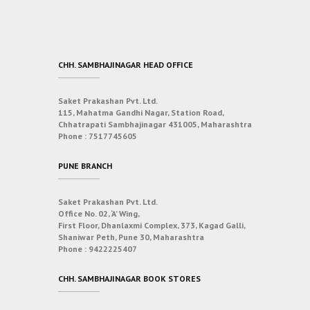
CHH. SAMBHAJINAGAR HEAD OFFICE
Saket Prakashan Pvt. Ltd.
115, Mahatma Gandhi Nagar, Station Road,
Chhatrapati Sambhajinagar 431005, Maharashtra
Phone :
7517745605
PUNE BRANCH
Saket Prakashan Pvt. Ltd.
Office No. 02, ‘A’ Wing,
First Floor, Dhanlaxmi Complex, 373, Kagad Galli,
Shaniwar Peth, Pune 30, Maharashtra
Phone :
9422225407
CHH. SAMBHAJINAGAR BOOK STORES