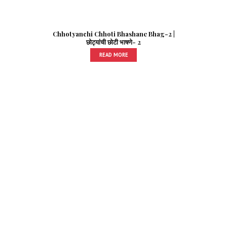
Chhotyanchi Chhoti Bhashane Bhag-2 |
छोट्यांची छोटी भाषणे- 2
READ MORE