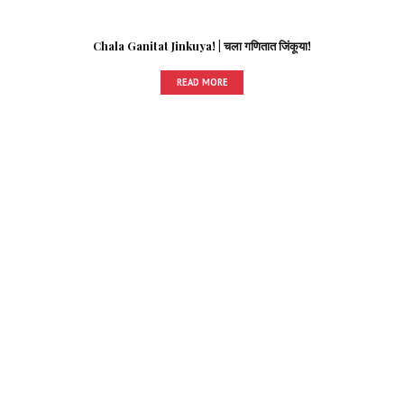
Chala Ganitat Jinkuya! | चला गणितात जिंकूया!
READ MORE