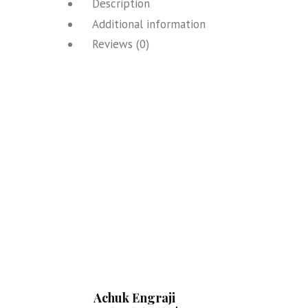
Description
Additional information
Reviews (0)
Achuk Engraji