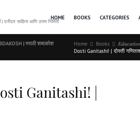
HOME
BOOKS
CATEGORIES
० वर्षे | दर्जेदार साहित्य आणि उत्तम निर्मिती
AKOSH | मराठी शब्दकोश
Home
Books
𝑬𝒅𝒖𝒄𝒂𝒕𝒊
Dosti Ganitashi! | दोस्ती गणिता
osti Ganitashi! |