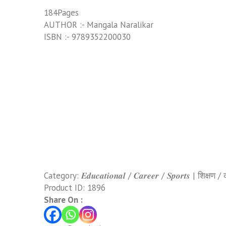
184Pages
AUTHOR :- Mangala Naralikar
ISBN :- 9789352200030
Category:
𝑬𝒅𝒖𝒄𝒂𝒕𝒊𝒐𝒏𝒂𝒍 / 𝑪𝒂𝒓𝒆𝒆𝒓 / 𝑺𝒑𝒐𝒓𝒕𝒔 | शिक
Product ID:
1896
Share On :