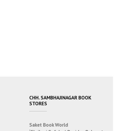
CHH. SAMBHAJINAGAR BOOK
STORES
Saket Book World