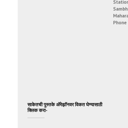
Statio
Sambha
Mahara
Phone 
साकेतची पुस्तके अ‍ॅमेझॉनवर विकत घेण्यासाठी
क्लिक करा-