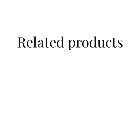
Related products