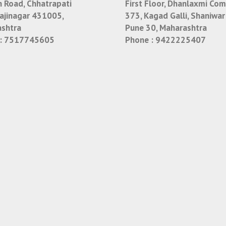
n Road, Chhatrapati
First Floor, Dhanlaxmi Com
jinagar 431005,
373, Kagad Galli, Shaniwar
shtra
Pune 30, Maharashtra
:
7517745605
Phone :
9422225407