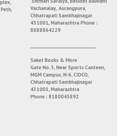
‘Shrihari Safalya’, Besides Balwant
plex,
Vachanalay, Aurangpura,
 Peth,
Chhatrapati Sambhajinagar
431001, Maharashtra
Phone :
8888864229
___________________________
Saket Books & More
Gate No. 3, Near Sports Canteen,
MGM Campus, N-6, CIDCO,
Chhatrapati Sambhajinagar
431003, Maharashtra
Phone :
8180045892