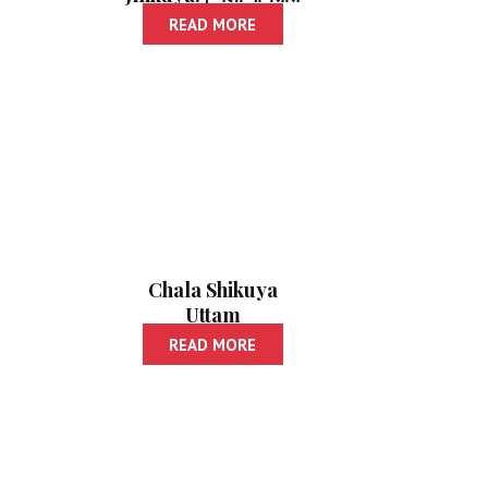
जिंकूया!
READ MORE
Chala Shikuya
Uttam
Nibandhalekhan |
READ MORE
चला शिकूया उत्तम
निबंधलेखन