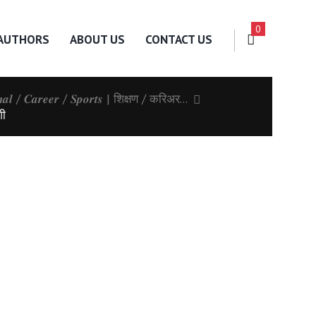
0
AUTHORS
ABOUT US
CONTACT US
𝒏𝒂𝒍 / 𝑪𝒂𝒓𝒆𝒆𝒓 / 𝑺𝒑𝒐𝒓𝒕𝒔 | शिक्षण / करिअर...
शी