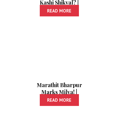
Kashi Shikval? |
अचूक इंग्रजी कशी
READ MORE
शिकवाल?
Marathit Bharpur
Marks Milva! |
मराठीत भरपूर मार्क्स
READ MORE
मिळवा!