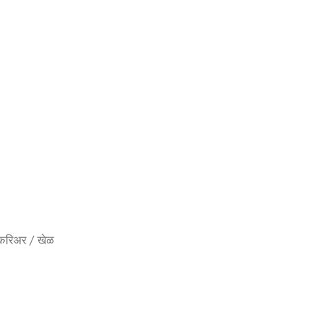
्षण / करिअर / खेळ