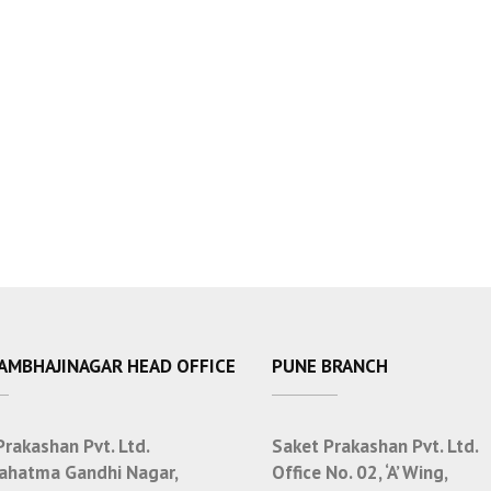
SAMBHAJINAGAR HEAD OFFICE
PUNE BRANCH
Prakashan Pvt. Ltd.
Saket Prakashan Pvt. Ltd.
ahatma Gandhi Nagar,
Office No. 02, ‘A’ Wing,