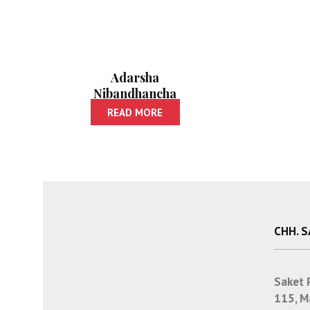
Adarsha
Nibandhancha
Sangraha | आदर्श
READ MORE
निबंधांचा संग्रह
CHH. 
Saket 
115, M