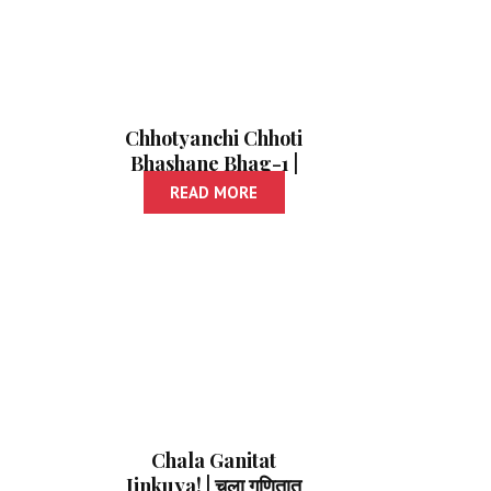
Chhotyanchi Chhoti
Bhashane Bhag-1 |
छोट्यांची छोटी भाषणे- 1
READ MORE
Chala Ganitat
Jinkuya! | चला गणितात