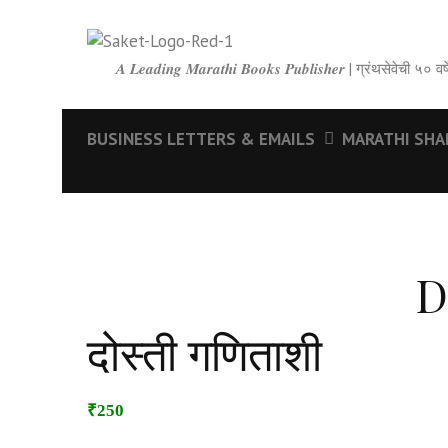
𝑨 𝑳𝒆𝒂𝒅𝒊𝒏𝒈 𝑴𝒂𝒓𝒂𝒕𝒉𝒊 𝑩𝒐𝒐𝒌𝒔 𝑷𝒖𝒃𝒍𝒊𝒔𝒉𝒆𝒓 | ग्रंथसेवेची ५
BUSINESS LETTERS & EMAILS
MARATHI SHABD
D
दोस्ती गणिताशी
₹250