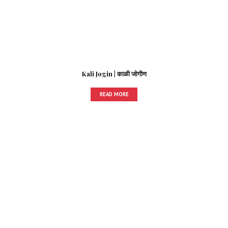
Kali Jogin | काळी जोगीण
READ MORE