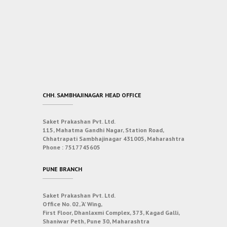
CHH. SAMBHAJINAGAR HEAD OFFICE
Saket Prakashan Pvt. Ltd.
115, Mahatma Gandhi Nagar, Station Road,
Chhatrapati Sambhajinagar 431005, Maharashtra
Phone :
7517745605
PUNE BRANCH
Saket Prakashan Pvt. Ltd.
Office No. 02, ‘A’ Wing,
First Floor, Dhanlaxmi Complex, 373, Kagad Galli,
Shaniwar Peth, Pune 30, Maharashtra