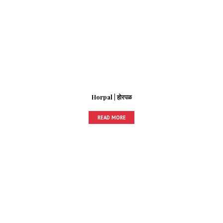
Horpal | होरपळ
READ MORE