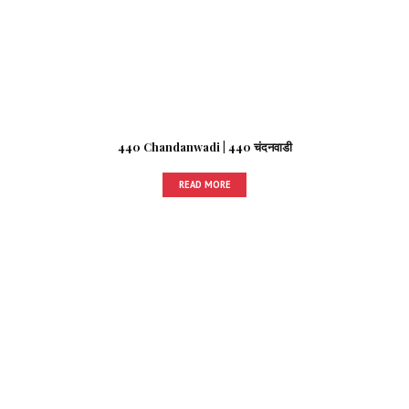
440 Chandanwadi | 440 चंदनवाडी
READ MORE