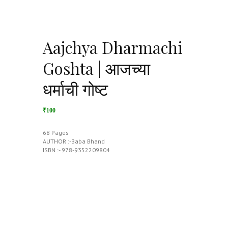
Aajchya Dharmachi
Goshta | आजच्या
धर्माची गोष्ट
₹100
68 Pages
AUTHOR :-Baba Bhand
ISBN :- 978-9352209804