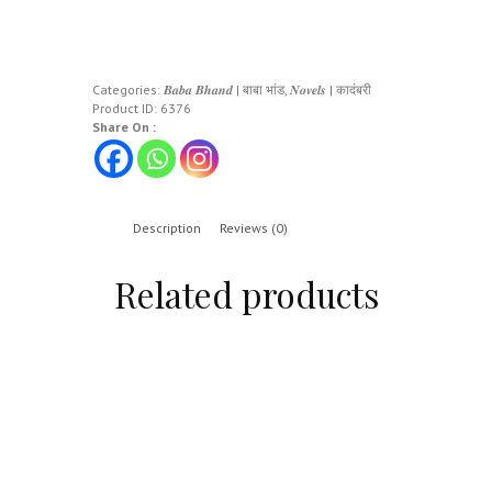
Categories:
𝑩𝒂𝒃𝒂 𝑩𝒉𝒂𝒏𝒅 | बाबा भांड
,
𝑵𝒐𝒗𝒆𝒍𝒔 | कादंबरी
Product ID:
6376
Share On :
Description
Reviews (0)
Related products