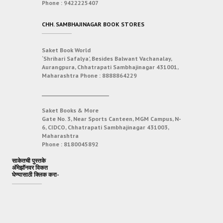
Phone :
9422225407
CHH. SAMBHAJINAGAR BOOK STORES
Saket Book World
‘Shrihari Safalya’, Besides Balwant Vachanalay,
Aurangpura, Chhatrapati Sambhajinagar 431001,
Maharashtra
Phone :
8888864229
___________________________
Saket Books & More
Gate No. 3, Near Sports Canteen, MGM Campus, N-
6, CIDCO, Chhatrapati Sambhajinagar 431003,
Maharashtra
Phone :
8180045892
साकेतची पुस्तके
अ‍ॅमेझॉनवर विकत
घेण्यासाठी क्लिक करा-