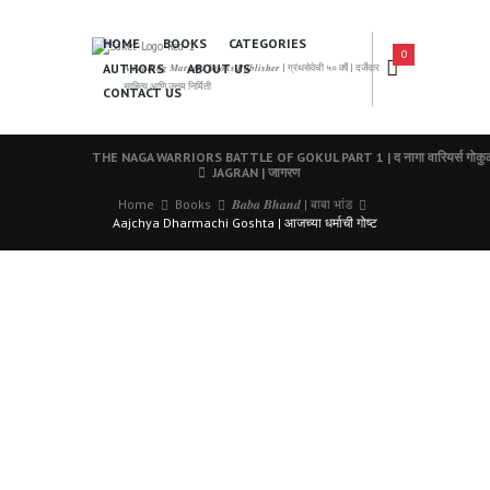
HOME
BOOKS
CATEGORIES
0
AUTHORS
ABOUT US
𝑨 𝑳𝒆𝒂𝒅𝒊𝒏𝒈 𝑴𝒂𝒓𝒂𝒕𝒉𝒊 𝑩𝒐𝒐𝒌𝒔 𝑷𝒖𝒃𝒍𝒊𝒔𝒉𝒆𝒓 | ग्रंथसेवेची ५० वर्षे | दर्जेदार
साहित्य आणि उत्तम निर्मिती
CONTACT US
THE NAGA WARRIORS BATTLE OF GOKUL PART 1 | द नागा वारियर्स गोकुळा
JAGRAN | जागरण
Home
Books
𝑩𝒂𝒃𝒂 𝑩𝒉𝒂𝒏𝒅 | बाबा भांड
Aajchya Dharmachi Goshta | आजच्या धर्माची गोष्ट