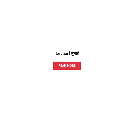
Luchai | लुचाई
READ MORE