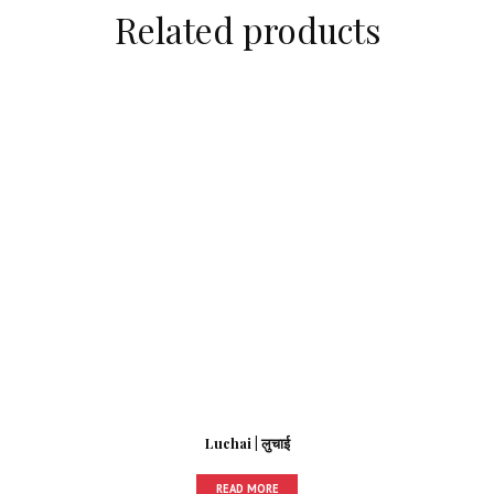
Related products
Luchai | लुचाई
READ MORE