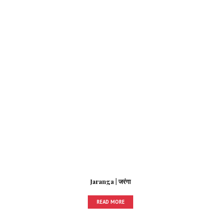
Jaranga | जरंगा
READ MORE