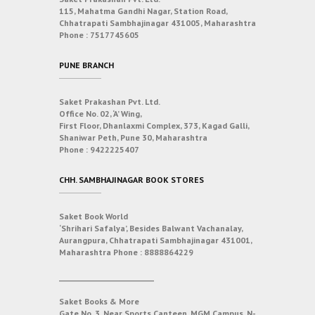
115, Mahatma Gandhi Nagar, Station Road,
Chhatrapati Sambhajinagar 431005, Maharashtra
Phone :
7517745605
PUNE BRANCH
Saket Prakashan Pvt. Ltd.
Office No. 02, ‘A’ Wing,
First Floor, Dhanlaxmi Complex, 373, Kagad Galli,
Shaniwar Peth, Pune 30, Maharashtra
Phone :
9422225407
CHH. SAMBHAJINAGAR BOOK STORES
Saket Book World
‘Shrihari Safalya’, Besides Balwant Vachanalay,
Aurangpura, Chhatrapati Sambhajinagar 431001,
Maharashtra
Phone :
8888864229
___________________________
Saket Books & More
Gate No. 3, Near Sports Canteen, MGM Campus, N-