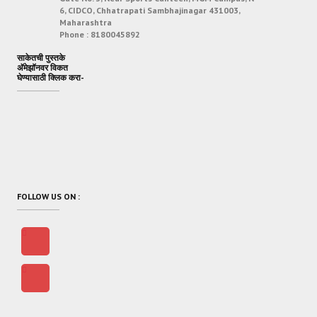
6, CIDCO, Chhatrapati Sambhajinagar 431003,
Maharashtra
Phone :
8180045892
साकेतची पुस्तके
अ‍ॅमेझॉनवर विकत
घेण्यासाठी क्लिक करा-
FOLLOW US ON :