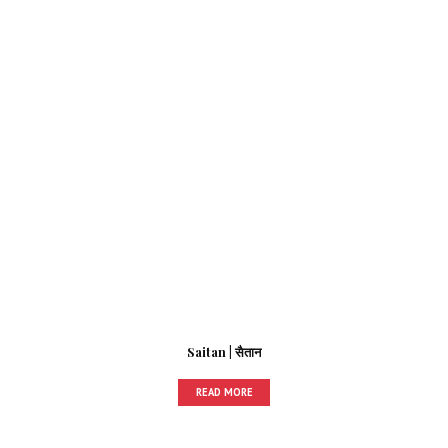
Saitan | सैतान
READ MORE