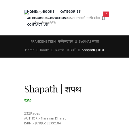
HOME
BOOKS
CATEGORIES
0
AUTHORS
ABOUT US
𝑨 𝑳𝒆𝒂𝒅𝒊𝒏𝒈 𝑴𝒂𝒓𝒂𝒕𝒉𝒊 𝑩𝒐𝒐𝒌𝒔 𝑷𝒖𝒃𝒍𝒊𝒔𝒉𝒆𝒓 | ग्रंथसेवेची ५० वर्षे | दर्जेदार
साहित्य आणि उत्तम निर्मिती
CONTACT US
FRANKENSTEIN | फ्रँकेस्टाइन
SWAHA | स्वाहा
Home
Books
𝑵𝒐𝒗𝒆𝒍𝒔 | कादंबरी
Shapath | शपथ
Shapath | शपथ
₹250
232Pages
AUTHOR :- Narayan Dharap
ISBN :- 9789352200184