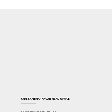
CHH. SAMBHAJINAGAR HEAD OFFICE
Saket Prakashan Pvt. Ltd.