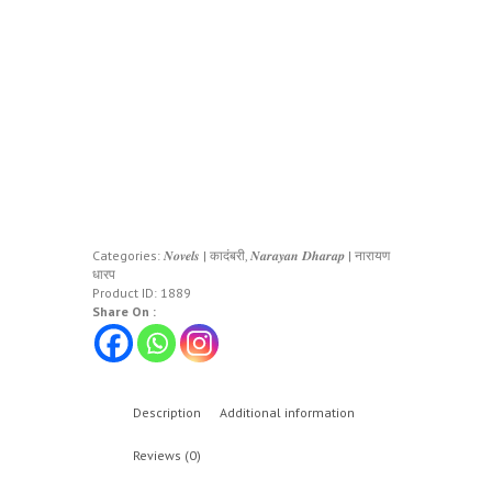
Categories:
𝑵𝒐𝒗𝒆𝒍𝒔 | कादंबरी
,
𝑵𝒂𝒓𝒂𝒚𝒂𝒏 𝑫𝒉𝒂𝒓𝒂𝒑 | नारायण
धारप
Product ID:
1889
Share On :
Description
Additional information
Reviews (0)