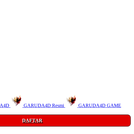
DA4D
GARUDA4D Resmi
GARUDA4D GAME
DAFTAR