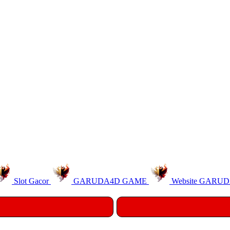
Slot Gacor
GARUDA4D GAME
Website GARU