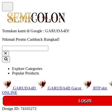
Temukan kami di Google : GARUDA4D!
Nikmati Promo Cashback Rungkad!
Explore Categories
Popular Products
GARUDA4D
GARUDA4D Gacor
RTP slot
ONLINE
LOGIN
Design ID: 74165272