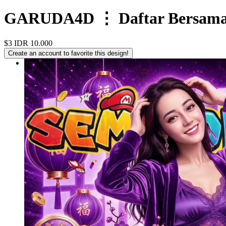
GARUDA4D ⋮ Daftar Bersama 
$3
IDR 10.000
Create an account to favorite this design!