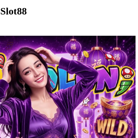
Slot88