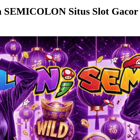
SEMICOLON Situs Slot Gacor 