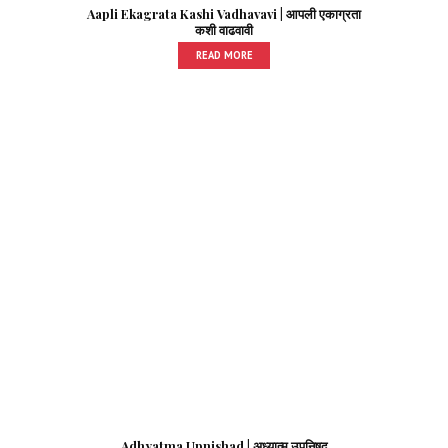
Aapli Ekagrata Kashi Vadhavavi | आपली एकाग्रता
कशी वाढवावी
READ MORE
Adhyatma Upnishad | अध्यात्म उपनिषद