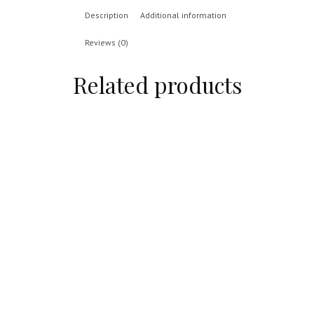
Description
Additional information
Reviews (0)
Related products