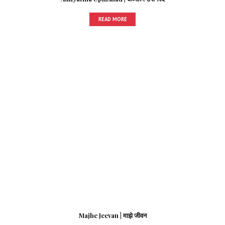
READ MORE
Majhe Jeevan | माझे जीवन