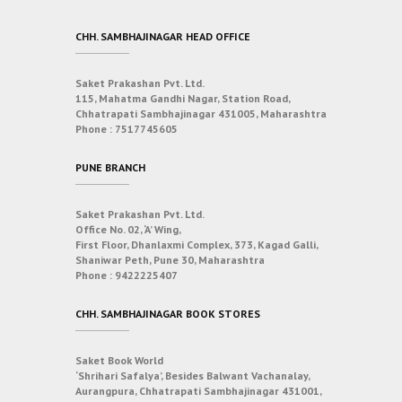
CHH. SAMBHAJINAGAR HEAD OFFICE
Saket Prakashan Pvt. Ltd.
115, Mahatma Gandhi Nagar, Station Road,
Chhatrapati Sambhajinagar 431005, Maharashtra
Phone :
7517745605
PUNE BRANCH
Saket Prakashan Pvt. Ltd.
Office No. 02, ‘A’ Wing,
First Floor, Dhanlaxmi Complex, 373, Kagad Galli,
Shaniwar Peth, Pune 30, Maharashtra
Phone :
9422225407
CHH. SAMBHAJINAGAR BOOK STORES
Saket Book World
‘Shrihari Safalya’, Besides Balwant Vachanalay,
Aurangpura, Chhatrapati Sambhajinagar 431001,