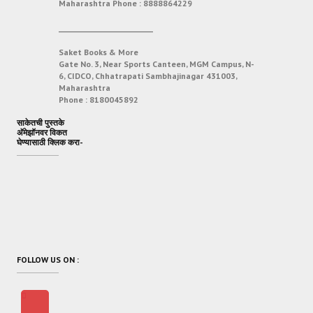
Maharashtra
Phone :
8888864229
___________________________
Saket Books & More
Gate No. 3, Near Sports Canteen, MGM Campus, N-
6, CIDCO, Chhatrapati Sambhajinagar 431003,
Maharashtra
Phone :
8180045892
साकेतची पुस्तके
अ‍ॅमेझॉनवर विकत
घेण्यासाठी क्लिक करा-
FOLLOW US ON :