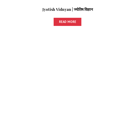
Jyotish Vidnyan | ज्योतिष विज्ञान
READ MORE