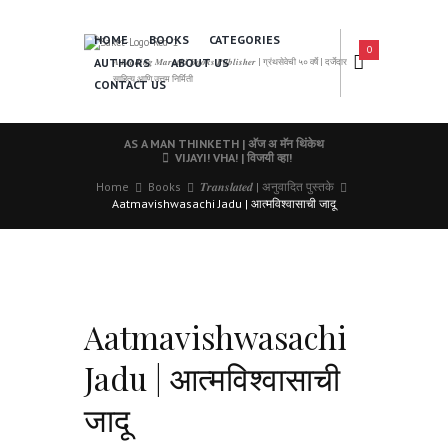
HOME
BOOKS
CATEGORIES
0
AUTHORS
ABOUT US
𝑨 𝑳𝒆𝒂𝒅𝒊𝒏𝒈 𝑴𝒂𝒓𝒂𝒕𝒉𝒊 𝑩𝒐𝒐𝒌𝒔 𝑷𝒖𝒃𝒍𝒊𝒔𝒉𝒆𝒓 | ग्रंथसेवेची ५० वर्षे | दर्जेदार
साहित्य आणि उत्तम निर्मिती
CONTACT US
AS A MAN THINKETH | अ‍ॅज अ मॅन थिंकेथ
VIJAYI! VHA! | विजयी व्हा!
Home
Books
𝑻𝒓𝒂𝒏𝒔𝒍𝒂𝒕𝒆𝒅 | अनुवादित पुस्तके
Aatmavishwasachi Jadu | आत्मविश्वासाची जादू
Aatmavishwasachi
Jadu | आत्मविश्वासाची
जादू