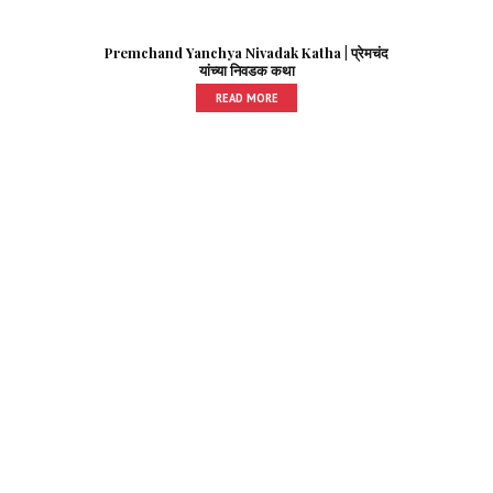
Premchand Yanchya Nivadak Katha | प्रेमचंद
यांच्या निवडक कथा
READ MORE