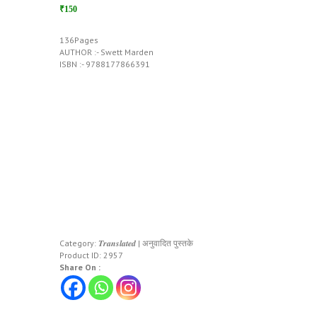
₹150
136Pages
AUTHOR :- Swett Marden
ISBN :- 9788177866391
Category:
𝑻𝒓𝒂𝒏𝒔𝒍𝒂𝒕𝒆𝒅 | अनुवादित पुस्तके
Product ID:
2957
Share On :