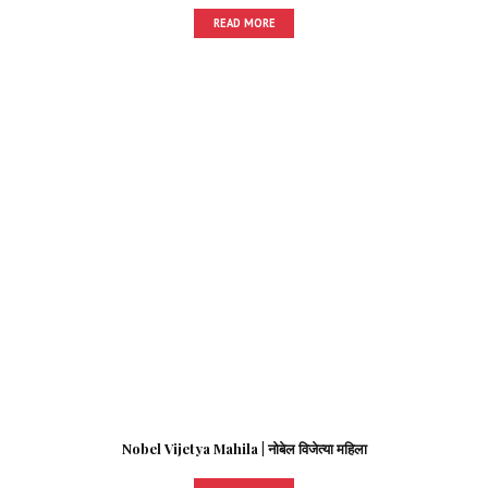
READ MORE
Nobel Vijetya Mahila | नोबेल विजेत्या महिला