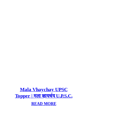
Mala Vhaychay UPSC
Topper | मला व्हायचंय U.P.S.C.
टॉपर!
READ MORE