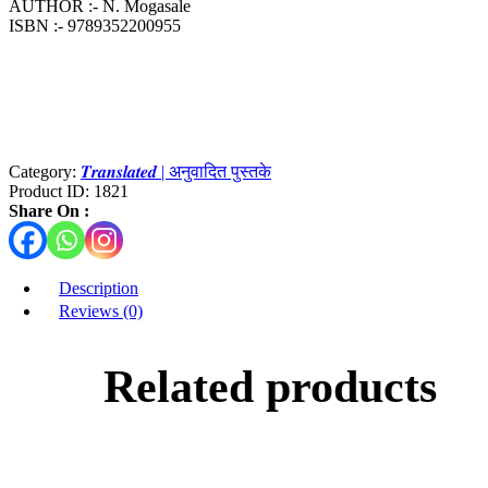
AUTHOR :- N. Mogasale
ISBN :- 9789352200955
Category:
𝑻𝒓𝒂𝒏𝒔𝒍𝒂𝒕𝒆𝒅 | अनुवादित पुस्तके
Product ID:
1821
Share On :
Description
Reviews (0)
Related products