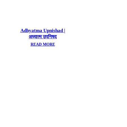
Adhyatma Upnishad |
अध्यात्म उपनिषद
READ MORE