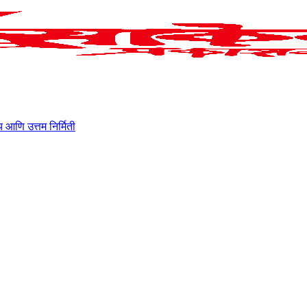
ाहित्य आणि उत्तम निर्मिती