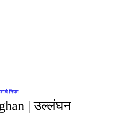
यशाचे नियम
ghan | उल्लंघन