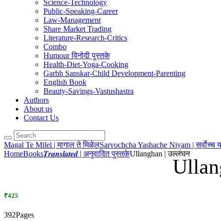
Science-Technology
Public-Speaking-Career
Law-Management
Share Market Trading
Literature-Research-Critics
Combo
Humour विनोदी पुस्तके
Health-Diet-Yoga-Cooking
Garbh Sanskar-Child Development-Parenting
English Book
Beauty-Savings-Vastushastra
Authors
About us
Contact Us
Magal Te Milel | मागाल ते मिळेल
Sarvochcha Yashache Niyam | सर्वोच्च 
Home
Books
𝑻𝒓𝒂𝒏𝒔𝒍𝒂𝒕𝒆𝒅 | अनुवादित पुस्तके
Ullanghan | उल्लंघन
Ullan
₹425
392Pages