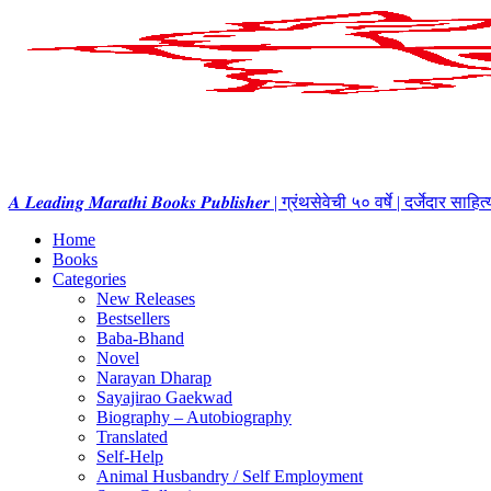
𝑨 𝑳𝒆𝒂𝒅𝒊𝒏𝒈 𝑴𝒂𝒓𝒂𝒕𝒉𝒊 𝑩𝒐𝒐𝒌𝒔 𝑷𝒖𝒃𝒍𝒊𝒔𝒉𝒆𝒓 | ग्रंथसेवेची ५० वर्षे | दर्जेदार स
Home
Books
Categories
New Releases
Bestsellers
Baba-Bhand
Novel
Narayan Dharap
Sayajirao Gaekwad
Biography – Autobiography
Translated
Self-Help
Animal Husbandry / Self Employment