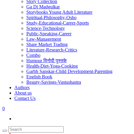
Story Collection
Ga Di Madgulkar
Storybooks Young Adult Literature
Spiritual-Philosophy-Osho
Study-Educational-Career-Sports
Science-Technology
Public-Speaking-Career
Law-Management
Share Market Trading
Literature-Research-Critics
Combo
Humour विनोदी पुस्तके
Health-Diet-Yoga-Cooking
Garbh Sanskar-Child Development-Parenting
English Book
Beauty-Savings-Vastushastra
Authors
About us
Contact Us
0