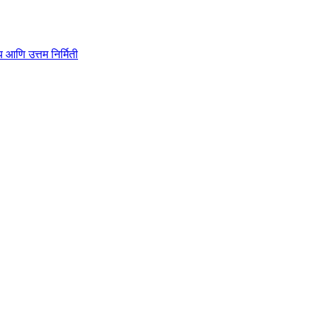
ाहित्य आणि उत्तम निर्मिती