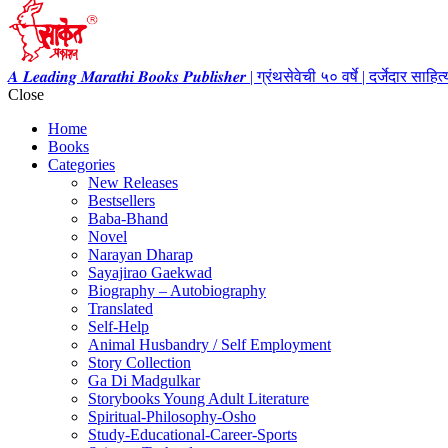
𝑨 𝑳𝒆𝒂𝒅𝒊𝒏𝒈 𝑴𝒂𝒓𝒂𝒕𝒉𝒊 𝑩𝒐𝒐𝒌𝒔 𝑷𝒖𝒃𝒍𝒊𝒔𝒉𝒆𝒓 | ग्रंथसेवेची ५० वर्षे | दर्जेदार स
Close
Home
Books
Categories
New Releases
Bestsellers
Baba-Bhand
Novel
Narayan Dharap
Sayajirao Gaekwad
Biography – Autobiography
Translated
Self-Help
Animal Husbandry / Self Employment
Story Collection
Ga Di Madgulkar
Storybooks Young Adult Literature
Spiritual-Philosophy-Osho
Study-Educational-Career-Sports