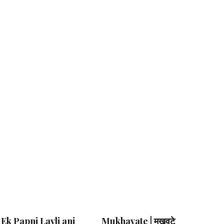
Ek Papni Lavli ani
Mukhavate | मुखवटे