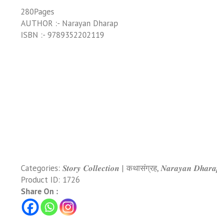
280Pages
AUTHOR :- Narayan Dharap
ISBN :- 9789352202119
Categories:
𝑺𝒕𝒐𝒓𝒚 𝑪𝒐𝒍𝒍𝒆𝒄𝒕𝒊𝒐𝒏 | कथासंग्रह
,
𝑵𝒂𝒓𝒂𝒚𝒂𝒏 𝑫𝒉𝒂
Product ID:
1726
Share On :