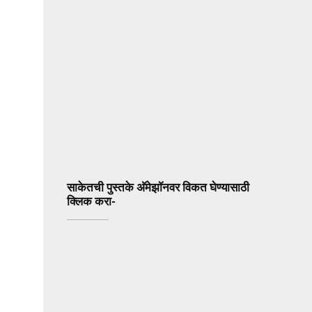
साकेतची पुस्तके अ‍ॅमेझॉनवर विकत घेण्यासाठी
क्लिक करा-