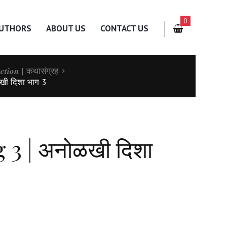
0
UTHORS
ABOUT US
CONTACT US
𝒍𝒆𝒄𝒕𝒊𝒐𝒏 | कथासंग्रह
खी दिशा भाग 3
3 | अनोळखी दिशा