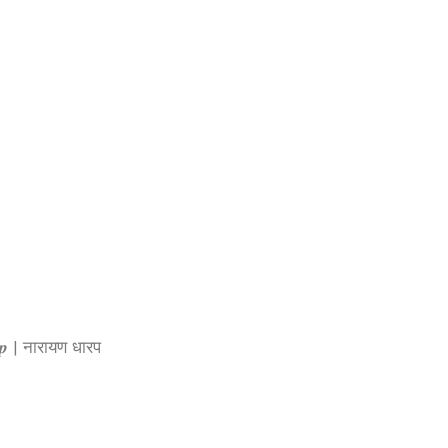
𝒓𝒂𝒑 | नारायण धारप