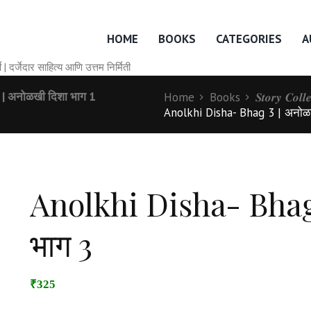
HOME
BOOKS
CATEGORIES
A
० वर्षे | दर्जेदार साहित्य आणि उत्तम निर्मिती
 अनोळखी दिशा भाग 1
Home
Books
𝑺𝒕𝒐𝒓𝒚 𝑪𝒐𝒍
Anolkhi Disha- Bhag 3 | अनोळ
Anolkhi Disha- Bhag 
भाग 3
₹325