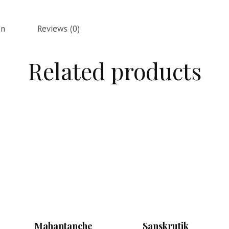
on
Reviews (0)
Related products
Mahantanche
Sanskrutik