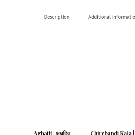
Description
Additional informati
Aghatit | अघटित
Chirebandi Kala |