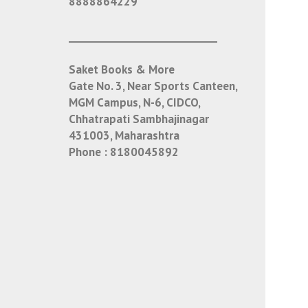
8888864229
___________________________
Saket Books & More
Gate No. 3, Near Sports Canteen,
MGM Campus, N-6, CIDCO,
Chhatrapati Sambhajinagar
431003, Maharashtra
Phone :
8180045892