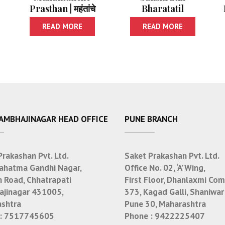
Prasthan | महंतांचे
Bharatatil
प्रस्थान
Shreshtha
READ MORE
READ MORE
Lokakatha | सांस्कृतिक
भारतातील श्रेष्ठ लोककथा
SAMBHAJINAGAR HEAD OFFICE
PUNE BRANCH
Prakashan Pvt. Ltd.
Saket Prakashan Pvt. Ltd.
ahatma Gandhi Nagar,
Office No. 02, ‘A’ Wing,
n Road, Chhatrapati
First Floor, Dhanlaxmi Com
jinagar 431005,
373, Kagad Galli, Shaniwar
shtra
Pune 30, Maharashtra
:
7517745605
Phone :
9422225407