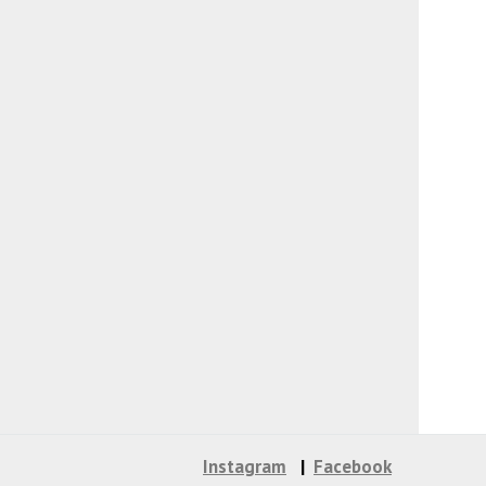
Instagram
Facebook