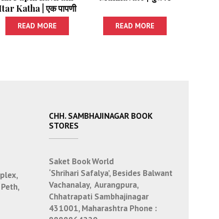
Itar Katha | एक पापणी
लवली आणि इतर कथा
READ MORE
READ MORE
CHH. SAMBHAJINAGAR BOOK
STORES
Saket Book World
‘Shrihari Safalya’, Besides Balwant
plex,
Vachanalay, Aurangpura,
 Peth,
Chhatrapati Sambhajinagar
431001, Maharashtra
Phone :