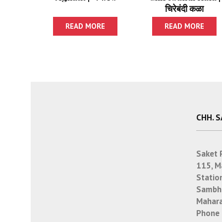
चिरेबंदी कळा
READ MORE
READ MORE
CHH. 
Saket 
115, M
Statio
Sambha
Mahara
Phone 