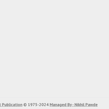
 Publication
© 1975-2024
Managed By - Nikhil Pawde