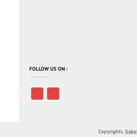
FOLLOW US ON :
Copyrights.
Saket