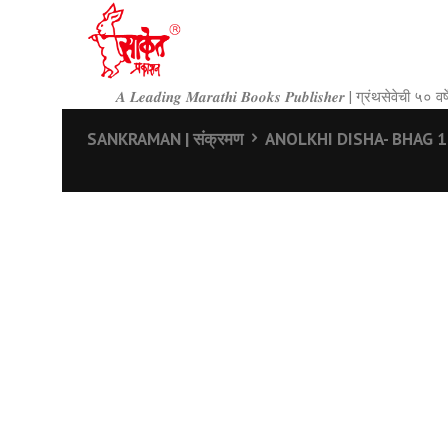
𝑨 𝑳𝒆𝒂𝒅𝒊𝒏𝒈 𝑴𝒂𝒓𝒂𝒕𝒉𝒊 𝑩𝒐𝒐𝒌𝒔 𝑷𝒖𝒃𝒍𝒊𝒔𝒉𝒆𝒓 | ग्रंथसेवेची ५
SANKRAMAN | संक्रमण
ANOLKHI DISHA- BHAG 1 |