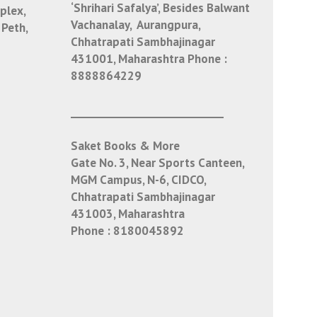
‘Shrihari Safalya’, Besides Balwant
plex,
Vachanalay, Aurangpura,
 Peth,
Chhatrapati Sambhajinagar
431001, Maharashtra
Phone :
8888864229
___________________________
Saket Books & More
Gate No. 3, Near Sports Canteen,
MGM Campus, N-6, CIDCO,
Chhatrapati Sambhajinagar
431003, Maharashtra
Phone :
8180045892