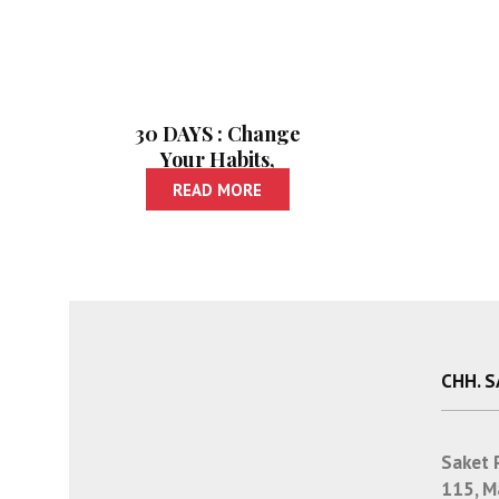
30 DAYS : Change
Your Habits,
Change Your Life |
READ MORE
30 डेज : सवयी बदला,
आयुष्य बदलेल
CHH. 
Saket 
115, M