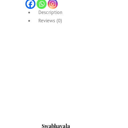
Description
Reviews (0)
Swabhavala