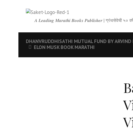
𝑨 𝑳𝒆𝒂𝒅𝒊𝒏𝒈 𝑴𝒂𝒓𝒂𝒕𝒉𝒊 𝑩𝒐𝒐𝒌𝒔 𝑷𝒖𝒃𝒍𝒊𝒔𝒉𝒆𝒓 | ग्रंथसेवेची ५
DHANVRUDDHISATHI MUTUAL FUND BY ARVIND 
ELON MUSK BOOK MARATHI
B
V
V