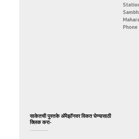
Statio
Sambha
Mahara
Phone 
साकेतची पुस्तके अ‍ॅमेझॉनवर विकत घेण्यासाठी
क्लिक करा-