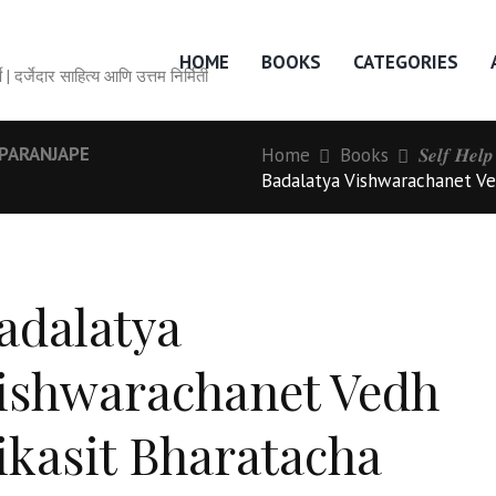
HOME
BOOKS
CATEGORIES
० वर्षे | दर्जेदार साहित्य आणि उत्तम निर्मिती
PARANJAPE
Home
Books
𝑺𝒆𝒍𝒇 𝑯𝒆𝒍
Badalatya Vishwarachanet Ve
adalatya
ishwarachanet Vedh
ikasit Bharatacha