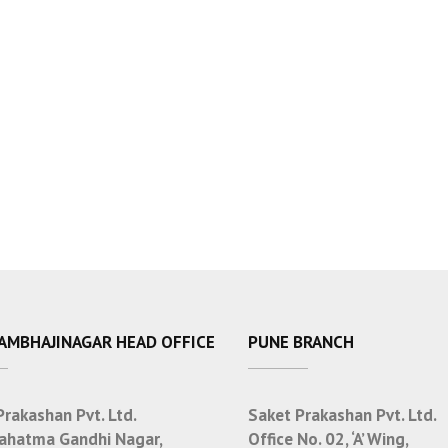
SAMBHAJINAGAR HEAD OFFICE
PUNE BRANCH
Prakashan Pvt. Ltd.
Saket Prakashan Pvt. Ltd.
ahatma Gandhi Nagar,
Office No. 02, ‘A’ Wing,