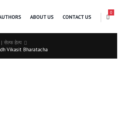
0
AUTHORS
ABOUT US
CONTACT US
𝒑 | सेल्फ हेल्प
dh Vikasit Bharatacha