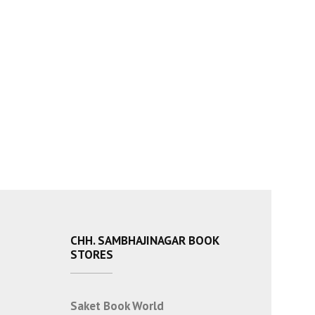
CHH. SAMBHAJINAGAR BOOK
STORES
Saket Book World