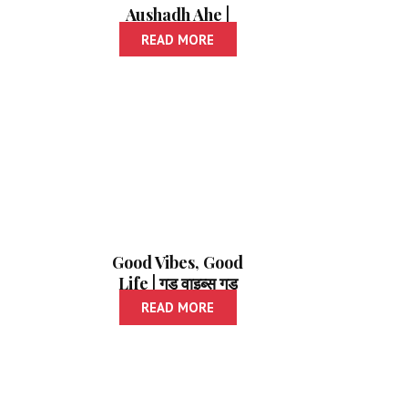
Aushadh Ahe |
स्वभावाला औषध आहे
READ MORE
Good Vibes, Good
Life | गुड वाइब्स गुड
लाइफ
READ MORE