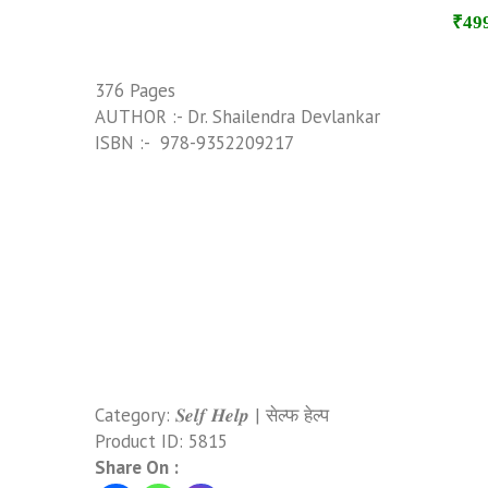
₹49
376 Pages
AUTHOR :- Dr. Shailendra Devlankar
ISBN :- ‎ 978-9352209217
Category:
𝑺𝒆𝒍𝒇 𝑯𝒆𝒍𝒑 | सेल्फ हेल्प
Product ID:
5815
Share On :