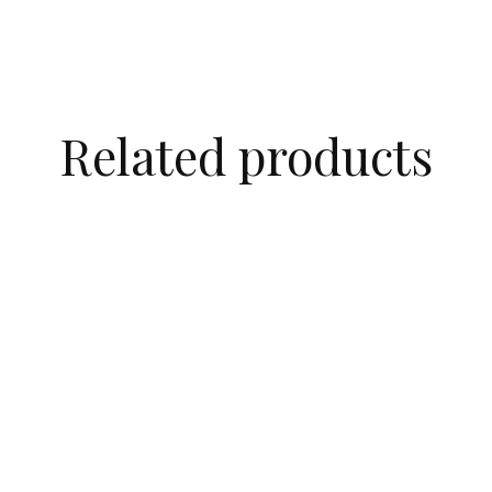
Related products