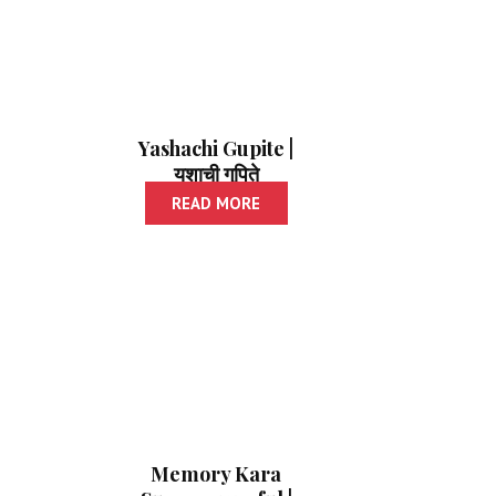
Yashachi Gupite |
यशाची गुपिते
READ MORE
Memory Kara