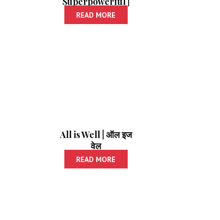
Superpowerful |
मेमरी करा सुपर पॉवरफुल
READ MORE
All is Well | ऑल इज
वेल
READ MORE