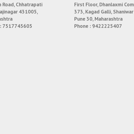
n Road, Chhatrapati
First Floor, Dhanlaxmi Com
jinagar 431005,
373, Kagad Galli, Shaniwar
shtra
Pune 30, Maharashtra
:
7517745605
Phone :
9422225407