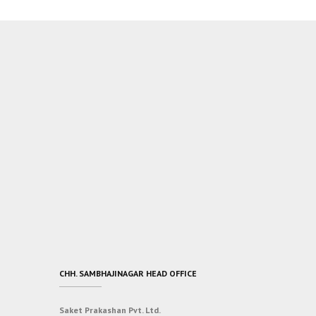
CHH. SAMBHAJINAGAR HEAD OFFICE
Saket Prakashan Pvt. Ltd.