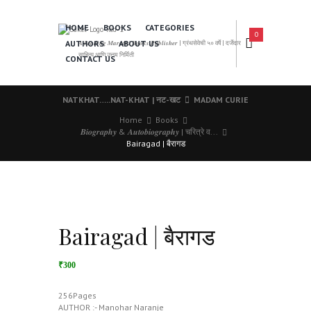
HOME
BOOKS
CATEGORIES
0
AUTHORS
ABOUT US
𝑨 𝑳𝒆𝒂𝒅𝒊𝒏𝒈 𝑴𝒂𝒓𝒂𝒕𝒉𝒊 𝑩𝒐𝒐𝒌𝒔 𝑷𝒖𝒃𝒍𝒊𝒔𝒉𝒆𝒓 | ग्रंथसेवेची ५० वर्षे | दर्जेदार
साहित्य आणि उत्तम निर्मिती
CONTACT US
NATKHAT…..NAT-KHAT | नट-खट
MADAM CURIE
Home
Books
𝑩𝒊𝒐𝒈𝒓𝒂𝒑𝒉𝒚 & 𝑨𝒖𝒕𝒐𝒃𝒊𝒐𝒈𝒓𝒂𝒑𝒉𝒚 | चरित्रे व...
Bairagad | बैरागड
Bairagad | बैरागड
₹300
256Pages
AUTHOR :- Manohar Naranje