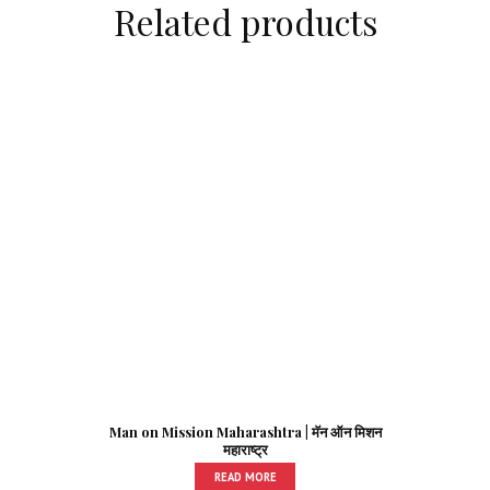
Related products
Man on Mission Maharashtra | मॅन ऑन मिशन
महाराष्ट्र
READ MORE