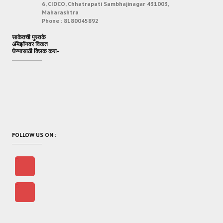
6, CIDCO, Chhatrapati Sambhajinagar 431003,
Maharashtra
Phone :
8180045892
साकेतची पुस्तके
अ‍ॅमेझॉनवर विकत
घेण्यासाठी क्लिक करा-
FOLLOW US ON :