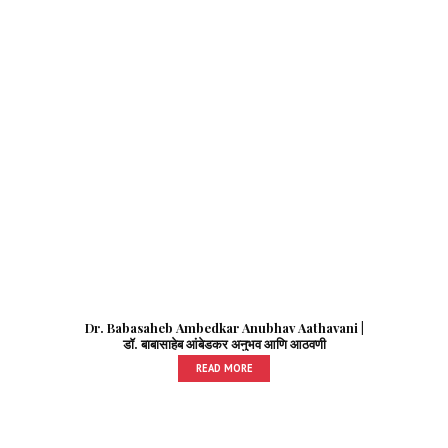
Dr. Babasaheb Ambedkar Anubhav Aathavani |
डॉ. बाबासाहेब आंबेडकर अनुभव आणि आठवणी
READ MORE