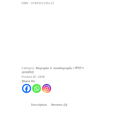
ISBN :- 9789352201112
Category:
𝑩𝒊𝒐𝒈𝒓𝒂𝒑𝒉𝒚 & 𝑨𝒖𝒕𝒐𝒃𝒊𝒐𝒈𝒓𝒂𝒑𝒉𝒚 | चरित्रे व
आत्मचरित्रे
Product ID:
1808
Share On :
Description
Reviews (0)