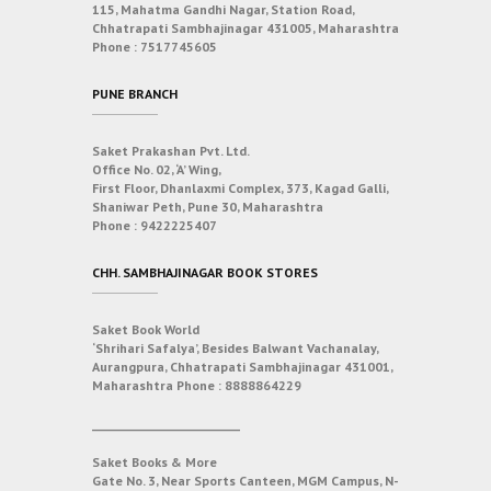
115, Mahatma Gandhi Nagar, Station Road,
Chhatrapati Sambhajinagar 431005, Maharashtra
Phone :
7517745605
PUNE BRANCH
Saket Prakashan Pvt. Ltd.
Office No. 02, ‘A’ Wing,
First Floor, Dhanlaxmi Complex, 373, Kagad Galli,
Shaniwar Peth, Pune 30, Maharashtra
Phone :
9422225407
CHH. SAMBHAJINAGAR BOOK STORES
Saket Book World
‘Shrihari Safalya’, Besides Balwant Vachanalay,
Aurangpura, Chhatrapati Sambhajinagar 431001,
Maharashtra
Phone :
8888864229
___________________________
Saket Books & More
Gate No. 3, Near Sports Canteen, MGM Campus, N-