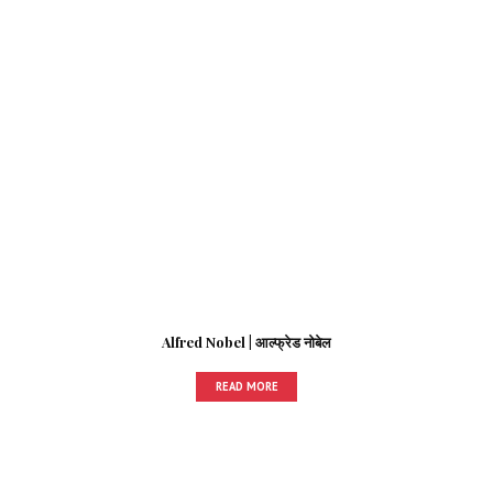
Alfred Nobel | आल्फ्रेड नोबेल
READ MORE