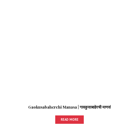
Gaokusabaherchi Manasa | गावकुसाबाहेरची माणसं
READ MORE