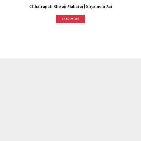
Chhatrapati Shivaji Maharaj | Shyamchi Aai
READ MORE