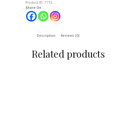
Product ID:
7731
Share On :
Description
Reviews (0)
Related products