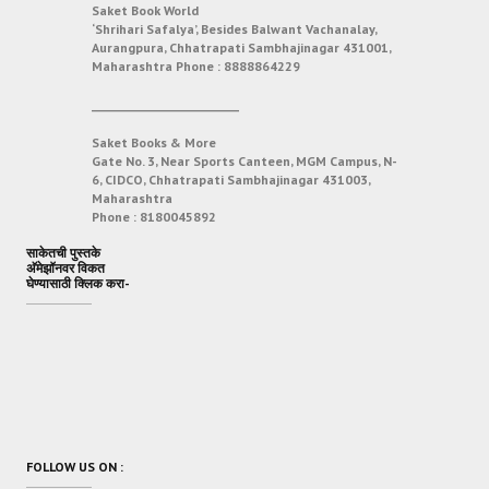
Saket Book World
‘Shrihari Safalya’, Besides Balwant Vachanalay,
Aurangpura, Chhatrapati Sambhajinagar 431001,
Maharashtra
Phone :
8888864229
___________________________
Saket Books & More
Gate No. 3, Near Sports Canteen, MGM Campus, N-
6, CIDCO, Chhatrapati Sambhajinagar 431003,
Maharashtra
Phone :
8180045892
साकेतची पुस्तके
अ‍ॅमेझॉनवर विकत
घेण्यासाठी क्लिक करा-
FOLLOW US ON :