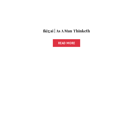
Ikigai | As A Man Thinketh
READ MORE