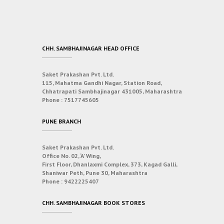
CHH. SAMBHAJINAGAR HEAD OFFICE
Saket Prakashan Pvt. Ltd.
115, Mahatma Gandhi Nagar, Station Road,
Chhatrapati Sambhajinagar 431005, Maharashtra
Phone :
7517745605
PUNE BRANCH
Saket Prakashan Pvt. Ltd.
Office No. 02, ‘A’ Wing,
First Floor, Dhanlaxmi Complex, 373, Kagad Galli,
Shaniwar Peth, Pune 30, Maharashtra
Phone :
9422225407
CHH. SAMBHAJINAGAR BOOK STORES