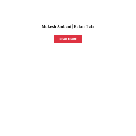
Mukesh Ambani | Ratan Tata
READ MORE