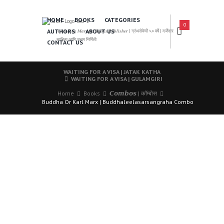
HOME
BOOKS
CATEGORIES
0
AUTHORS
ABOUT US
𝑨 𝑳𝒆𝒂𝒅𝒊𝒏𝒈 𝑴𝒂𝒓𝒂𝒕𝒉𝒊 𝑩𝒐𝒐𝒌𝒔 𝑷𝒖𝒃𝒍𝒊𝒔𝒉𝒆𝒓 | ग्रंथसेवेची ५० वर्षे | दर्जेदार
साहित्य आणि उत्तम निर्मिती
CONTACT US
WAITING FOR A VISA | JATAK KATHA
WAITING FOR A VISA | GULAMGIRI
Home
Books
𝘾𝙤𝙢𝙗𝙤𝙨 | कॉम्बोस
Buddha Or Karl Marx | Buddhaleelasarsangraha Combo