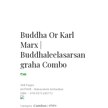
Buddha Or Karl
Marx |
Buddhaleelasarsan
graha Combo
₹500
368 Pages
AUTHOR :- Babasaheb Ambedkar
ISBN :- ‎ 978-9371183772
Category:
𝘾𝙤𝙢𝙗𝙤𝙨 | कॉम्बोस