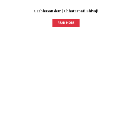
Garbhasanskar | Chhatrapati Shivaji
READ MORE