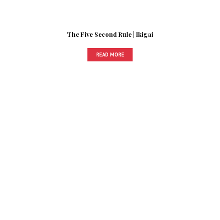
The Five Second Rule | Ikigai
READ MORE