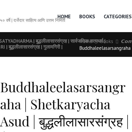
HOME
BOOKS
CATEGORIES
सेवेची ५० वर्षे | दर्जेदार साहित्य आणि उत्तम निर्मिती
ARMA | बुद्धलीलासारसंग्रह | सार्वजनिक सत्यधर्म |
Home
Books
𝘾𝙤𝙢
्धलीलासारसंग्रह | गुलामगिरी |
Buddhaleelasarsangraha |
Buddhaleelasarsangr
aha | Shetkaryacha
Asud | बुद्धलीलासारसंग्रह |