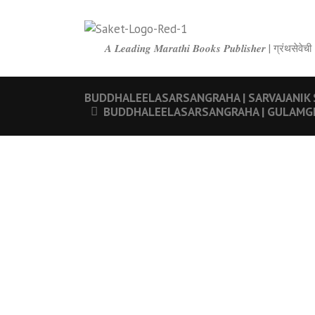
𝑨 𝑳𝒆𝒂𝒅𝒊𝒏𝒈 𝑴𝒂𝒓𝒂𝒕𝒉𝒊 𝑩𝒐𝒐𝒌𝒔 𝑷𝒖𝒃𝒍𝒊𝒔𝒉𝒆𝒓 | ग्रंथ
BUDDHALEELASARSANGRAHA | SARVAJANIK SATYADH
BUDDHALEELASARSANGRAHA | GULAMGIRI | बुद