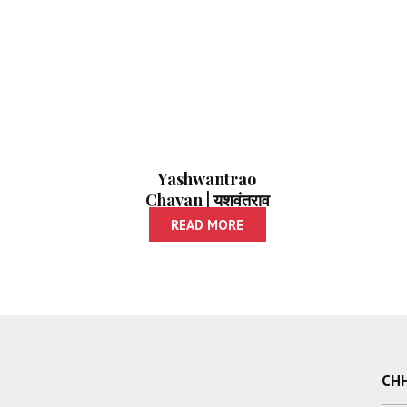
Yashwantrao
Chavan | यशवंतराव
चव्हाण
READ MORE
CHH