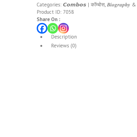
Categories:
𝘾𝙤𝙢𝙗𝙤𝙨 | कॉम्बोस
,
𝑩𝒊𝒐𝒈𝒓𝒂𝒑𝒉𝒚 
Product ID:
7058
Share On :
Description
Reviews (0)