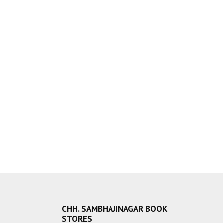
CHH. SAMBHAJINAGAR BOOK
STORES