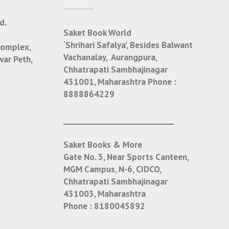
d.
Saket Book World
‘Shrihari Safalya’, Besides Balwant
Complex,
Vachanalay, Aurangpura,
war Peth,
Chhatrapati Sambhajinagar
431001, Maharashtra
Phone :
8888864229
___________________________
Saket Books & More
Gate No. 3, Near Sports Canteen,
MGM Campus, N-6, CIDCO,
Chhatrapati Sambhajinagar
431003, Maharashtra
Phone :
8180045892