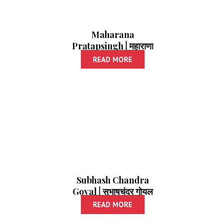
Maharana
Pratapsingh | महाराणा
प्रतापसिंह
READ MORE
Subhash Chandra
Goyal | सुभाषचंद्र गोयल
READ MORE