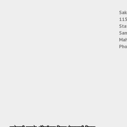
Sak
115
Sta
Sam
Mah
Pho