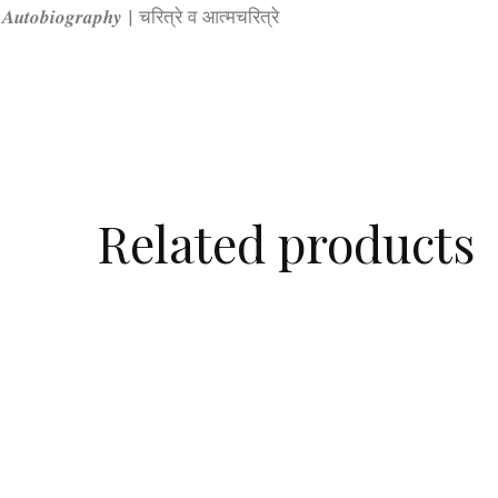
& 𝑨𝒖𝒕𝒐𝒃𝒊𝒐𝒈𝒓𝒂𝒑𝒉𝒚 | चरित्रे व आत्मचरित्रे
Related products