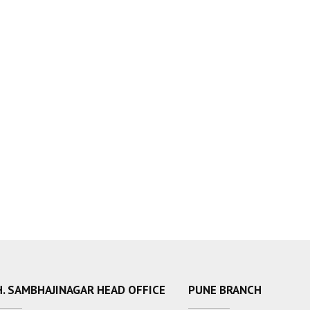
. SAMBHAJINAGAR HEAD OFFICE
PUNE BRANCH