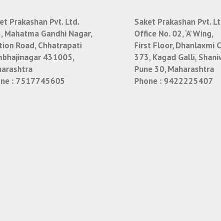
et Prakashan Pvt. Ltd.
Saket Prakashan Pvt. Lt
, Mahatma Gandhi Nagar,
Office No. 02, ‘A’ Wing,
tion Road, Chhatrapati
First Floor, Dhanlaxmi 
bhajinagar 431005,
373, Kagad Galli, Shani
arashtra
Pune 30, Maharashtra
ne :
7517745605
Phone :
9422225407