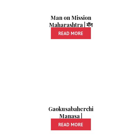
Man on Mission
Maharashtra | मॅन
ऑन मिशन महाराष्ट्र
READ MORE
Gaokusabaherchi
Manasa |
गावकुसाबाहेरची माणसं
READ MORE