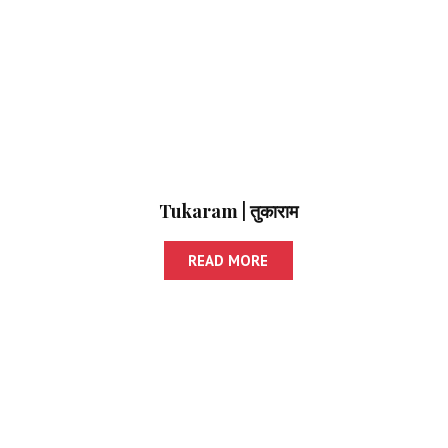
Tukaram | तुकाराम
READ MORE