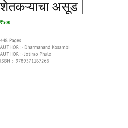
शेतकऱ्याचा असूड |
₹500
448 Pages
AUTHOR :- Dharmanand Kosambi
AUTHOR :- Jotirao Phule
ISBN :- 9789371187268