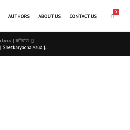
0
AUTHORS
ABOUT US
CONTACT US
𝙗𝙤𝙨 | कॉम्बोस
 Shetkaryacha Asud |...