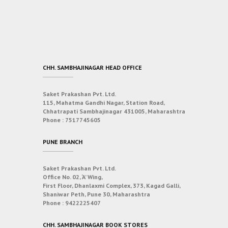
CHH. SAMBHAJINAGAR HEAD OFFICE
Saket Prakashan Pvt. Ltd.
115, Mahatma Gandhi Nagar, Station Road,
Chhatrapati Sambhajinagar 431005, Maharashtra
Phone :
7517745605
PUNE BRANCH
Saket Prakashan Pvt. Ltd.
Office No. 02, ‘A’ Wing,
First Floor, Dhanlaxmi Complex, 373, Kagad Galli,
Shaniwar Peth, Pune 30, Maharashtra
Phone :
9422225407
CHH. SAMBHAJINAGAR BOOK STORES