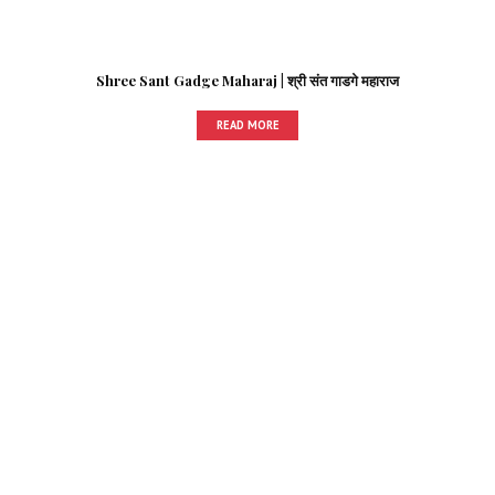
Shree Sant Gadge Maharaj | श्री संत गाडगे महाराज
READ MORE