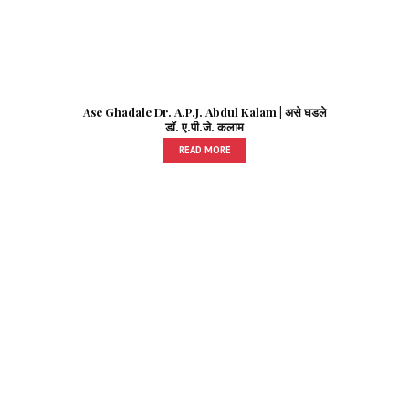
Ase Ghadale Dr. A.P.J. Abdul Kalam | असे घडले
डॉ. ए.पी.जे. कलाम
READ MORE