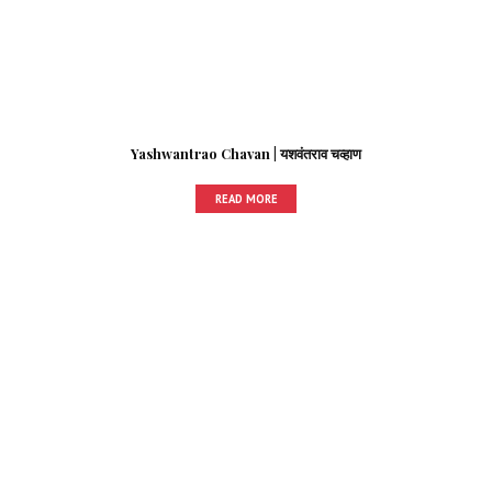
Yashwantrao Chavan | यशवंतराव चव्हाण
READ MORE