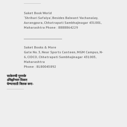
Saket Book World
‘Shrihari Safalya’, Besides Balwant Vachanalay,
Aurangpura, Chhatrapati Sambhajinagar 431001,
Maharashtra
Phone :
8888864229
___________________________
Saket Books & More
Gate No. 3, Near Sports Canteen, MGM Campus, N-
6, CIDCO, Chhatrapati Sambhajinagar 431003,
Maharashtra
Phone :
8180045892
साकेतची पुस्तके
अ‍ॅमेझॉनवर विकत
घेण्यासाठी क्लिक करा-