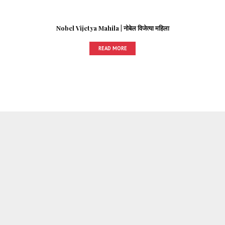
Nobel Vijetya Mahila | नोबेल विजेत्या महिला
READ MORE