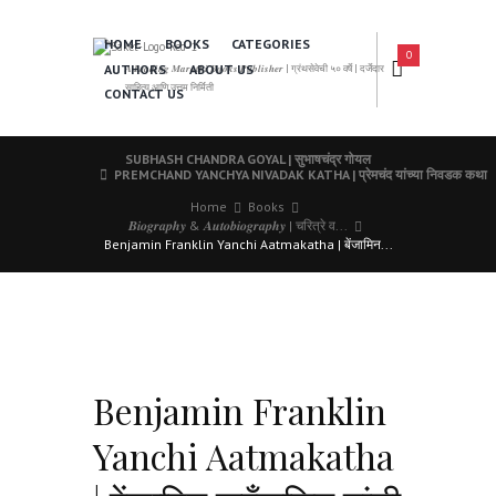
HOME
BOOKS
CATEGORIES
0
AUTHORS
ABOUT US
𝑨 𝑳𝒆𝒂𝒅𝒊𝒏𝒈 𝑴𝒂𝒓𝒂𝒕𝒉𝒊 𝑩𝒐𝒐𝒌𝒔 𝑷𝒖𝒃𝒍𝒊𝒔𝒉𝒆𝒓 | ग्रंथसेवेची ५० वर्षे | दर्जेदार
साहित्य आणि उत्तम निर्मिती
CONTACT US
SUBHASH CHANDRA GOYAL | सुभाषचंद्र गोयल
PREMCHAND YANCHYA NIVADAK KATHA | प्रेमचंद यांच्या निवडक कथा
Home
Books
𝑩𝒊𝒐𝒈𝒓𝒂𝒑𝒉𝒚 & 𝑨𝒖𝒕𝒐𝒃𝒊𝒐𝒈𝒓𝒂𝒑𝒉𝒚 | चरित्रे व...
Benjamin Franklin Yanchi Aatmakatha | बेंजामिन...
Benjamin Franklin
Yanchi Aatmakatha