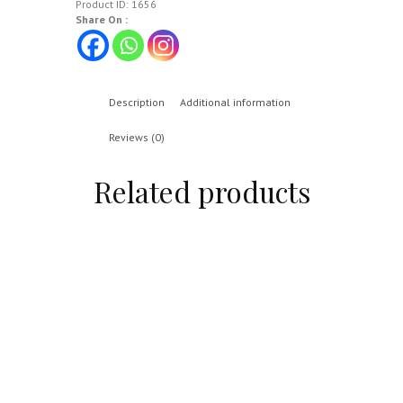
Product ID:
1656
Share On :
Description
Additional information
Reviews (0)
Related products