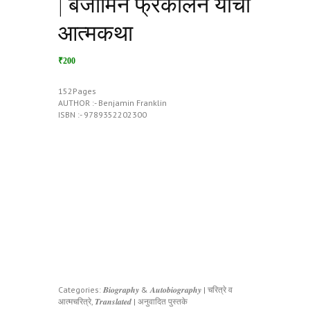
| बेंजामिन फ्रँकलिन यांची
आत्मकथा
₹200
152Pages
AUTHOR :- Benjamin Franklin
ISBN :- 9789352202300
Categories:
𝑩𝒊𝒐𝒈𝒓𝒂𝒑𝒉𝒚 & 𝑨𝒖𝒕𝒐𝒃𝒊𝒐𝒈𝒓𝒂𝒑𝒉𝒚 | चरित्रे व
आत्मचरित्रे
,
𝑻𝒓𝒂𝒏𝒔𝒍𝒂𝒕𝒆𝒅 | अनुवादित पुस्तके