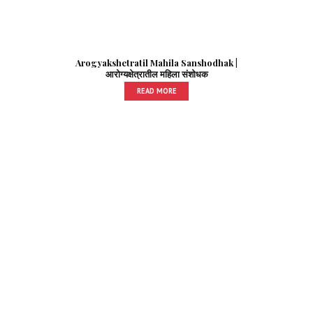
Arogyakshetratil Mahila Sanshodhak |
आरोग्यक्षेत्रातील महिला संशोधक
READ MORE