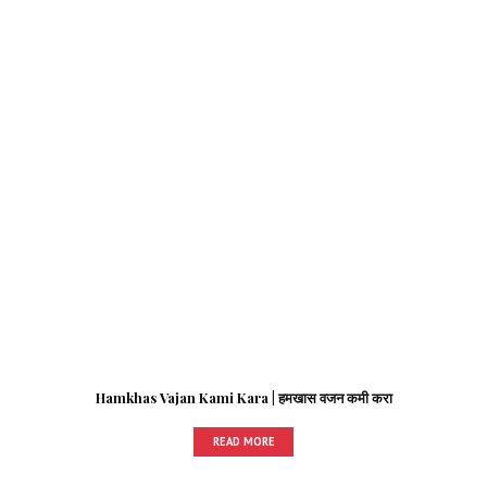
Hamkhas Vajan Kami Kara | हमखास वजन कमी करा
READ MORE