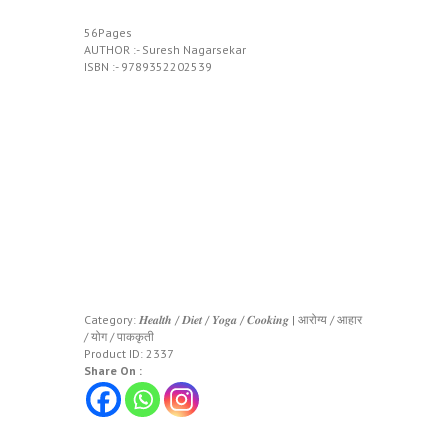
56Pages
AUTHOR :- Suresh Nagarsekar
ISBN :- 9789352202539
Category:
𝑯𝒆𝒂𝒍𝒕𝒉 / 𝑫𝒊𝒆𝒕 / 𝒀𝒐𝒈𝒂 / 𝑪𝒐𝒐𝒌𝒊𝒏𝒈 | आरोग्य / आहार
/ योग / पाककृती
Product ID:
2337
Share On :