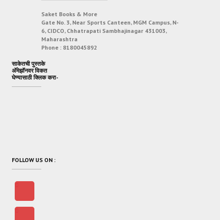
Saket Books & More
Gate No. 3, Near Sports Canteen, MGM Campus, N-
6, CIDCO, Chhatrapati Sambhajinagar 431003,
Maharashtra
Phone :
8180045892
साकेतची पुस्तके
अ‍ॅमेझॉनवर विकत
घेण्यासाठी क्लिक करा-
FOLLOW US ON :