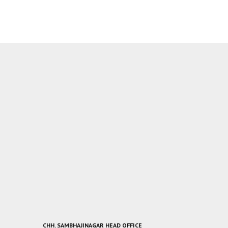
CHH. SAMBHAJINAGAR HEAD OFFICE