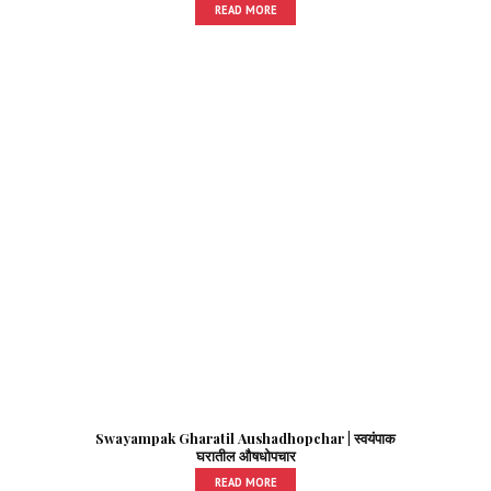
READ MORE
Swayampak Gharatil Aushadhopchar | स्वयंपाक
घरातील औषधोपचार
READ MORE