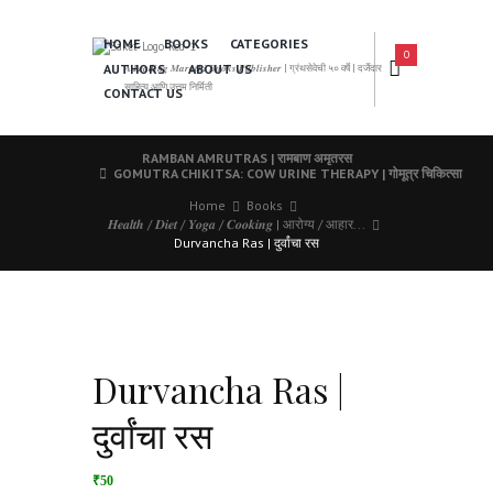
HOME
BOOKS
CATEGORIES
0
AUTHORS
ABOUT US
𝑨 𝑳𝒆𝒂𝒅𝒊𝒏𝒈 𝑴𝒂𝒓𝒂𝒕𝒉𝒊 𝑩𝒐𝒐𝒌𝒔 𝑷𝒖𝒃𝒍𝒊𝒔𝒉𝒆𝒓 | ग्रंथसेवेची ५० वर्षे | दर्जेदार
साहित्य आणि उत्तम निर्मिती
CONTACT US
RAMBAN AMRUTRAS | रामबाण अमृतरस
GOMUTRA CHIKITSA: COW URINE THERAPY | गोमूत्र चिकित्सा
Home
Books
𝑯𝒆𝒂𝒍𝒕𝒉 / 𝑫𝒊𝒆𝒕 / 𝒀𝒐𝒈𝒂 / 𝑪𝒐𝒐𝒌𝒊𝒏𝒈 | आरोग्य / आहार...
Durvancha Ras | दुर्वांचा रस
Durvancha Ras |
दुर्वांचा रस
₹50