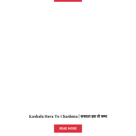
Kashala Hava To Chashma | कशाला हवा तो चष्मा
READ MORE