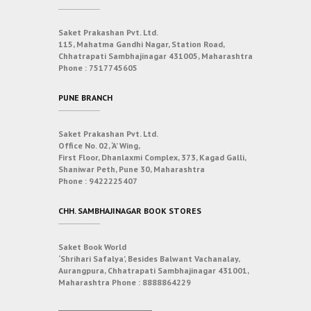
Saket Prakashan Pvt. Ltd.
115, Mahatma Gandhi Nagar, Station Road,
Chhatrapati Sambhajinagar 431005, Maharashtra
Phone :
7517745605
PUNE BRANCH
Saket Prakashan Pvt. Ltd.
Office No. 02, ‘A’ Wing,
First Floor, Dhanlaxmi Complex, 373, Kagad Galli,
Shaniwar Peth, Pune 30, Maharashtra
Phone :
9422225407
CHH. SAMBHAJINAGAR BOOK STORES
Saket Book World
‘Shrihari Safalya’, Besides Balwant Vachanalay,
Aurangpura, Chhatrapati Sambhajinagar 431001,
Maharashtra
Phone :
8888864229
___________________________