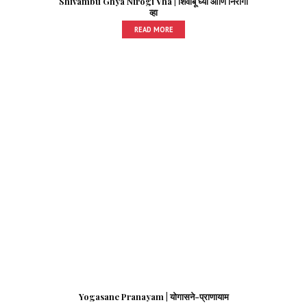
Shivambu Ghya Nirogi Vha | शिवांबू घ्या आणि निरोगी
व्हा
READ MORE
Yogasane Pranayam | योगासने-प्राणायाम