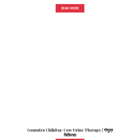
READ MORE
Gomutra Chikitsa: Cow Urine Therapy | गोमूत्र
चिकित्सा