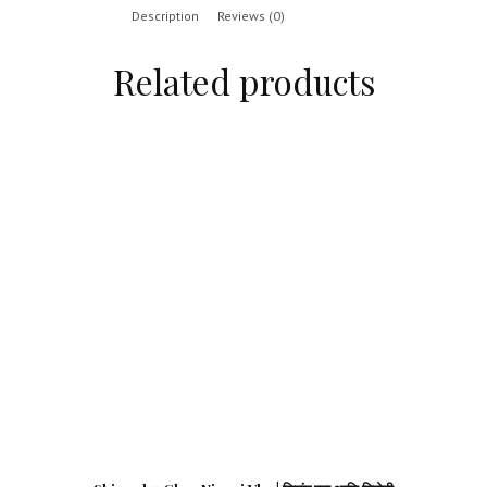
Description
Reviews (0)
Related products