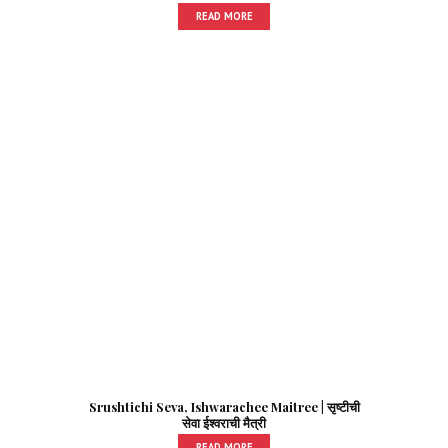
READ MORE
Srushtichi Seva, Ishwarachee Maitree | सृष्टीची
सेवा ईश्वराची मैत्री
READ MORE