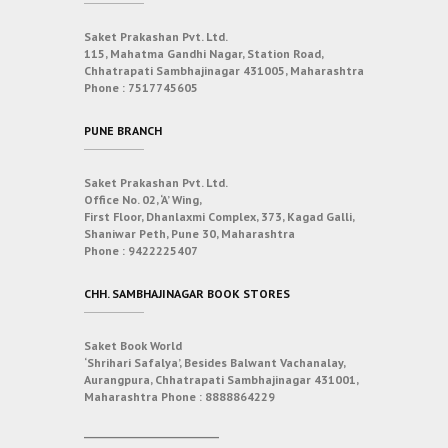
Saket Prakashan Pvt. Ltd.
115, Mahatma Gandhi Nagar, Station Road,
Chhatrapati Sambhajinagar 431005, Maharashtra
Phone :
7517745605
PUNE BRANCH
Saket Prakashan Pvt. Ltd.
Office No. 02, ‘A’ Wing,
First Floor, Dhanlaxmi Complex, 373, Kagad Galli,
Shaniwar Peth, Pune 30, Maharashtra
Phone :
9422225407
CHH. SAMBHAJINAGAR BOOK STORES
Saket Book World
‘Shrihari Safalya’, Besides Balwant Vachanalay,
Aurangpura, Chhatrapati Sambhajinagar 431001,
Maharashtra
Phone :
8888864229
___________________________