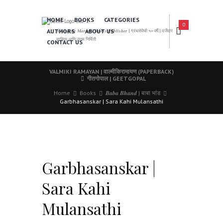
HOME
BOOKS
CATEGORIES
0
AUTHORS
ABOUT US
𝑨 𝑳𝒆𝒂𝒅𝒊𝒏𝒈 𝑴𝒂𝒓𝒂𝒕𝒉𝒊 𝑩𝒐𝒐𝒌𝒔 𝑷𝒖𝒃𝒍𝒊𝒔𝒉𝒆𝒓 | ग्रंथसेवेची ५० वर्षे | दर्जेदार
साहित्य आणि उत्तम निर्मिती
CONTACT US
VALMIKI RAMAYAN | वाल्मीकिरामायण (PAPERBACK)
गीतगोपाल | GEETGOPAL
Home
Books
𝑩𝒂𝒃𝒂 𝑩𝒉𝒂𝒏𝒅 | बाबा भांड
Garbhasanskar | Sara Kahi Mulansathi
Garbhasanskar |
Sara Kahi
Mulansathi