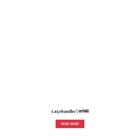
Lagebandhe | लागेबंधे
READ MORE