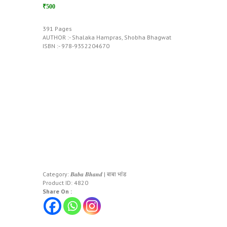
₹500
391 Pages
AUTHOR :- Shalaka Hampras, Shobha Bhagwat
ISBN :- 978-9352204670
Category:
𝑩𝒂𝒃𝒂 𝑩𝒉𝒂𝒏𝒅 | बाबा भांड
Product ID:
4820
Share On :