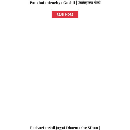
Panchatantrachya Goshti | पंचतंत्राच्या गोष्टी
READ MORE
Parivartanshil Jagat Dharmache Sthan |