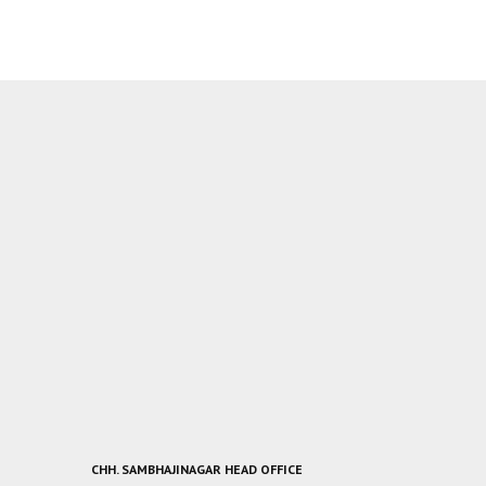
CHH. SAMBHAJINAGAR HEAD OFFICE