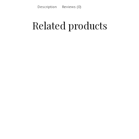
Description
Reviews (0)
Related products