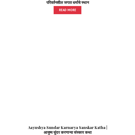
परिवर्तनशील जगात धर्माचे स्थान
READ MORE
Aayushya Sundar Karnarya Sanskar Katha |
आयुष्य सुंदर करणाऱ्या संस्कार कथा