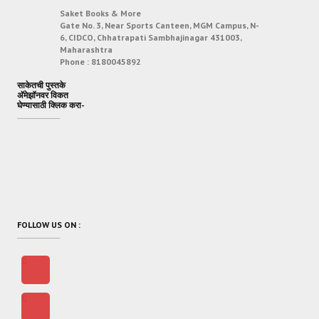
Saket Books & More
Gate No. 3, Near Sports Canteen, MGM Campus, N-
6, CIDCO, Chhatrapati Sambhajinagar 431003,
Maharashtra
Phone :
8180045892
साकेतची पुस्तके
अ‍ॅमेझॉनवर विकत
घेण्यासाठी क्लिक करा-
FOLLOW US ON :