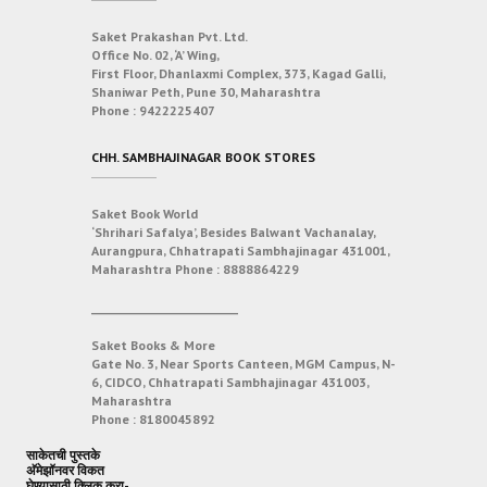
Saket Prakashan Pvt. Ltd.
Office No. 02, ‘A’ Wing,
First Floor, Dhanlaxmi Complex, 373, Kagad Galli,
Shaniwar Peth, Pune 30, Maharashtra
Phone :
9422225407
CHH. SAMBHAJINAGAR BOOK STORES
Saket Book World
‘Shrihari Safalya’, Besides Balwant Vachanalay,
Aurangpura, Chhatrapati Sambhajinagar 431001,
Maharashtra
Phone :
8888864229
___________________________
Saket Books & More
Gate No. 3, Near Sports Canteen, MGM Campus, N-
6, CIDCO, Chhatrapati Sambhajinagar 431003,
Maharashtra
Phone :
8180045892
साकेतची पुस्तके
अ‍ॅमेझॉनवर विकत
घेण्यासाठी क्लिक करा-