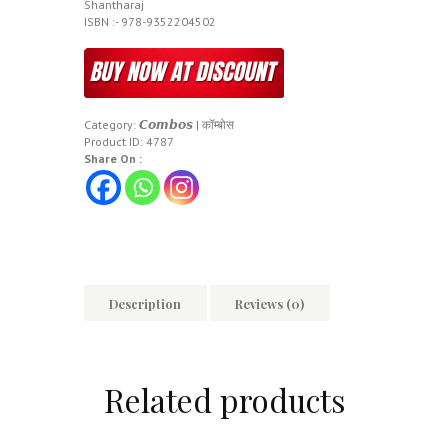
Shantharaj
ISBN :- 978-9352204502
Category:
𝘾𝙤𝙢𝙗𝙤𝙨 | कॉम्बोस
Product ID:
4787
Share On :
Description
Reviews (0)
Related products