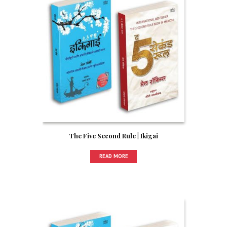
The Five Second Rule | Ikigai
READ MORE