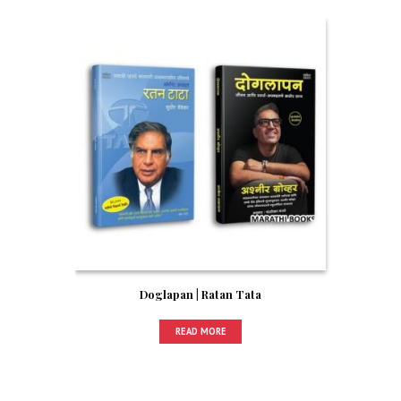
Doglapan | Ratan Tata
READ MORE