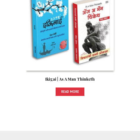
Ikigai | As A Man Thinketh
READ MORE