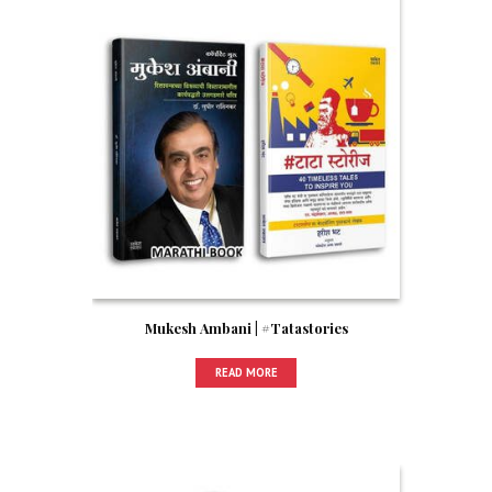
Mukesh Ambani | #Tatastories
READ MORE