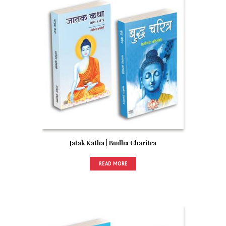
Jatak Katha | Budha Charitra
READ MORE