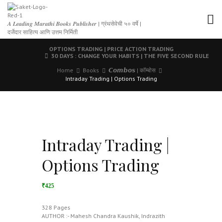
𝑨 𝑳𝒆𝒂𝒅𝒊𝒏𝒈 𝑴𝒂𝒓𝒂𝒕𝒉𝒊 𝑩𝒐𝒐𝒌𝒔 𝑷𝒖𝒃𝒍𝒊𝒔𝒉𝒆𝒓 | ग्रंथसेवेची ५० वर्षे |
दर्जेदार साहित्य आणि उत्तम निर्मिती
OPTIONS TRADING | PRICE ACTION TRADING
30 DAYS : CHANGE YOUR HABITS | THE FIVE SECOND RULE
Home
Books
𝘾𝙤𝙢𝙗𝙤𝙨 | कॉम्बोस
Intraday Trading | Options Trading
Intraday Trading |
Options Trading
₹425
328 Pages
AUTHOR :- Mahesh Chandra Kaushik, Indrazith