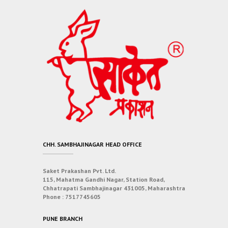
CHH. SAMBHAJINAGAR HEAD OFFICE
Saket Prakashan Pvt. Ltd.
115, Mahatma Gandhi Nagar, Station Road,
Chhatrapati Sambhajinagar 431005, Maharashtra
Phone :
7517745605
PUNE BRANCH