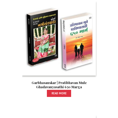
Garbhasanskar | Pratibhavan Mule
Ghadavanyasathi 650 Marga
READ MORE