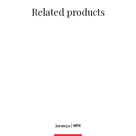
Related products
Jaranga | जरंगा