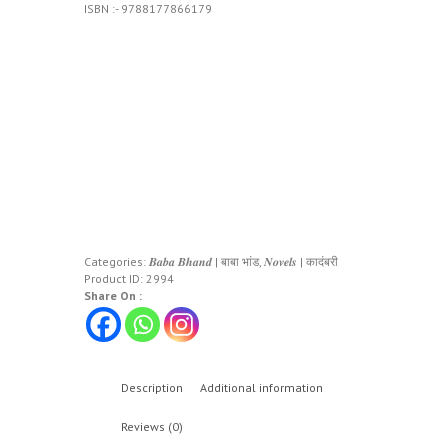
ISBN :- 9788177866179
Categories:
𝑩𝒂𝒃𝒂 𝑩𝒉𝒂𝒏𝒅 | बाबा भांड
,
𝑵𝒐𝒗𝒆𝒍𝒔 | कादंबरी
Product ID:
2994
Share On :
Description
Additional information
Reviews (0)