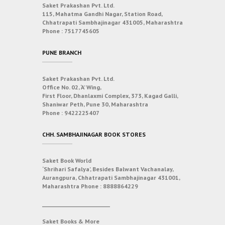
Saket Prakashan Pvt. Ltd.
115, Mahatma Gandhi Nagar, Station Road,
Chhatrapati Sambhajinagar 431005, Maharashtra
Phone :
7517745605
PUNE BRANCH
Saket Prakashan Pvt. Ltd.
Office No. 02, ‘A’ Wing,
First Floor, Dhanlaxmi Complex, 373, Kagad Galli,
Shaniwar Peth, Pune 30, Maharashtra
Phone :
9422225407
CHH. SAMBHAJINAGAR BOOK STORES
Saket Book World
‘Shrihari Safalya’, Besides Balwant Vachanalay,
Aurangpura, Chhatrapati Sambhajinagar 431001,
Maharashtra
Phone :
8888864229
___________________________
Saket Books & More