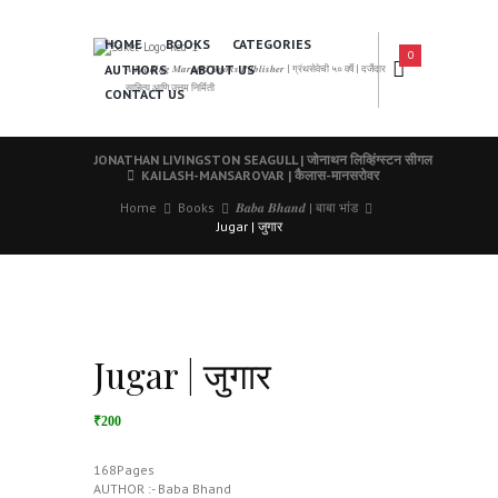
HOME
BOOKS
CATEGORIES
0
AUTHORS
ABOUT US
𝑨 𝑳𝒆𝒂𝒅𝒊𝒏𝒈 𝑴𝒂𝒓𝒂𝒕𝒉𝒊 𝑩𝒐𝒐𝒌𝒔 𝑷𝒖𝒃𝒍𝒊𝒔𝒉𝒆𝒓 | ग्रंथसेवेची ५० वर्षे | दर्जेदार
साहित्य आणि उत्तम निर्मिती
CONTACT US
JONATHAN LIVINGSTON SEAGULL | जोनाथन लिव्हिंग्स्टन सीगल
KAILASH-MANSAROVAR | कैलास-मानसरोवर
Home
Books
𝑩𝒂𝒃𝒂 𝑩𝒉𝒂𝒏𝒅 | बाबा भांड
Jugar | जुगार
Jugar | जुगार
₹200
168Pages
AUTHOR :- Baba Bhand