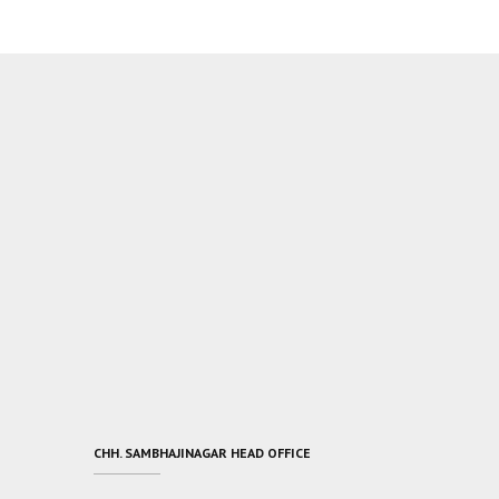
CHH. SAMBHAJINAGAR HEAD OFFICE