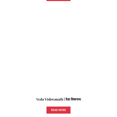
Veda Vishwanath | वेडा विश्वनाथ
READ MORE