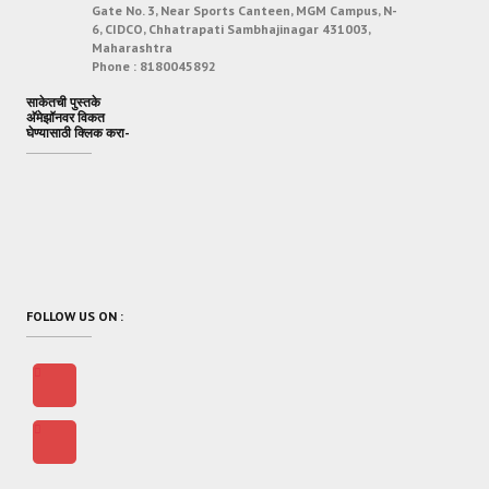
Gate No. 3, Near Sports Canteen, MGM Campus, N-
6, CIDCO, Chhatrapati Sambhajinagar 431003,
Maharashtra
Phone :
8180045892
साकेतची पुस्तके
अ‍ॅमेझॉनवर विकत
घेण्यासाठी क्लिक करा-
FOLLOW US ON :