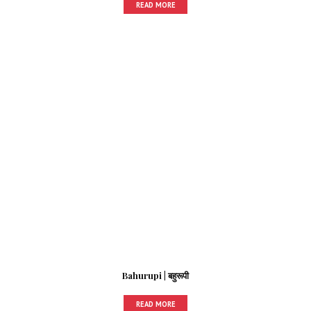
READ MORE
Bahurupi | बहुरूपी
READ MORE