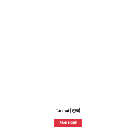
Luchai | लुचाई
READ MORE