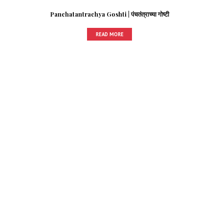
Panchatantrachya Goshti | पंचतंत्राच्या गोष्टी
READ MORE