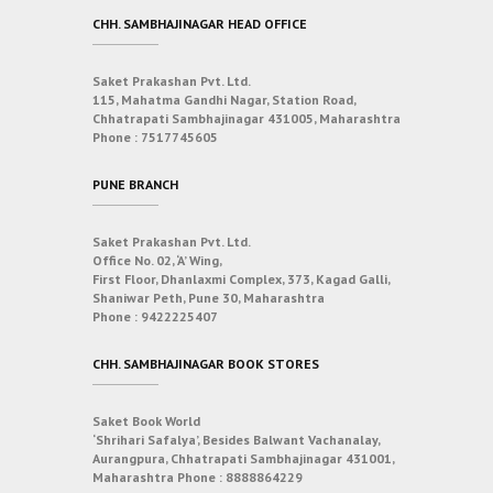
CHH. SAMBHAJINAGAR HEAD OFFICE
Saket Prakashan Pvt. Ltd.
115, Mahatma Gandhi Nagar, Station Road,
Chhatrapati Sambhajinagar 431005, Maharashtra
Phone :
7517745605
PUNE BRANCH
Saket Prakashan Pvt. Ltd.
Office No. 02, ‘A’ Wing,
First Floor, Dhanlaxmi Complex, 373, Kagad Galli,
Shaniwar Peth, Pune 30, Maharashtra
Phone :
9422225407
CHH. SAMBHAJINAGAR BOOK STORES
Saket Book World
‘Shrihari Safalya’, Besides Balwant Vachanalay,
Aurangpura, Chhatrapati Sambhajinagar 431001,
Maharashtra
Phone :
8888864229