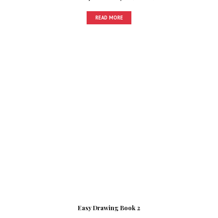
READ MORE
Easy Drawing Book 2