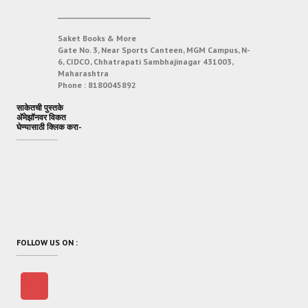
___________________________
Saket Books & More
Gate No. 3, Near Sports Canteen, MGM Campus, N-
6, CIDCO, Chhatrapati Sambhajinagar 431003,
Maharashtra
Phone :
8180045892
साकेतची पुस्तके
अ‍ॅमेझॉनवर विकत
घेण्यासाठी क्लिक करा-
FOLLOW US ON :