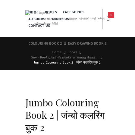
HOME
BOOKS
CATEGORIES
0
AUTHORS
ABOUT US
𝑨 𝑳𝒆𝒂𝒅𝒊𝒏𝒈 𝑴𝒂𝒓𝒂𝒕𝒉𝒊 𝑩𝒐𝒐𝒌𝒔 𝑷𝒖𝒃𝒍𝒊𝒔𝒉𝒆𝒓 | ग्रंथसेवेची ५० वर्षे | दर्जेदार
साहित्य आणि उत्तम निर्मिती
CONTACT US
COLOURING BOOK 2
EASY DRAWING BOOK 2
Home
Books
𝑺𝒕𝒐𝒓𝒚 𝑩𝒐𝒐𝒌𝒔, 𝑨𝒄𝒕𝒊𝒗𝒊𝒕𝒚 𝑩𝒐𝒐𝒌𝒔 & 𝒀𝒐𝒖𝒏𝒈 𝑨𝒅𝒖𝒍𝒕...
Jumbo Colouring Book 2 | जंम्बो कलरिंग बुक 2
Jumbo Colouring
Book 2 | जंम्बो कलरिंग
बुक 2