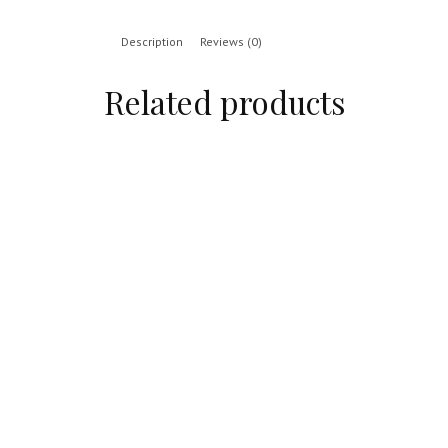
Description
Reviews (0)
Related products