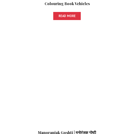
Colouring Book Vehicles
READ MORE
Manoranjak Goshti | मनोरंजक गोष्टी