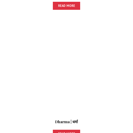
READ MORE
Dharma | धर्मा