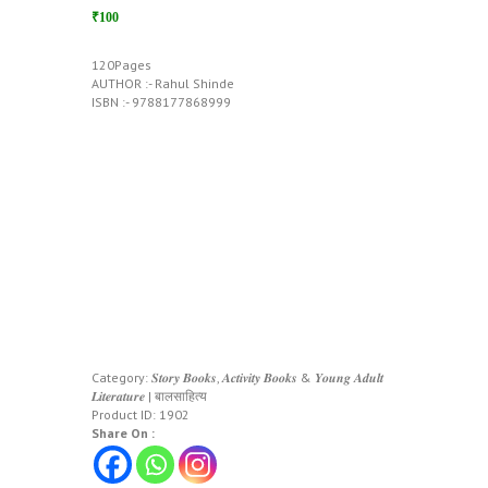
₹100
120Pages
AUTHOR :- Rahul Shinde
ISBN :- 9788177868999
Category:
𝑺𝒕𝒐𝒓𝒚 𝑩𝒐𝒐𝒌𝒔, 𝑨𝒄𝒕𝒊𝒗𝒊𝒕𝒚 𝑩𝒐𝒐𝒌𝒔 & 𝒀𝒐𝒖𝒏𝒈 𝑨𝒅𝒖𝒍𝒕
𝑳𝒊𝒕𝒆𝒓𝒂𝒕𝒖𝒓𝒆 | बालसाहित्य
Product ID:
1902
Share On :