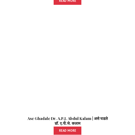
READ MORE
Ase Ghadale Dr. A.P.J. Abdul Kalam | असे घडले
डॉ. ए.पी.जे. कलाम
READ MORE