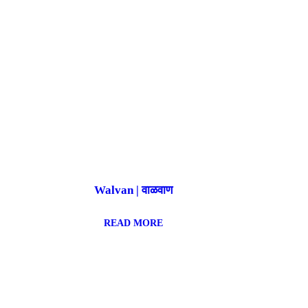
Walvan | वाळवाण
READ MORE