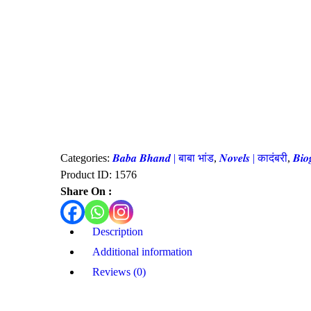
Categories:
𝑩𝒂𝒃𝒂 𝑩𝒉𝒂𝒏𝒅 | बाबा भांड
,
𝑵𝒐𝒗𝒆𝒍𝒔 | कादंबरी
,
𝑩𝒊
Product ID:
1576
Share On :
Description
Additional information
Reviews (0)