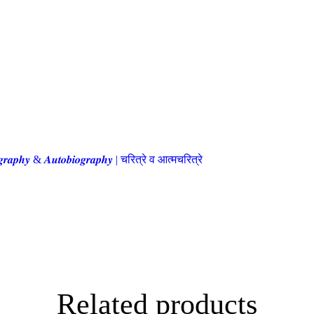
𝒈𝒓𝒂𝒑𝒉𝒚 & 𝑨𝒖𝒕𝒐𝒃𝒊𝒐𝒈𝒓𝒂𝒑𝒉𝒚 | चरित्रे व आत्मचरित्रे
Related products