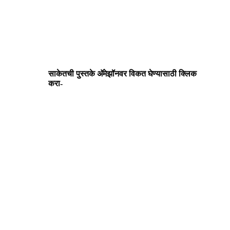
साकेतची पुस्तके अ‍ॅमेझॉनवर विकत घेण्यासाठी क्लिक
करा-