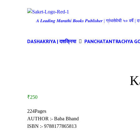
𝑨 𝑳𝒆𝒂𝒅𝒊𝒏𝒈 𝑴𝒂𝒓𝒂𝒕𝒉𝒊 𝑩𝒐𝒐𝒌𝒔 𝑷𝒖𝒃𝒍𝒊𝒔𝒉𝒆𝒓 | ग्रंथसेवेची ५० वर्ष
DASHAKRIYA | दशक्रिया
PANCHATANTRACHYA GOSHTI |
K
₹250
224Pages
AUTHOR :- Baba Bhand
ISBN :- 9788177865813