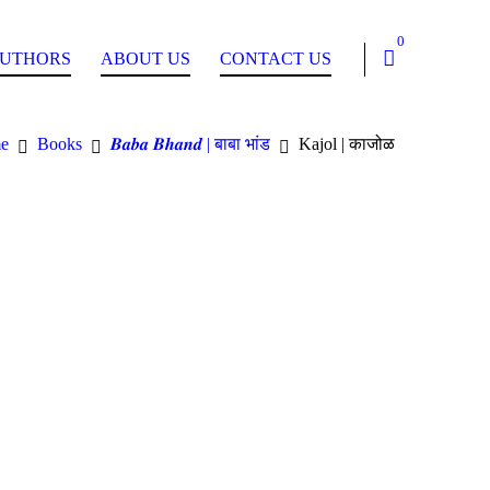
0
UTHORS
ABOUT US
CONTACT US
e
Books
𝑩𝒂𝒃𝒂 𝑩𝒉𝒂𝒏𝒅 | बाबा भांड
Kajol | काजोळ