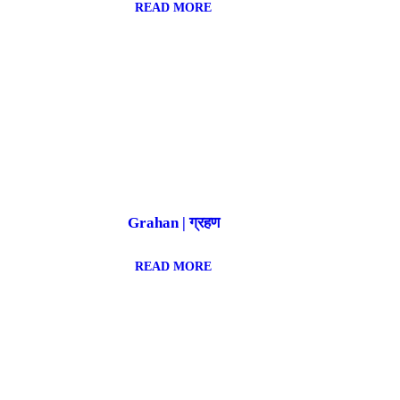
READ MORE
Grahan | ग्रहण
READ MORE