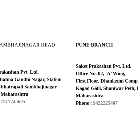
SAMBHAJINAGAR HEAD
PUNE BRANCH
E
Saket Prakashan Pvt. Ltd.
rakashan Pvt. Ltd.
Office No. 02, ‘A’ Wing,
hatma Gandhi Nagar, Station
First Floor, Dhanlaxmi Compl
hhatrapati Sambhajinagar
Kagad Galli, Shaniwar Peth, 
 Maharashtra
Maharashtra
:
7517745605
Phone :
9422225407