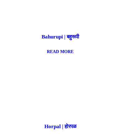
Bahurupi | बहुरूपी
READ MORE
Horpal | होरपळ