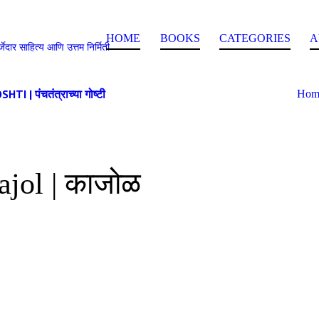
HOME
BOOKS
CATEGORIES
A
े | दर्जेदार साहित्य आणि उत्तम निर्मिती
 पंचतंत्राच्या गोष्टी
Hom
ajol | काजोळ