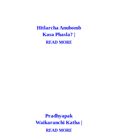
Hitlarcha Anubomb
Kasa Phasla? |
हिटलरचा अणुबॉम्ब कसा
READ MORE
फसला?
Pradhyapak
Waikaranchi Katha |
प्राध्यापक वाईकरांची कथा
READ MORE