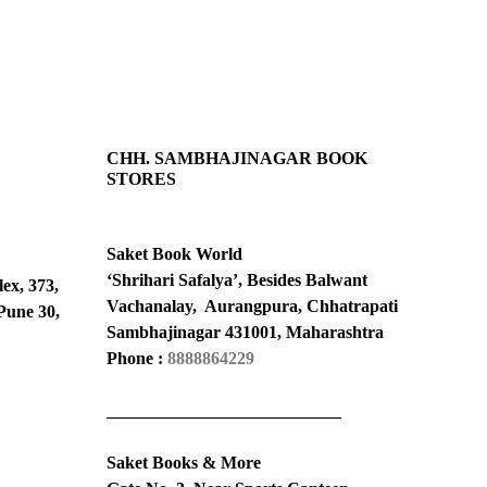
CHH. SAMBHAJINAGAR BOOK
STORES
Saket Book World
‘Shrihari Safalya’, Besides Balwant
ex, 373,
Vachanalay, Aurangpura, Chhatrapati
Pune 30,
Sambhajinagar 431001, Maharashtra
Phone :
8888864229
___________________________
Saket Books & More