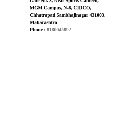
Gate No. 3, Near Sports Canteen,
MGM Campus, N-6, CIDCO,
Chhatrapati Sambhajinagar 431003,
Maharashtra
Phone :
8180045892