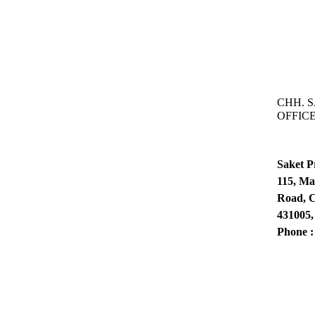
CHH. 
OFFIC
Saket P
115, Ma
Road, C
431005,
Phone 